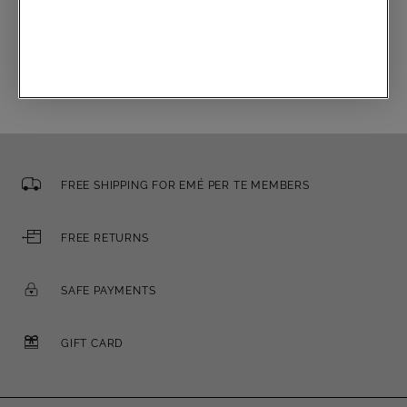
Email
FREE SHIPPING FOR EMÉ PER TE MEMBERS
FREE RETURNS
SAFE PAYMENTS
GIFT CARD