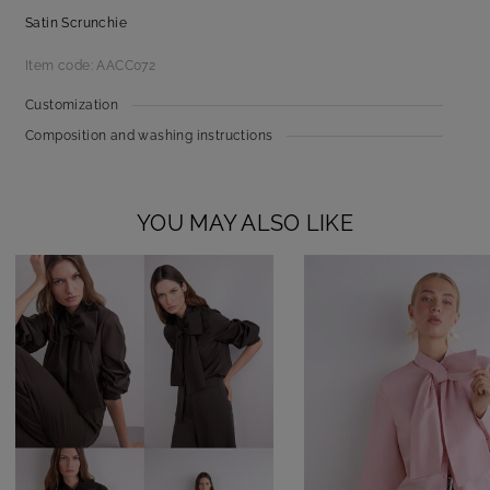
Satin Scrunchie
Item code: AACC072
Customization
Composition and washing instructions
YOU MAY ALSO LIKE