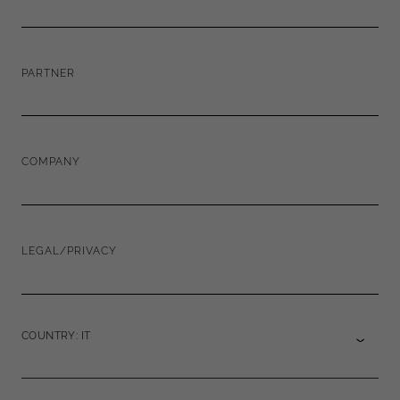
PARTNER
COMPANY
LEGAL/PRIVACY
COUNTRY: IT