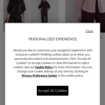
Close
Cotton shirt with bow
Cotton shirt with bow
PERSONALIZED EXPERIENCE
€ 150,00
€ 150,00
Would you like to customize your navigation experience with
exclusive content? Profiling cookies allow us to show you
personalized content and advertisements. Click “Accept All
Cookies” to accept cookies or close this banner to reject
cookies. See our
Cookie Policy
for more information. You can
change your cookie settings at any time by clicking on
Privacy Preference Center
in the cookie policy.
Accept All Cookies
Communications subscription