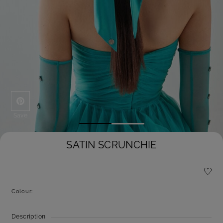
Save
SATIN SCRUNCHIE
Colour:
Description