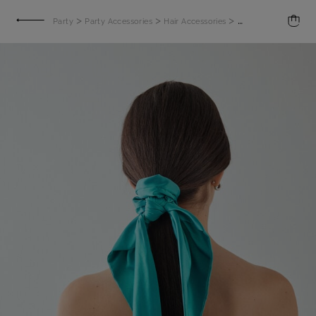
>
>
>
Party
Party Accessories
Hair Accessories
Satin Scrunchie