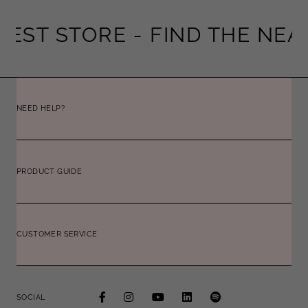
EST STORE -
FIND THE NEAR
NEED HELP?
PRODUCT GUIDE
CUSTOMER SERVICE
SOCIAL