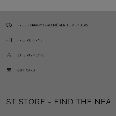
FREE SHIPPING FOR EMÉ PER TE MEMBERS
FREE RETURNS
SAFE PAYMENTS
GIFT CARD
ST STORE -
FIND THE NEARE