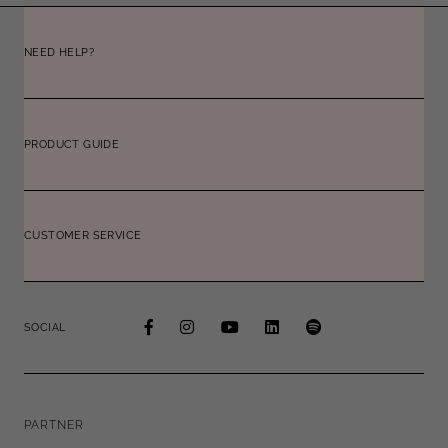
NEED HELP?
PRODUCT GUIDE
CUSTOMER SERVICE
SOCIAL
PARTNER