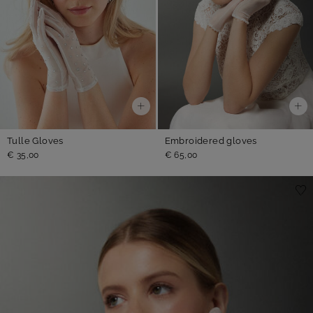
Tulle Gloves
Embroidered gloves
€ 35,00
€ 65,00