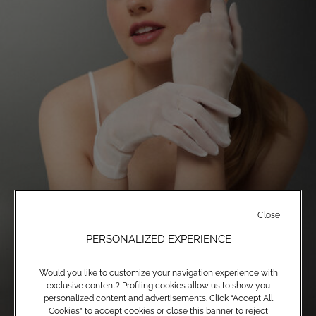
Close
PERSONALIZED EXPERIENCE
Would you like to customize your navigation experience with
exclusive content? Profiling cookies allow us to show you
personalized content and advertisements. Click “Accept All
Cookies” to accept cookies or close this banner to reject