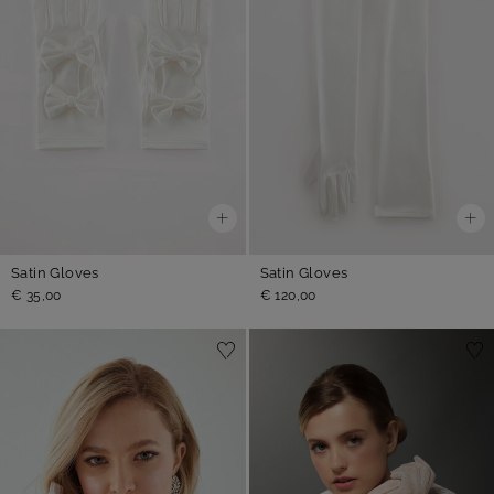
Satin Gloves
Satin Gloves
€ 35,00
€ 120,00