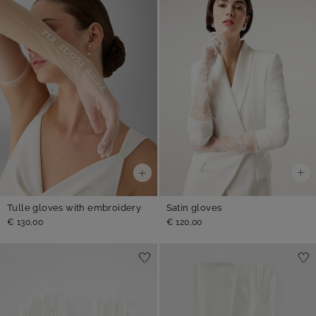
Satin gloves
Tulle gloves with embroidery
€ 120,00
€ 130,00