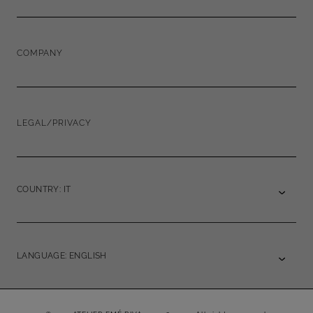
COMPANY
LEGAL/PRIVACY
COUNTRY: IT
LANGUAGE: ENGLISH