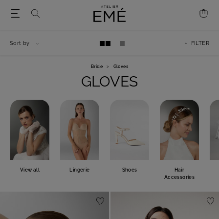
Sort by
+ FILTER
Bride
>
Gloves
GLOVES
View all
Lingerie
Shoes
Hair
Accessories