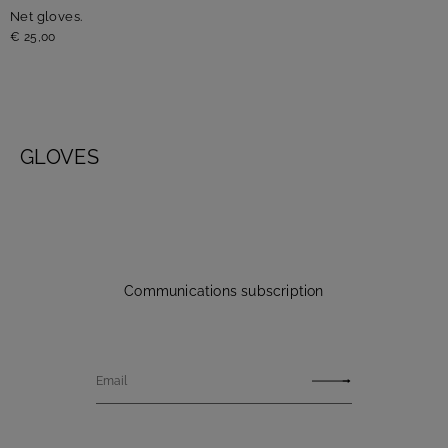
Net gloves.
€ 25,00
GLOVES
Communications subscription
Email