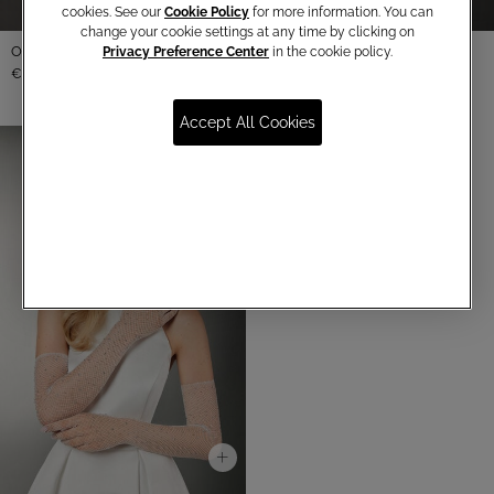
cookies. See our
Cookie Policy
for more information. You can
change your cookie settings at any time by clicking on
Organza gloves
Privacy Preference Center
in the cookie policy.
€ 65,00
Accept All Cookies