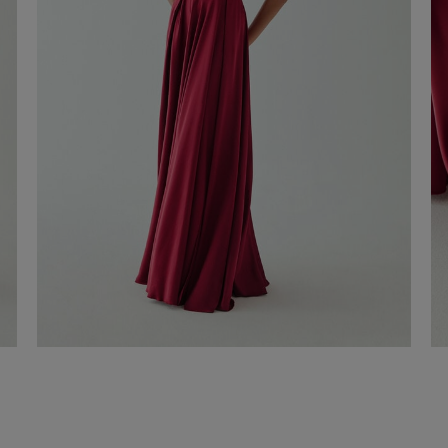
Roma long dress
€ 330,00
Shop now