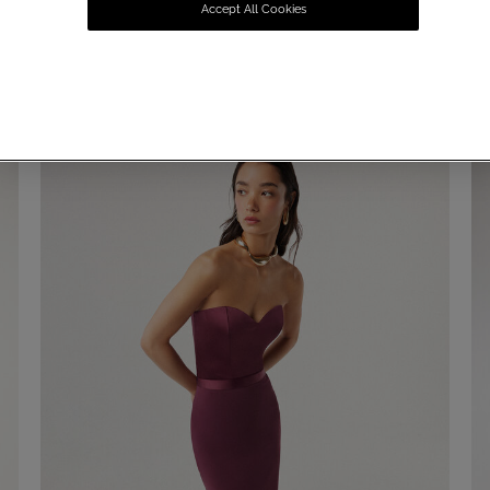
Accept All Cookies
SUMMER SALE