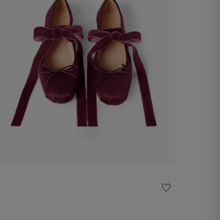
Satin ballet flat
-50%
€ 75,00
€ 150,00
Shop now