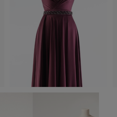
Belt with rhinestones
-50%
€ 30,00
€ 60,00
Shop now