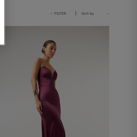
|
+ FILTER
Sort by