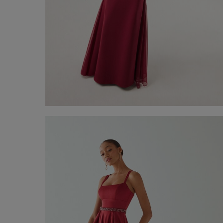
Long Dress Trento
€ 330,00
Shop now