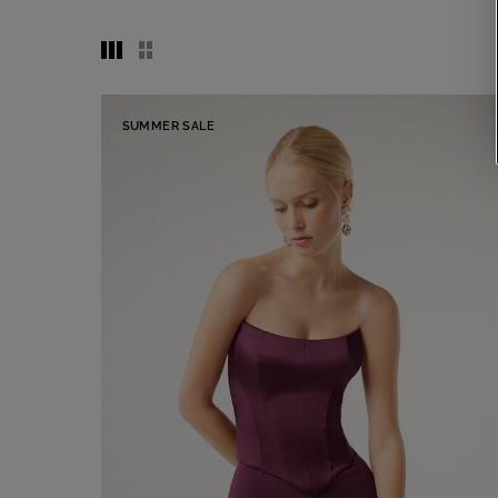
SUMMER SALE