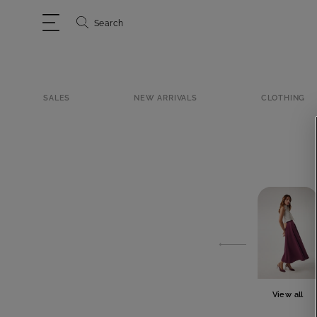
Search
SALES
NEW ARRIVALS
CLOTHING
View all