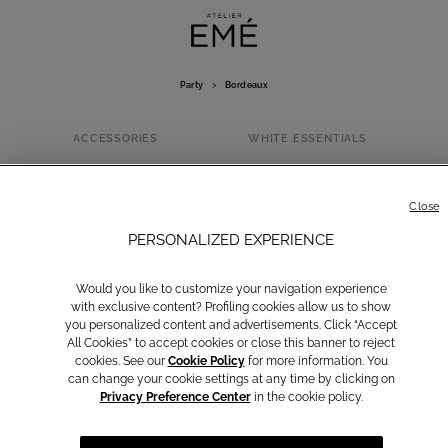
Party
>
Bordeaux
ACCESSORIES
WHITE ESSENTIALS
BORDEAUX
Close
PERSONALIZED EXPERIENCE
Would you like to customize your navigation experience
with exclusive content? Profiling cookies allow us to show
you personalized content and advertisements. Click “Accept
All Cookies” to accept cookies or close this banner to reject
cookies. See our
Cookie Policy
for more information. You
can change your cookie settings at any time by clicking on
Privacy Preference Center
in the cookie policy.
Yellow
Brown
Light Blue
Rosa