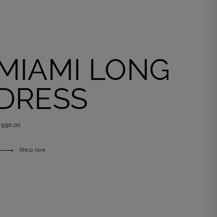
MIAMI LONG
DRESS
 990,00
Shop now