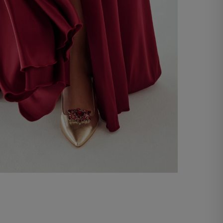
Shoe strap with rhinestones
-66%
€ 10,00
€ 29,00
Shop now