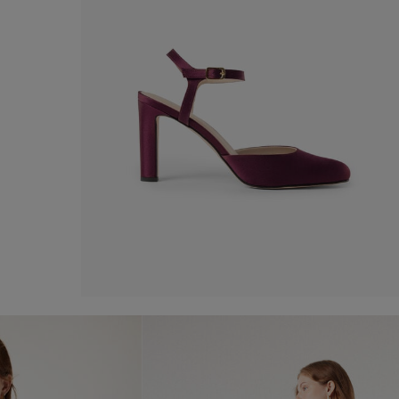
Satin shoe
-50%
€ 110,00
€ 220,00
Shop now