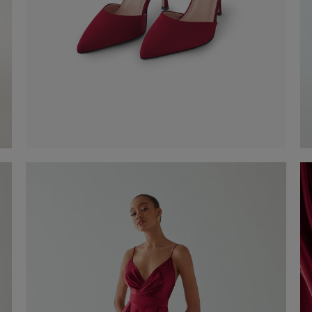
Satin Pumps
€ 190,00
Shop now