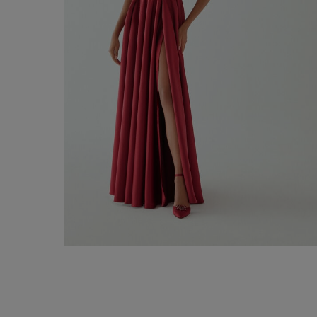
Firenze Long Dress
€ 490,00
Shop now