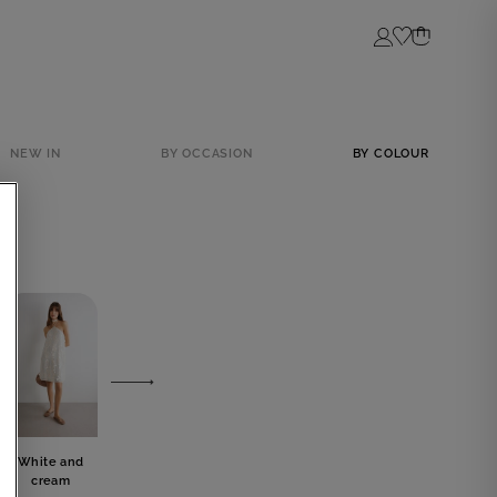
Login
NEW IN
BY OCCASION
BY COLOUR
White and
Grey
Blue
Black
cream