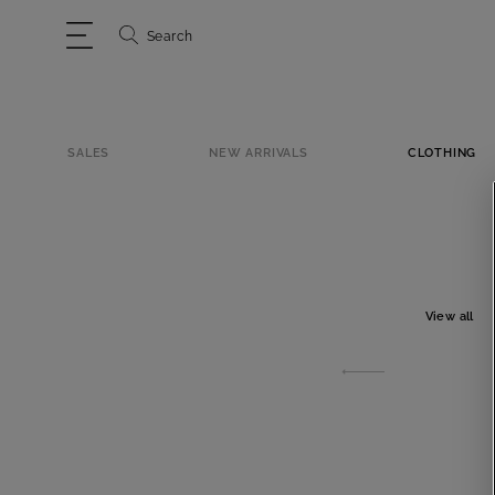
Search
SALES
NEW ARRIVALS
CLOTHING
View all