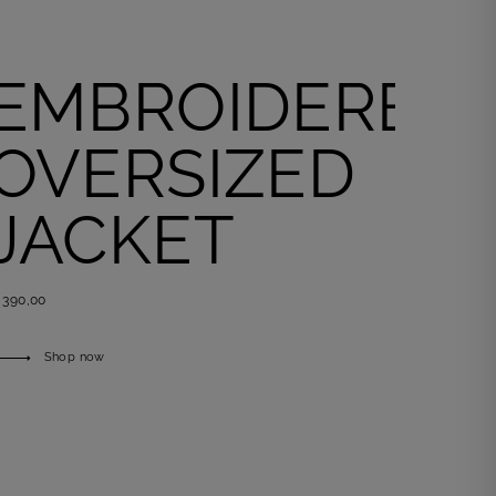
EMBROIDERED
OVERSIZED
JACKET
 390,00
Shop now