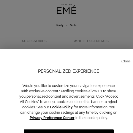
Party
>
Suits
ACCESSORIES
WHITE ESSENTIALS
SUITS
Close
PERSONALIZED EXPERIENCE
Would you like to customize your navigation experience
with exclusive content? Profiling cookies allow us to show
you personalized content and advertisements. Click “Accept
All Cookies” to accept cookies or close this banner to reject
cookies. See our
Cookie Policy
for more information. You
can change your cookie settings at any time by clicking on
Privacy Preference Center
in the cookie policy.
Dresses
Suits
Jumpsuits
Blazers