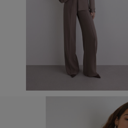
Blazer with glossy lapel
€ 290,00
Shop now