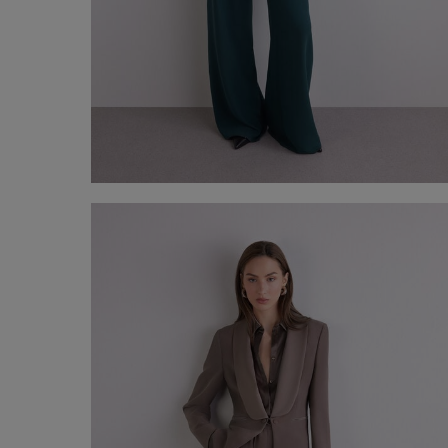
Plutone Suit
€ 330,00
Shop now