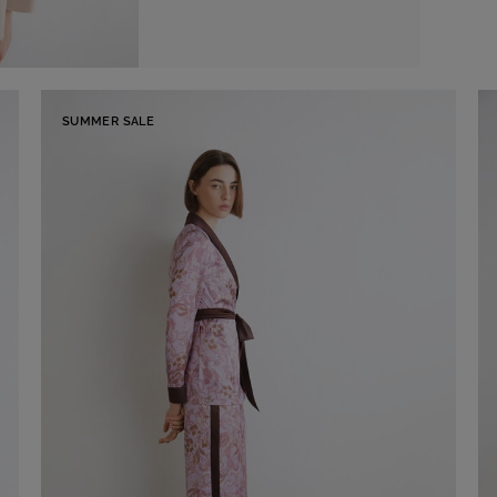
SUMMER SALE