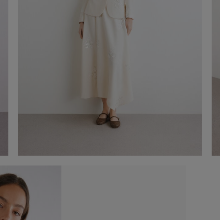
Embroidered Blazer
-50%
€ 175,00
€ 350,00
Shop now