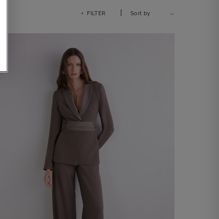
|
+ FILTER
Sort by