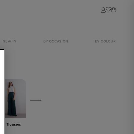
Login
NEW IN
BY OCCASION
BY COLOUR
Trousers
Skirts
Tops