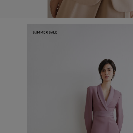
SUMMER SALE