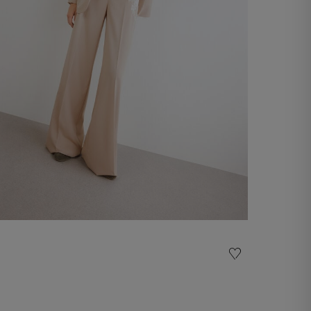
Embroidered pants
€ 290,00
Shop now