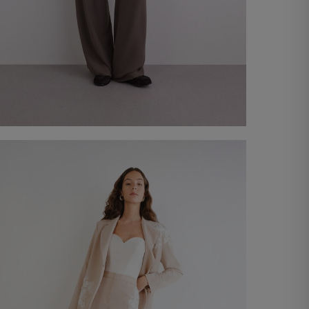
Plutone Suit
€ 330,00
Shop now