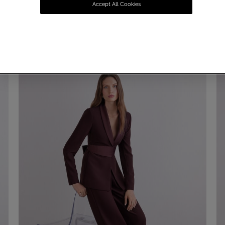
Accept All Cookies