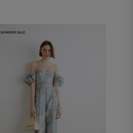
SUMMER SALE