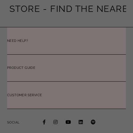
STORE -
FIND THE NEAREST 
NEED HELP?
PRODUCT GUIDE
CUSTOMER SERVICE
SOCIAL