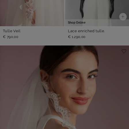
Shop Online
Lace enriched tulle.
Tulle Veil
€ 1.290,00
€ 790,00