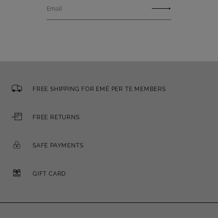
Email
FREE SHIPPING FOR EMÉ PER TE MEMBERS
FREE RETURNS
SAFE PAYMENTS
GIFT CARD