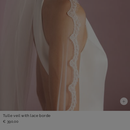
Tulle veil with lace borde
€ 390,00