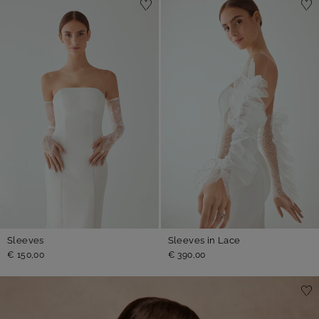
Sleeves
Sleeves in Lace
€ 150,00
€ 390,00