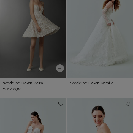
Wedding Gown Zaira
Wedding Gown Kamila
€ 2.200,00