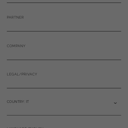
PARTNER
COMPANY
LEGAL/PRIVACY
COUNTRY: IT