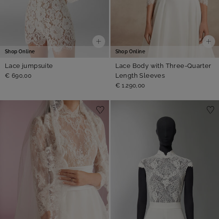
Shop Online
Shop Online
Lace jumpsuite
Lace Body with Three-Quarter
Length Sleeves
€ 690,00
€ 1.290,00