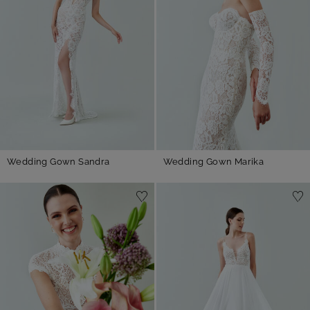
Wedding Gown Sandra
Wedding Gown Marika