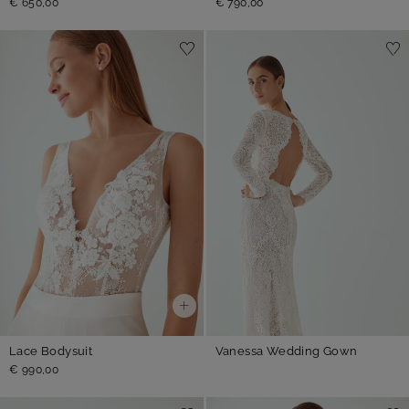
€ 650,00
€ 790,00
Lace Bodysuit
Vanessa Wedding Gown
€ 990,00