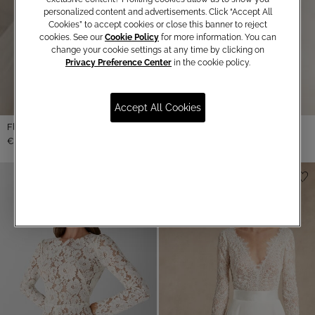
personalized content and advertisements. Click “Accept All
Cookies” to accept cookies or close this banner to reject
cookies. See our
Cookie Policy
for more information. You can
change your cookie settings at any time by clicking on
Privacy Preference Center
in the cookie policy.
Accept All Cookies
Floral Lace Bolero
€ 490,00