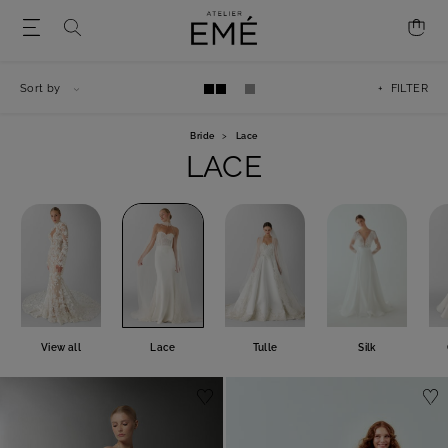
Sort by
+ FILTER
Bride
>
Lace
LACE
View all
Lace
Tulle
Silk