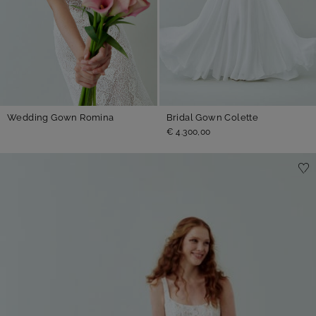
Wedding Gown Romina
Bridal Gown Colette
€ 4.300,00