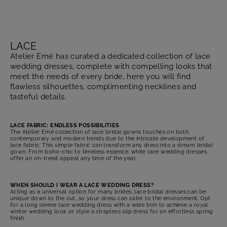
LACE
Atelier Emé has curated a dedicated collection of lace
wedding dresses, complete with compelling looks that
meet the needs of every bride, here you will find
flawless silhouettes, complimenting necklines and
tasteful details.
LACE FABRIC: ENDLESS POSSIBILITIES
The Atelier Emé collection of lace bridal gowns touches on both
contemporary and modern trends due to the intricate development of
lace fabric. This simple fabric can transform any dress into a dream bridal
gown. From boho-chic to timeless essence, white lace wedding dresses
offer an on-trend appeal any time of the year.
WHEN SHOULD I WEAR A LACE WEDDING DRESS?
Acting as a universal option for many brides, lace bridal dresses can be
unique down to the cut, so your dress can cater to the environment. Opt
for a long sleeve lace wedding dress with a wide trim to achieve a royal
winter wedding look or style a strapless slip dress for an effortless spring
finish.