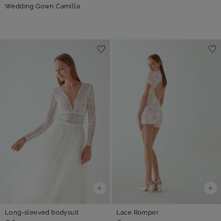
Wedding Gown Camilla
Long-sleeved bodysuit
Lace Romper