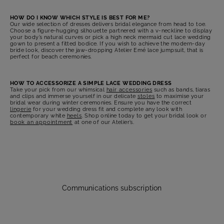
HOW DO I KNOW WHICH STYLE IS BEST FOR ME?
Our wide selection of dresses delivers bridal elegance from head to toe.
Choose a figure-hugging silhouette partnered with a v-neckline to display
your body’s natural curves or pick a high neck mermaid cut lace wedding
gown to present a fitted bodice. If you wish to achieve the modern-day
bride look, discover the jaw-dropping Atelier Emé lace jumpsuit, that is
perfect for beach ceremonies.
HOW TO ACCESSORIZE A SIMPLE LACE WEDDING DRESS
Take your pick from our whimsical
hair accessories
such as bands, tiaras
and clips and immerse yourself in our delicate
stoles
to maximise your
bridal wear during winter ceremonies. Ensure you have the correct
lingerie
for your wedding dress fit and complete any look with
contemporary white
heels
. Shop online today to get your bridal look or
book an appointment
at one of our Atelier’s.
Communications subscription