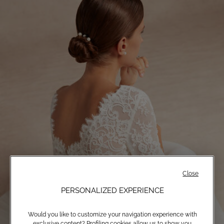
Close
PERSONALIZED EXPERIENCE
Would you like to customize your navigation experience with
exclusive content? Profiling cookies allow us to show you