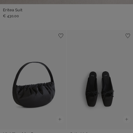
Eritea Suit
€ 430,00