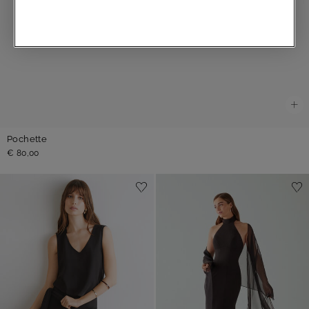
Pochette
€ 80,00