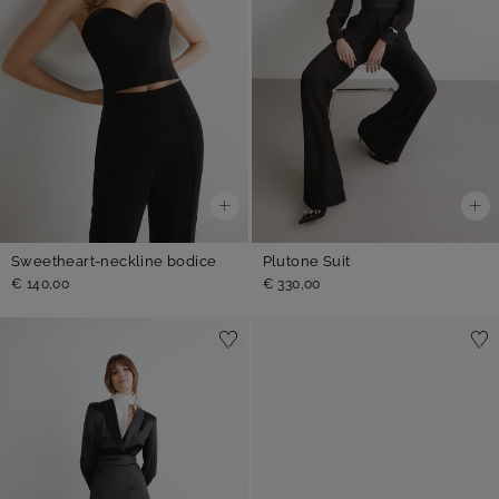
Sweetheart-neckline bodice
Plutone Suit
€ 140,00
€ 330,00