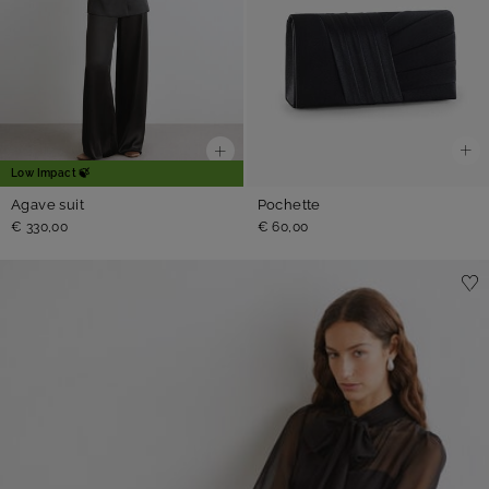
Low Impact 🍃
Pochette
Agave suit
€ 60,00
€ 330,00