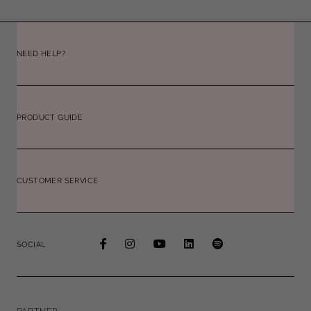
NEED HELP?
PRODUCT GUIDE
CUSTOMER SERVICE
SOCIAL