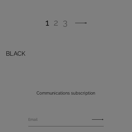
1
2
3
BLACK
Communications subscription
Email