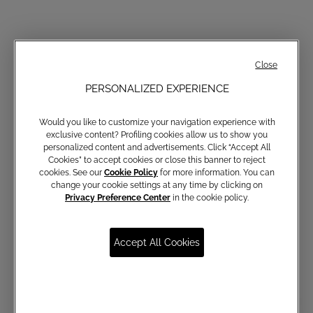
Close
PERSONALIZED EXPERIENCE
Would you like to customize your navigation experience with
exclusive content? Profiling cookies allow us to show you
personalized content and advertisements. Click “Accept All
Cookies” to accept cookies or close this banner to reject
cookies. See our
Cookie Policy
for more information. You can
change your cookie settings at any time by clicking on
Privacy Preference Center
in the cookie policy.
Accept All Cookies