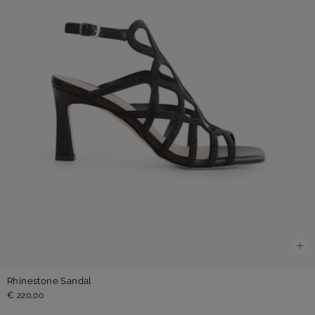
Rhinestone Sandal
€ 220,00