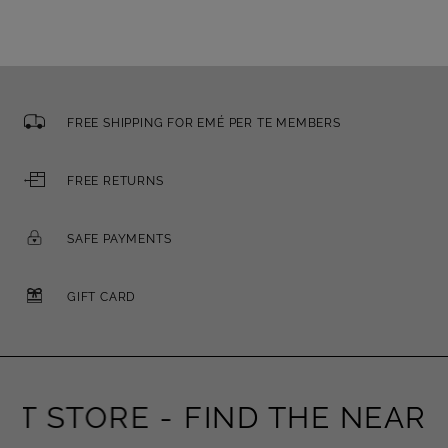
FREE SHIPPING FOR EMÉ PER TE MEMBERS
FREE RETURNS
SAFE PAYMENTS
GIFT CARD
 STORE -
FIND THE NEAREST