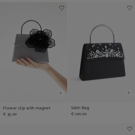
Satin Bag
Flower clip with magnet
€ 100,00
€ 35,00