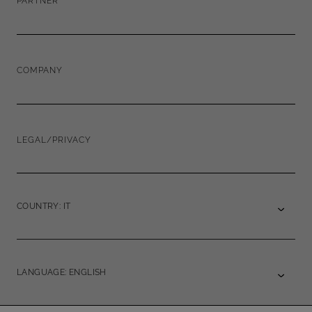
PARTNER
COMPANY
LEGAL/PRIVACY
COUNTRY: IT
LANGUAGE: ENGLISH