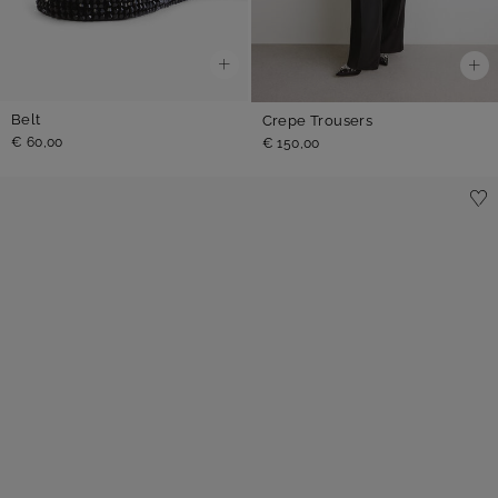
Belt
Crepe Trousers
€ 60,00
€ 150,00