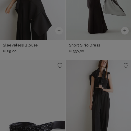
Sleeveless Blouse
Short Sirio Dress
€ 69,00
€ 330,00