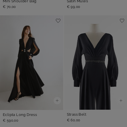
Mini Shoulder Bag
Satin Mules
€ 70,00
€ 99,00
Strass Belt
Eclipta Long Dress
€ 60,00
€ 590,00