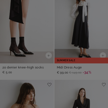
SUMMER SALE
20 denier knee-high socks
Midi Dress Auge
-34%
€ 5,00
€ 99,00
€ 149,00