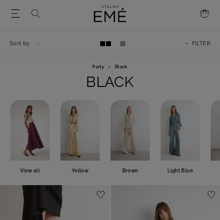
Sort by
+ FILTER
Party
>
Black
BLACK
View all
Yellow
Brown
Light Blue