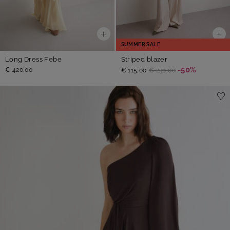
SUMMER SALE
Long Dress Febe
Striped blazer
-50%
€ 420,00
€ 115,00
€ 230,00