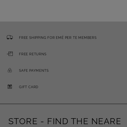
FREE SHIPPING FOR EMÉ PER TE MEMBERS
FREE RETURNS
SAFE PAYMENTS
GIFT CARD
STORE -
FIND THE NEAREST 