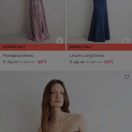
SUMMER SALE
SUMMER SALE
Fiordaliso dress
Lilium Long Dress
-50%
-50%
€ 165,00
€ 330,00
€ 195,00
€ 390,00