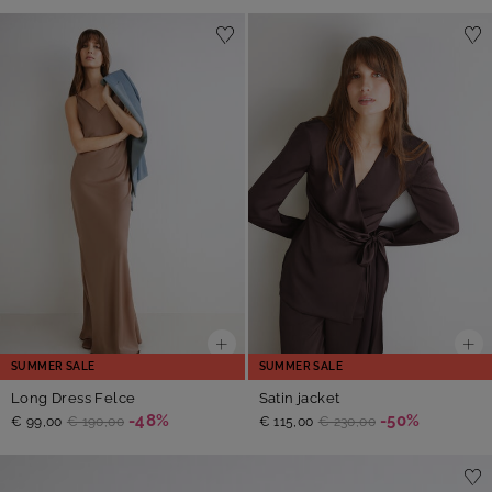
SUMMER SALE
SUMMER SALE
Long Dress Felce
Satin jacket
-48%
-50%
€ 99,00
€ 190,00
€ 115,00
€ 230,00