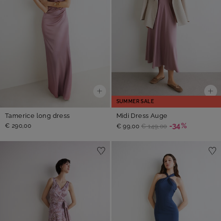
SUMMER SALE
Tamerice long dress
Midi Dress Auge
-34%
€ 290,00
€ 99,00
€ 149,00