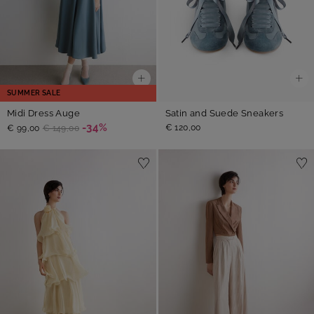
SUMMER SALE
Midi Dress Auge
Satin and Suede Sneakers
-34%
€ 120,00
€ 99,00
€ 149,00