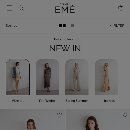
Sort by
+ FILTER
Party
>
New In
NEW IN
View all
Fall Winter
Spring Summer
Iconics