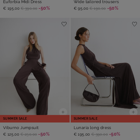
Euforbia Midi Dress
Wide tailored trousers
-50%
-50%
€ 195,00
€ 390,00
€ 95,00
€ 190,00
SUMMER SALE
SUMMER SALE
Viburno Jumpsuit
Lunaria long dress
-50%
-50%
€ 125,00
€ 250,00
€ 195,00
€ 390,00