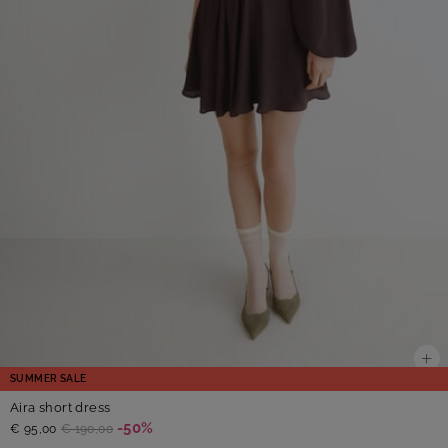
SUMMER SALE
Aira short dress
-50%
€ 95,00
€ 190,00