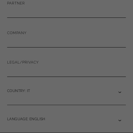
PARTNER
COMPANY
LEGAL/PRIVACY
COUNTRY: IT
LANGUAGE: ENGLISH