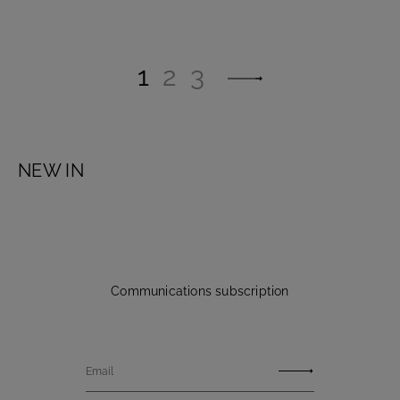
1
2
3
NEW IN
Communications subscription
Email