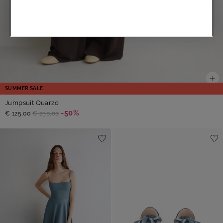
SUMMER SALE
Jumpsuit Quarzo
-50%
€ 125,00
€ 250,00