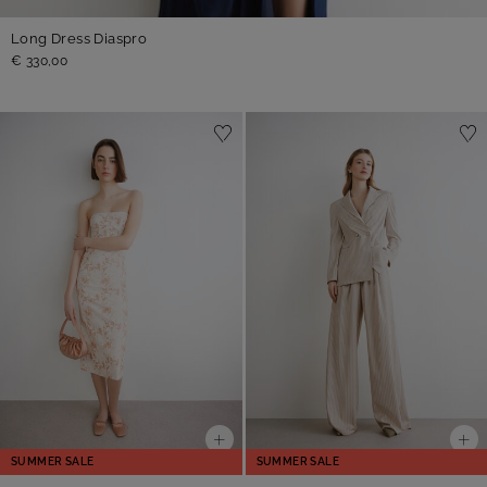
Long Dress Diaspro
€ 330,00
SUMMER SALE
SUMMER SALE