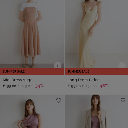
SUMMER SALE
SUMMER SALE
Midi Dress Auge
Long Dress Felce
-34%
-48%
€ 99,00
€ 149,00
€ 99,00
€ 190,00