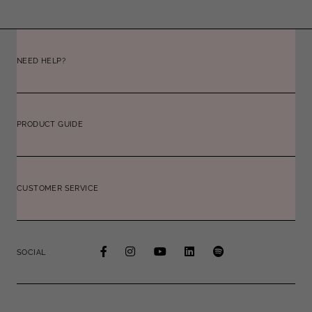
NEED HELP?
PRODUCT GUIDE
CUSTOMER SERVICE
SOCIAL