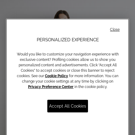
Close
PERSONALIZED EXPERIENCE
Would you like to customize your navigation experience with
exclusive content? Profiling cookies allow us to show you
personalized content and advertisements. Click “Accept All
Cookies” to accept cookies or close this banner to reject
cookies. See our
Cookie Policy
for more information. You can
change your cookie settings at any time by clicking on
Privacy Preference Center
in the cookie policy.
Accept All Cookies