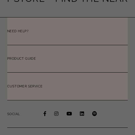
NEED HELP?
PRODUCT GUIDE
CUSTOMER SERVICE
SOCIAL