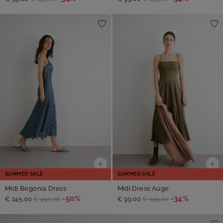
SUMMER SALE
SUMMER SALE
Midi Begonia Dress
Midi Dress Auge
-50%
-34%
€ 245,00
€ 490,00
€ 99,00
€ 149,00