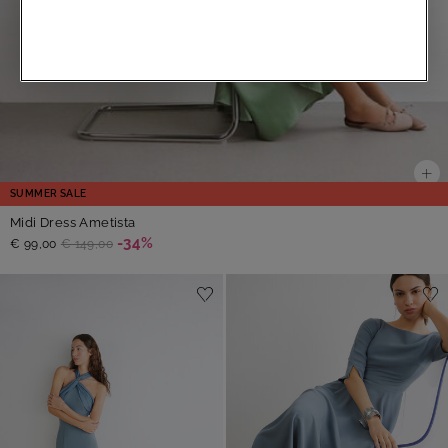
SUMMER SALE
Midi Dress Ametista
-34%
€ 99,00
€ 149,00