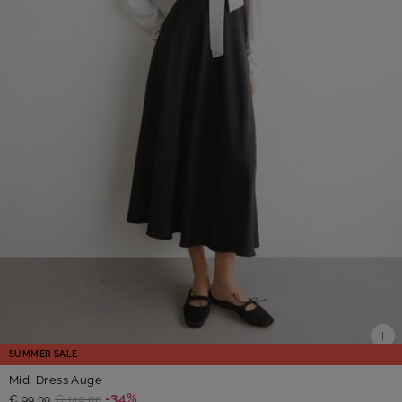
SUMMER SALE
Midi Dress Auge
-34%
€ 99,00
€ 149,00