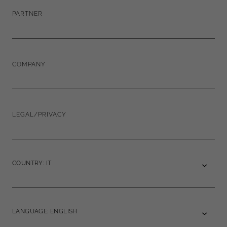
PARTNER
COMPANY
LEGAL/PRIVACY
COUNTRY: IT
LANGUAGE: ENGLISH