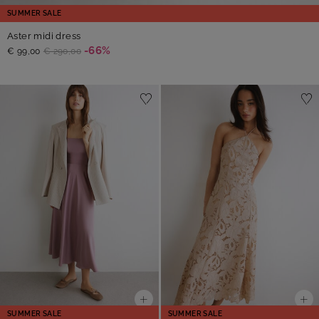
SUMMER SALE
Aster midi dress
-66%
€ 99,00
€ 290,00
SUMMER SALE
SUMMER SALE