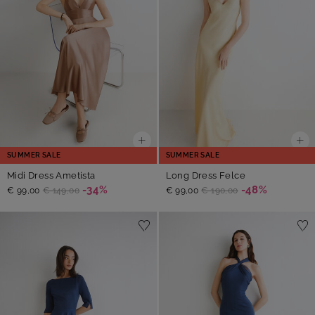
SUMMER SALE
SUMMER SALE
Midi Dress Ametista
Long Dress Felce
-34%
-48%
€ 99,00
€ 149,00
€ 99,00
€ 190,00