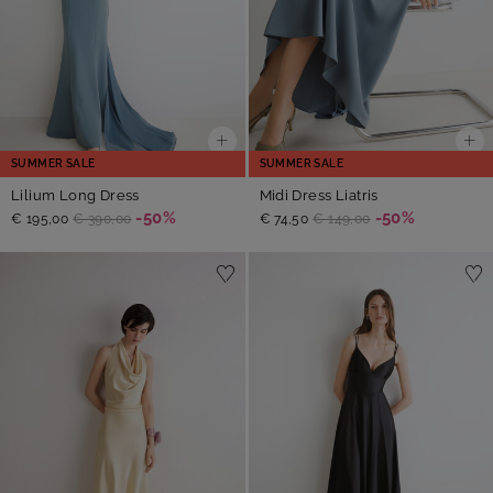
SUMMER SALE
SUMMER SALE
Lilium Long Dress
Midi Dress Liatris
-50%
-50%
€ 195,00
€ 390,00
€ 74,50
€ 149,00