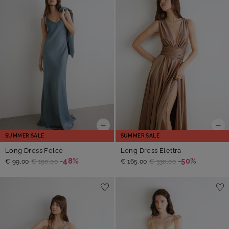
SUMMER SALE
SUMMER SALE
Long Dress Felce
Long Dress Elettra
-48%
-50%
€ 99,00
€ 190,00
€ 165,00
€ 330,00