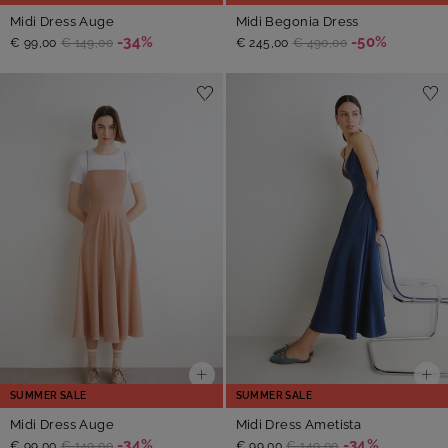
Midi Dress Auge
Midi Begonia Dress
-34%
-50%
€ 99,00
€ 149,00
€ 245,00
€ 490,00
SUMMER SALE
SUMMER SALE
Midi Dress Auge
Midi Dress Ametista
-34%
-34%
€ 99,00
€ 149,00
€ 99,00
€ 149,00