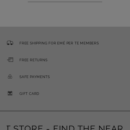
FREE SHIPPING FOR EMÉ PER TE MEMBERS
FREE RETURNS
SAFE PAYMENTS
GIFT CARD
 STORE -
FIND THE NEAREST