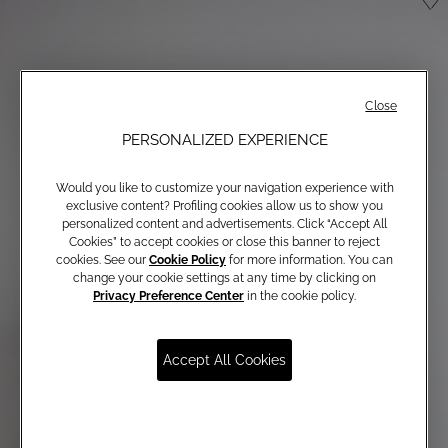
Close
PERSONALIZED EXPERIENCE
Would you like to customize your navigation experience with
exclusive content? Profiling cookies allow us to show you
personalized content and advertisements. Click “Accept All
Cookies” to accept cookies or close this banner to reject
cookies. See our
Cookie Policy
for more information. You can
change your cookie settings at any time by clicking on
Privacy Preference Center
in the cookie policy.
Accept All Cookies