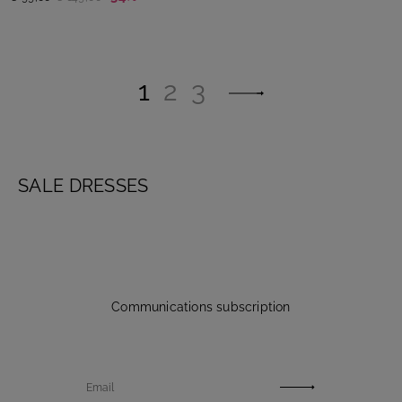
1
2
3
SALE DRESSES
Communications subscription
Email