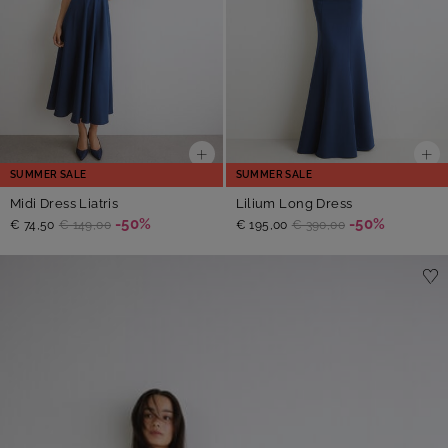
SUMMER SALE
SUMMER SALE
Midi Dress Liatris
Lilium Long Dress
-50%
-50%
€ 74,50
€ 149,00
€ 195,00
€ 390,00