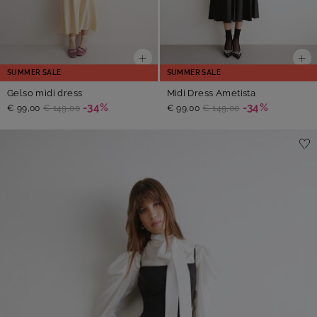
SUMMER SALE
SUMMER SALE
Gelso midi dress
Midi Dress Ametista
-34%
-34%
€ 99,00
€ 149,00
€ 99,00
€ 149,00