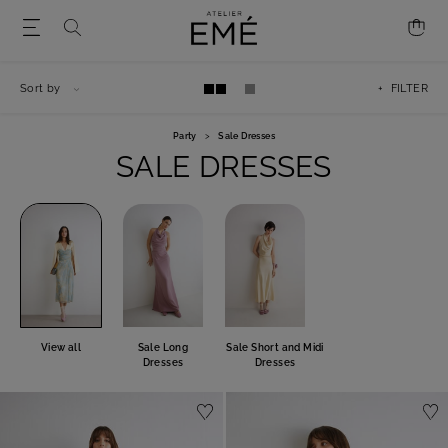
Sort by
+ FILTER
Party
>
Sale Dresses
SALE DRESSES
View all
Sale Long
Sale Short and Midi
Dresses
Dresses