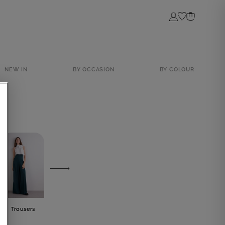
Login
NEW IN
BY OCCASION
BY COLOUR
Trousers
Skirts
Tops