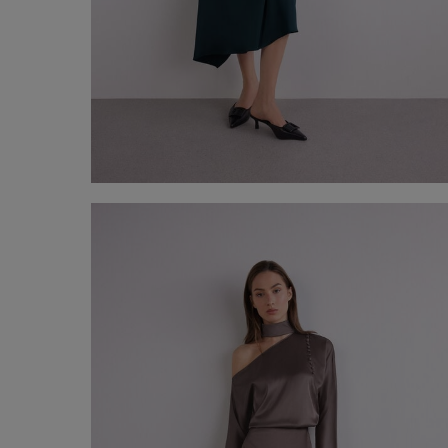
Asymmetrical satin midi skirt
€ 150,00
Shop now