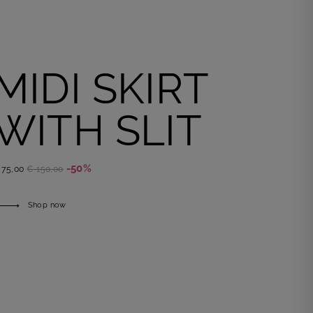
MIDI SKIRT
WITH SLIT
-50%
 75,00
€ 150,00
Shop now