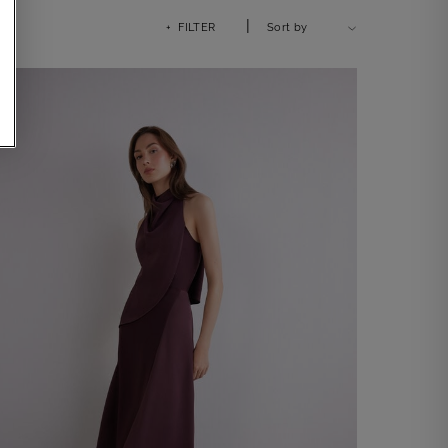
|
+ FILTER
Sort by