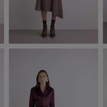
Asymmetrical satin midi skirt
€ 150,00
Shop now