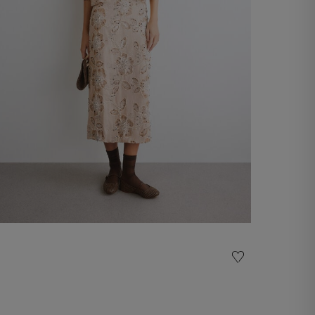
Embroidered midi skirt
-50%
€ 145,00
€ 290,00
Shop now