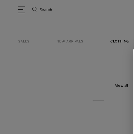
Search
SALES
NEW ARRIVALS
CLOTHING
View all