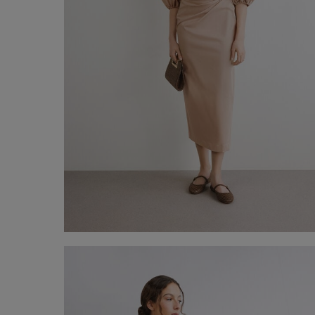
Midi Pencil Skirt
-50%
€ 75,00
€ 150,00
Shop now