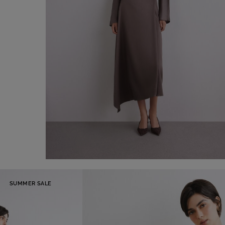
Asymmetrical satin midi skirt
SUMMER SALE
€ 150,00
Shop now