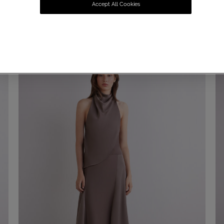
Accept All Cookies