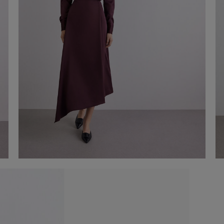
Asymmetrical satin midi skirt
€ 150,00
Shop now