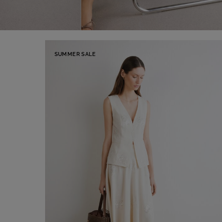
SUMMER SALE