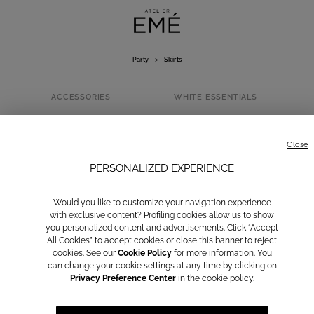
Party
>
Skirts
ACCESSORIES
WHITE ESSENTIALS
SKIRTS
Close
PERSONALIZED EXPERIENCE
Would you like to customize your navigation experience
with exclusive content? Profiling cookies allow us to show
you personalized content and advertisements. Click “Accept
All Cookies” to accept cookies or close this banner to reject
cookies. See our
Cookie Policy
for more information. You
can change your cookie settings at any time by clicking on
Privacy Preference Center
in the cookie policy.
Dresses
Suits
Jumpsuits
Blazers