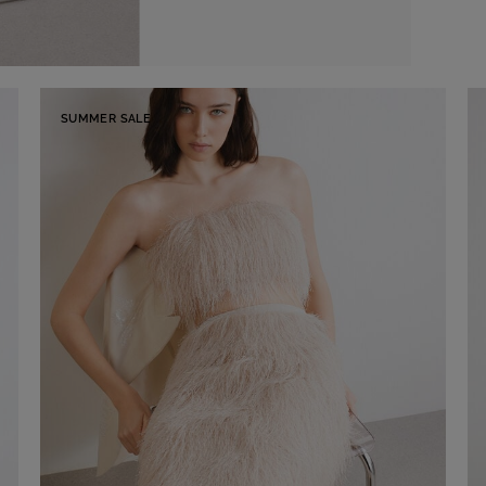
SUMMER SALE