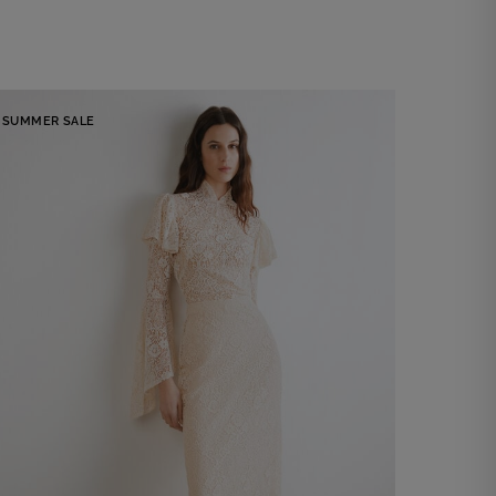
SUMMER SALE