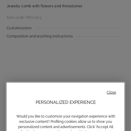
Jewelry comb with flowers and rhinestones
Item code: PACC003
Customization
Composition and washing instructions
Communications subscription
Close
PERSONALIZED EXPERIENCE
Would you like to customize your navigation experience with
Email
exclusive content? Profiling cookies allow us to show you
personalized content and advertisements. Click “Accept All