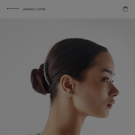
Jewelry comb