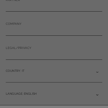
COMPANY
LEGAL/PRIVACY
COUNTRY: IT
LANGUAGE: ENGLISH