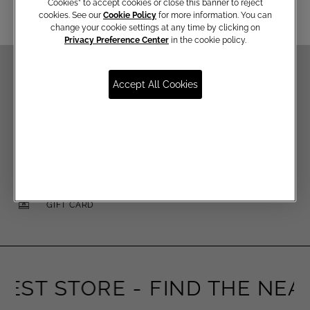
Cookies” to accept cookies or close this banner to reject
cookies. See our
Cookie Policy
for more information. You can
change your cookie settings at any time by clicking on
Privacy Preference Center
in the cookie policy.
Accept All Cookies
FREE SHIPPING FOR EMÉ PER TE MEMBERS
FREE RETURNS
SAFE PAYMENTS
GIFT CARD
EST STORE -
FIND THE NEAR