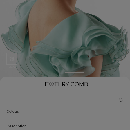
Save
JEWELRY COMB
Colour:
Description