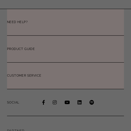
NEED HELP?
PRODUCT GUIDE
CUSTOMER SERVICE
SOCIAL
PARTNER