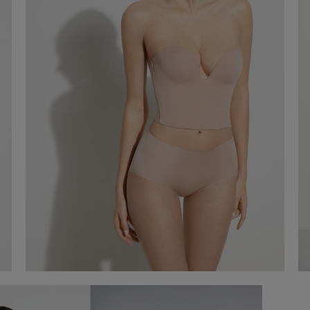
Short Microfibre Corset
€ 120,00