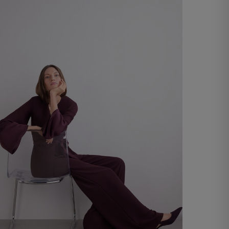
€ 20,00
Shop now