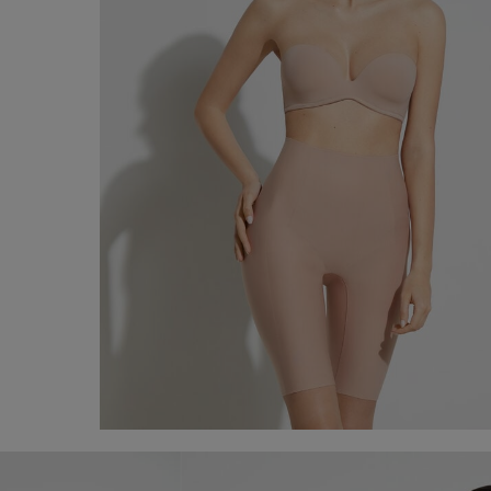
Raw-Cut Microfibre Shorts
€ 80,00