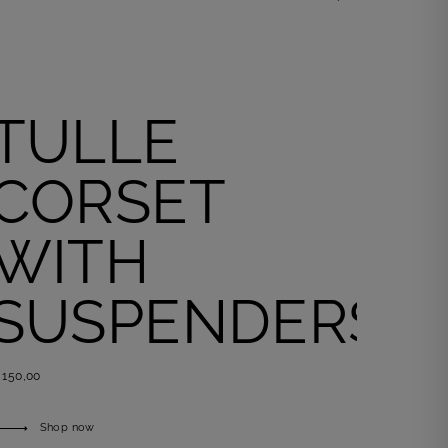
Shop now
TULLE
CORSET
WITH
SUSPENDERS
 150,00
Shop now