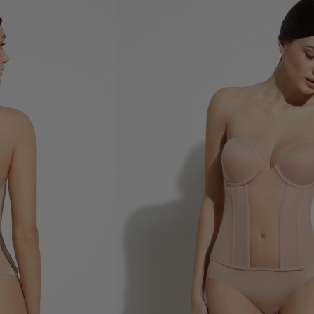
Shop now