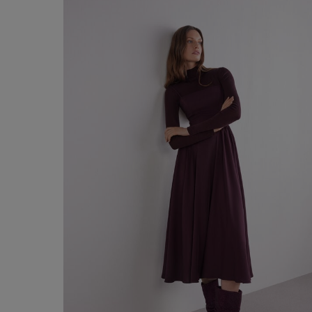
€ 60,00
Shop now