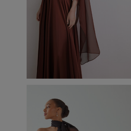
Chiffon Stole
€ 60,00
Shop now