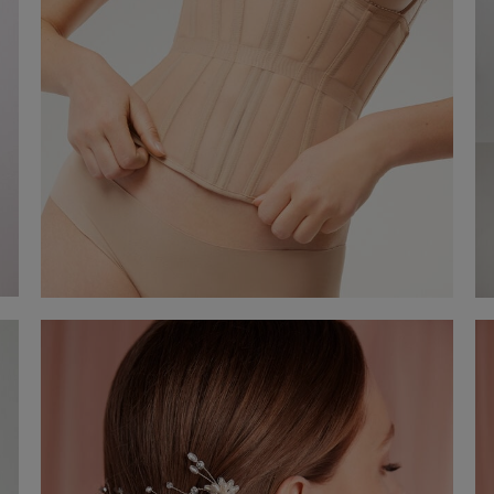
Waist cincher with boning and ribbon
€ 120,00
Shop now