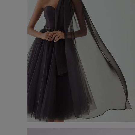
Chiffon Stole