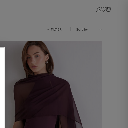
Login
|
+ FILTER
Sort by