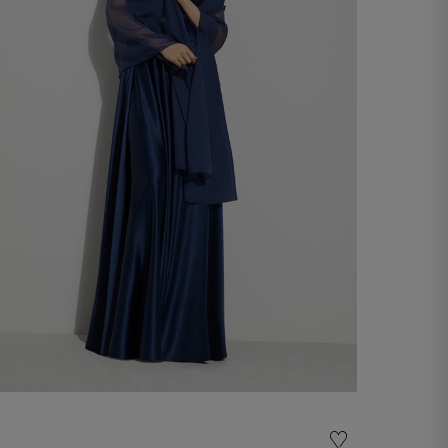
Chiffon Stole
€ 60,00