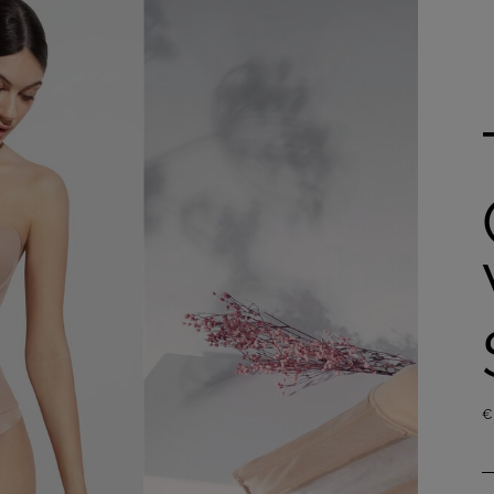
Shop now
€