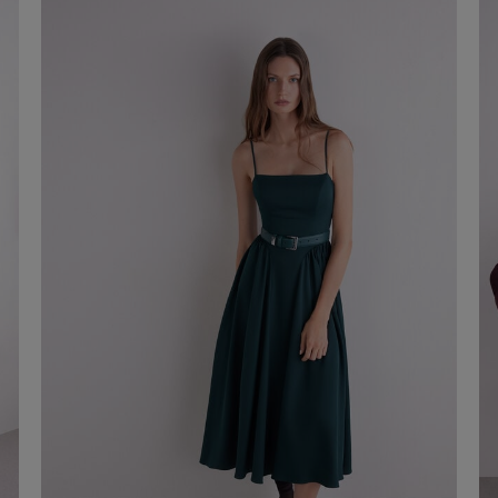
€ 20,00
Shop now