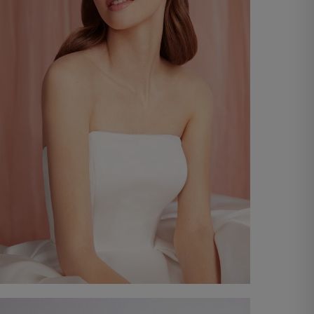
Lace Headband