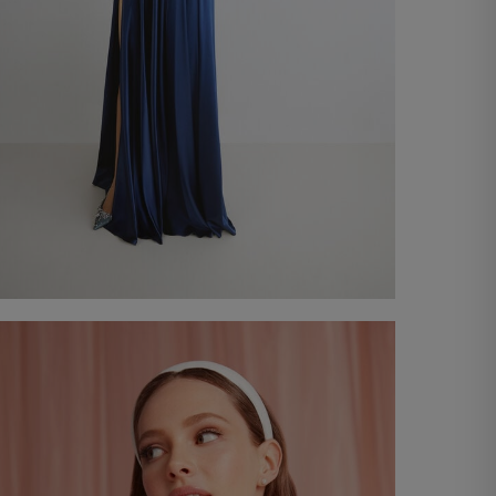
Roma long dress
€ 330,00
Shop now