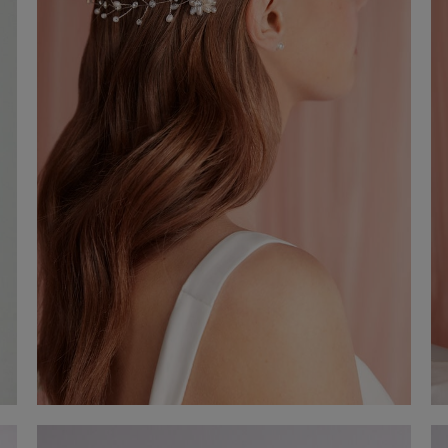
Hair accessory