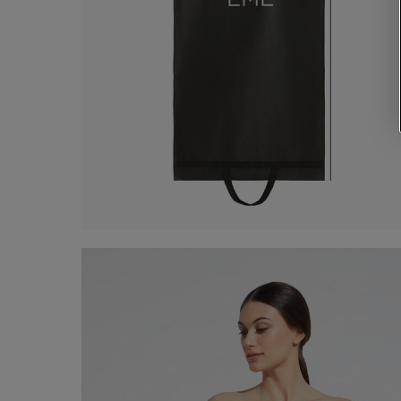
Dress Case
€ 5,00
Shop now