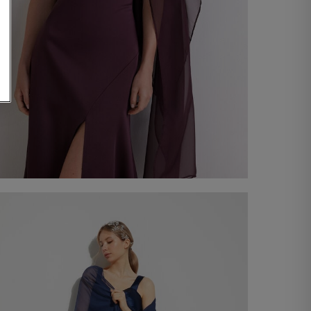
Chiffon Stole
€ 60,00
Shop now