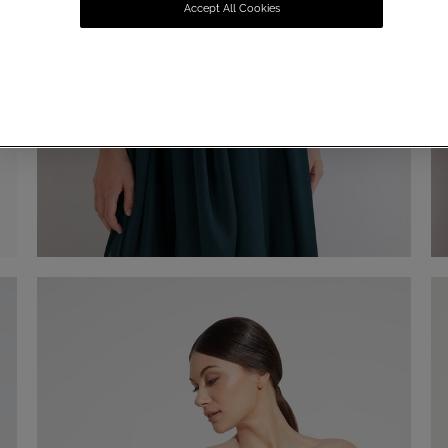
Accept All Cookies
Chiffon Stole
€ 60,00
Shop now