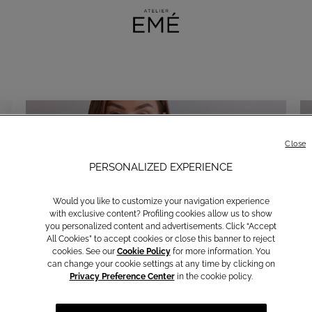
Close
PERSONALIZED EXPERIENCE
Would you like to customize your navigation experience
with exclusive content? Profiling cookies allow us to show
you personalized content and advertisements. Click “Accept
All Cookies” to accept cookies or close this banner to reject
cookies. See our
Cookie Policy
for more information. You
can change your cookie settings at any time by clicking on
Privacy Preference Center
in the cookie policy.