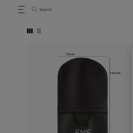
Search