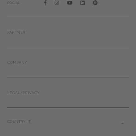
SOCIAL
PARTNER
COMPANY
LEGAL/PRIVACY
COUNTRY: IT