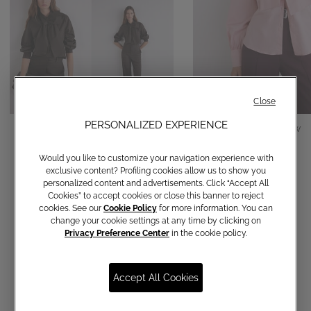
Close
PERSONALIZED EXPERIENCE
Cotton shirt with bow
Cotton shirt with bow
€ 150,00
€ 150,00
Would you like to customize your navigation experience with
exclusive content? Profiling cookies allow us to show you
personalized content and advertisements. Click “Accept All
Cookies” to accept cookies or close this banner to reject
cookies. See our
Cookie Policy
for more information. You can
change your cookie settings at any time by clicking on
Privacy Preference Center
in the cookie policy.
Accept All Cookies
Communications subscription