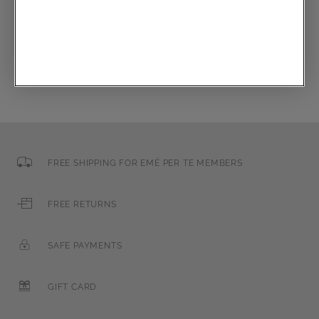
Email
FREE SHIPPING FOR EMÉ PER TE MEMBERS
FREE RETURNS
SAFE PAYMENTS
GIFT CARD