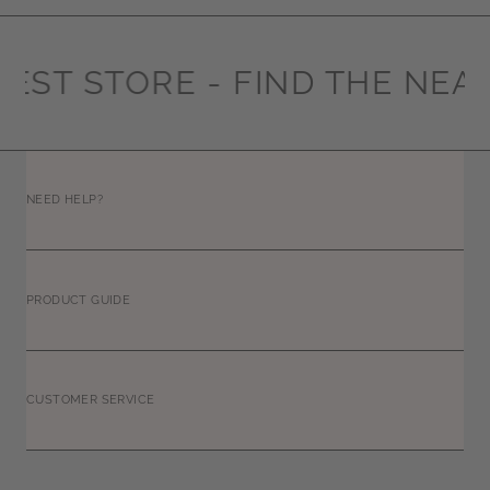
EST STORE -
FIND THE NEAR
NEED HELP?
PRODUCT GUIDE
CUSTOMER SERVICE