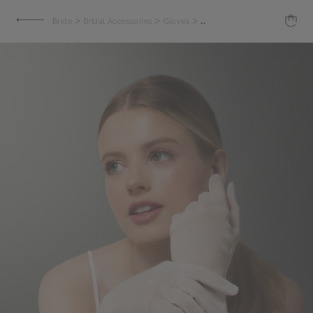
>
>
>
Bride
Bridal Accessories
Gloves
Organza gloves