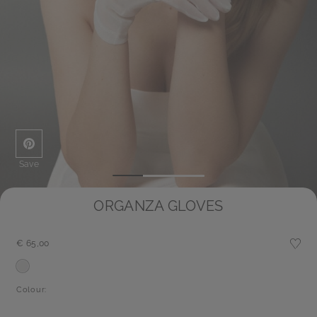
Save
ORGANZA GLOVES
€ 65,00
Colour: