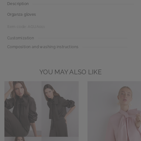
Description
Organza gloves
Item code: AGUA011
Customization
Composition and washing instructions
YOU MAY ALSO LIKE