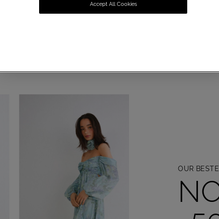
DAL COLLEC
Accept All Cookies
YOUR AESTETHIC. YOUR STATEMENT
DISCOVER NOW
OUR BESTE
NO