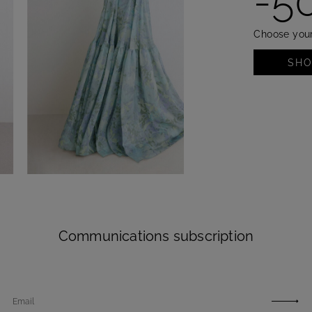
-5
Choose your
SH
SHOP NOW
Communications subscription
Email