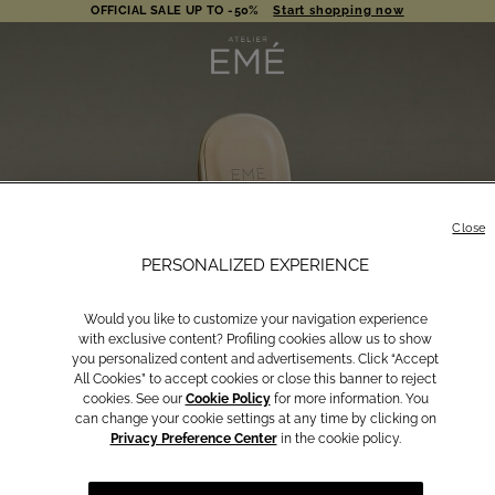
OFFICIAL SALE UP TO -50%
Start shopping now
AUGUST | FREE SHIPPING
Shop now
OFFICIAL SALE UP TO -50%
Start shopping now
Close
PERSONALIZED EXPERIENCE
Would you like to customize your navigation experience
with exclusive content? Profiling cookies allow us to show
you personalized content and advertisements. Click “Accept
All Cookies” to accept cookies or close this banner to reject
cookies. See our
Cookie Policy
for more information. You
can change your cookie settings at any time by clicking on
Privacy Preference Center
in the cookie policy.