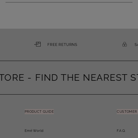
FREE RETURNS
S
ORE -
FIND THE NEAREST ST
PRODUCT GUIDE
CUSTOMER 
Emé World
F.A.Q.