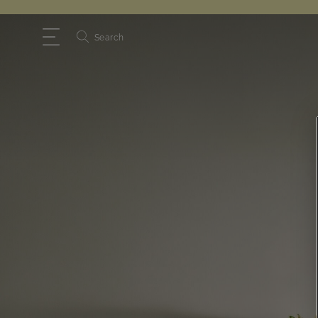
Search