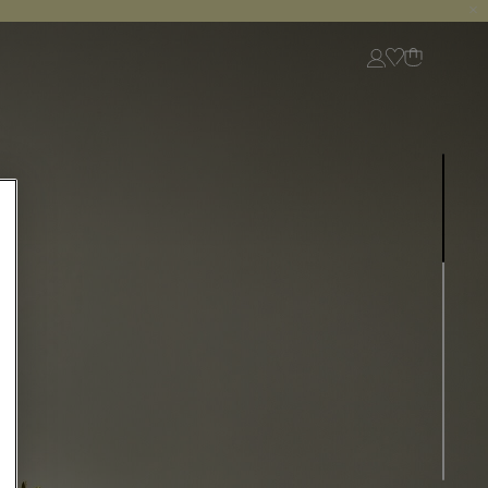
Login