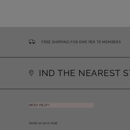
FREE SHIPPING FOR EMÉ PER TE MEMBERS
FIND THE NEAREST ST
NEED HELP?
Send us an e-mail