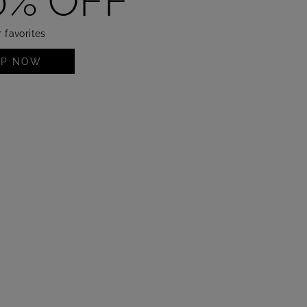
0% OFF
 favorites
OP NOW