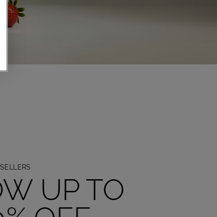
TION
SELLERS
W UP TO