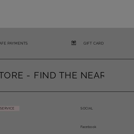
AFE PAYMENTS
GIFT CARD
ORE -
FIND THE NEAREST ST
SERVICE
SOCIAL
Facebook