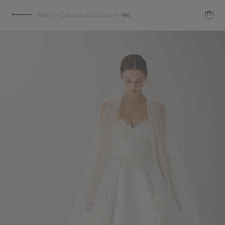
>
>
Bride
Collection Couture
Veil