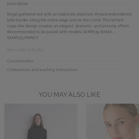
Description
Regal gathered veil with an elaborate platinum-thread embroidered
tulle border along the entire edge and on the comb. The refined
cape-like design creates an elegant, dramatic, and princely effect.
Recommended to be paired with models SAMP174 RANIA –
SAMP173 PRINCY.
Item code: AVEL265
Customization
Composition and washing instructions
YOU MAY ALSO LIKE