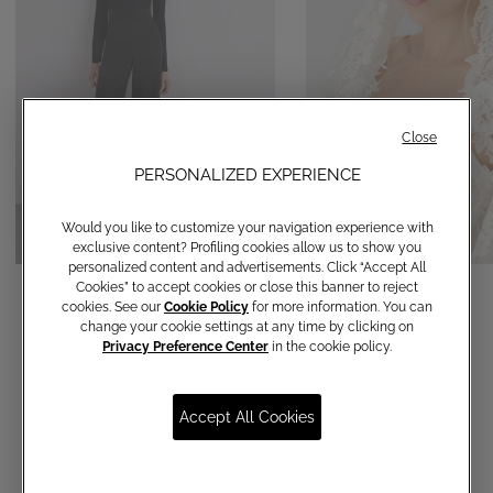
Close
PERSONALIZED EXPERIENCE
Would you like to customize your navigation experience with
exclusive content? Profiling cookies allow us to show you
personalized content and advertisements. Click “Accept All
Straight-leg trousers
Veil
Cookies” to accept cookies or close this banner to reject
cookies. See our
Cookie Policy
for more information. You can
€ 120,00
€ 590,00
change your cookie settings at any time by clicking on
Privacy Preference Center
in the cookie policy.
Accept All Cookies