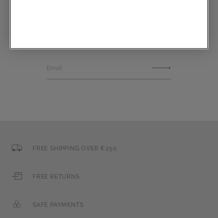
Communications subscription
Email
FREE SHIPPING OVER €250
FREE RETURNS
SAFE PAYMENTS