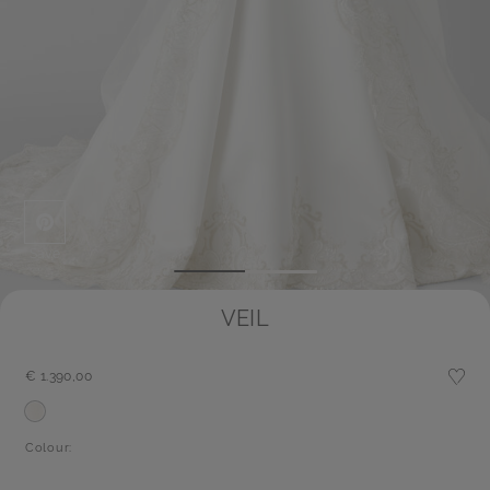
Save
VEIL
€ 1.390,00
Colour: