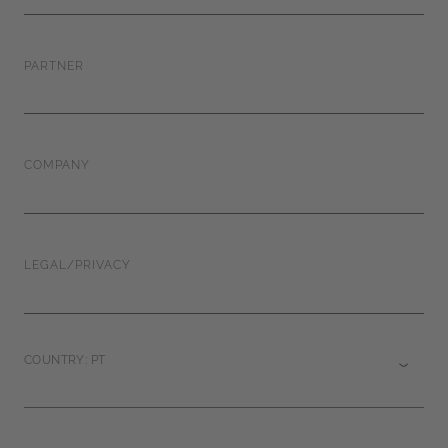
PARTNER
COMPANY
LEGAL/PRIVACY
COUNTRY: PT