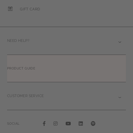
GIFT CARD
NEED HELP?
PRODUCT GUIDE
CUSTOMER SERVICE
SOCIAL