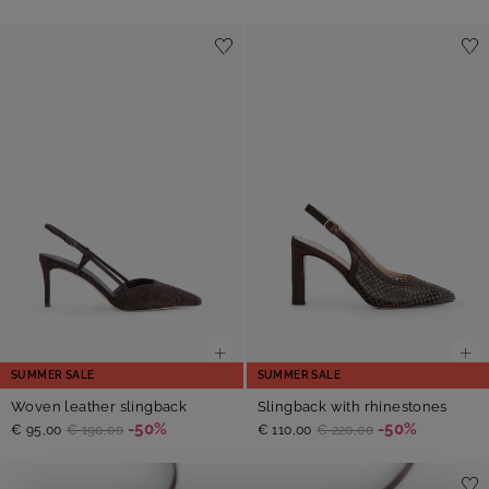
SUMMER SALE
SUMMER SALE
Woven leather slingback
Slingback with rhinestones
-50%
-50%
€ 95,00
€ 190,00
€ 110,00
€ 220,00