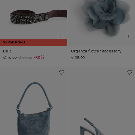
SUMMER SALE
Belt
Organza flower accessory
-50%
€ 25,00
€ 30,00
€ 60,00