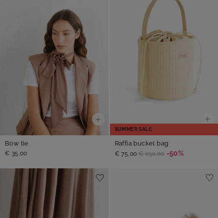
SUMMER SALE
Raffia bucket bag
Bow tie
-50%
€ 35,00
€ 75,00
€ 150,00