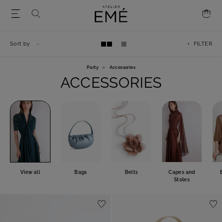
Sort by
+ FILTER
Party
>
Accessories
ACCESSORIES
View all
Bags
Belts
Capes and
Stoles