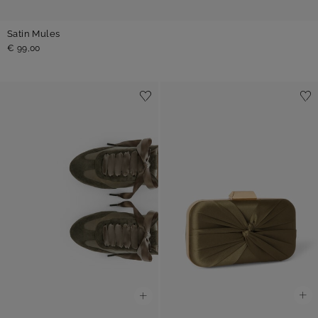
Satin Mules
€ 99,00