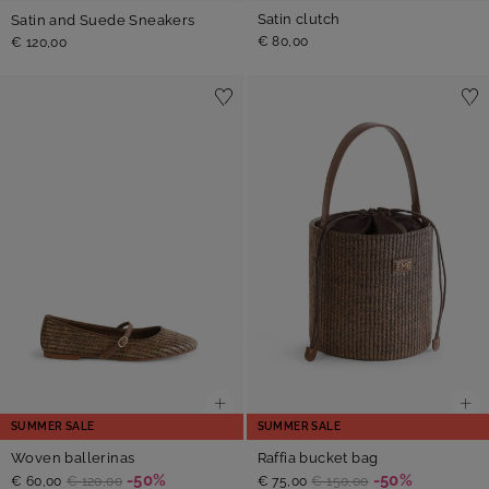
Satin clutch
Satin and Suede Sneakers
€ 80,00
€ 120,00
SUMMER SALE
SUMMER SALE
Woven ballerinas
Raffia bucket bag
-50%
-50%
€ 60,00
€ 120,00
€ 75,00
€ 150,00