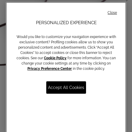
Close
PERSONALIZED EXPERIENCE
Would you like to customize your navigation experience with
exclusive content? Profiling cookies allow us to show you
personalized content and advertisements. Click “Accept All
Cookies” to accept cookies or close this banner to reject
cookies. See our
Cookie Policy
for more information. You can
change your cookie settings at any time by clicking on
Privacy Preference Center
in the cookie policy.
Accept All Cookies