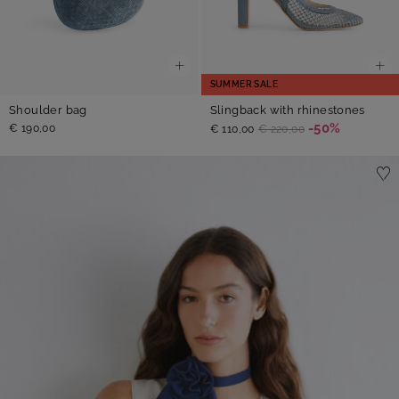
SUMMER SALE
Shoulder bag
Slingback with rhinestones
-50%
€ 190,00
€ 110,00
€ 220,00