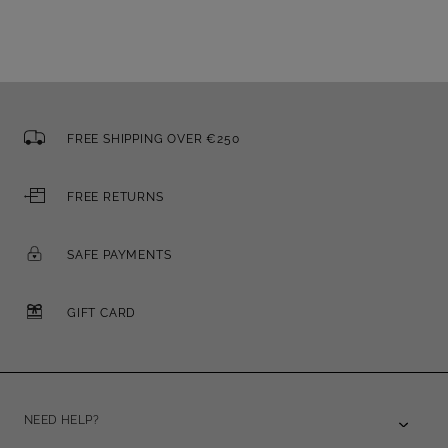
FREE SHIPPING OVER €250
FREE RETURNS
SAFE PAYMENTS
GIFT CARD
NEED HELP?