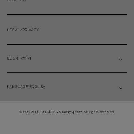
COMPANY
LEGAL/PRIVACY
COUNTRY: PT
LANGUAGE: ENGLISH
© 2021 ATELIER EMÉ P.IVA 00157690207. All rights reserved.