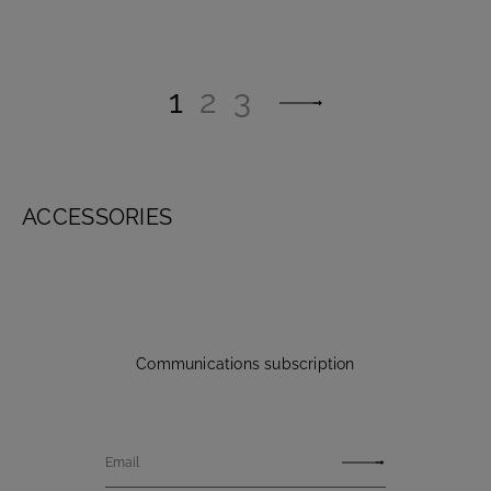
1
2
3
ACCESSORIES
Communications subscription
Email