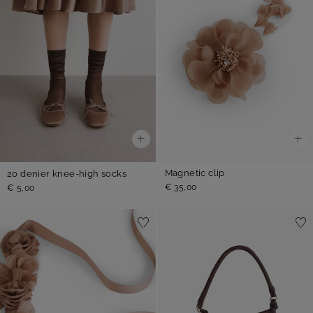
Magnetic clip
20 denier knee-high socks
€ 35,00
€ 5,00