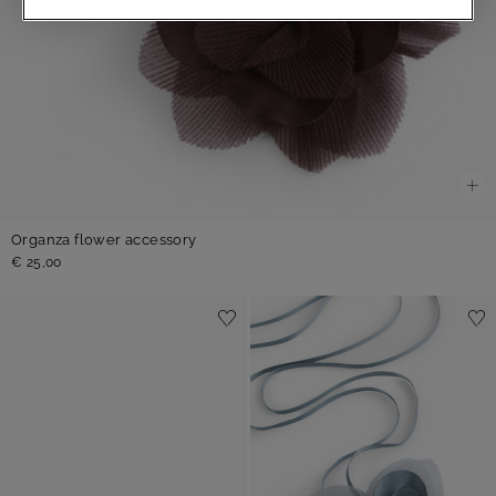
Organza flower accessory
€ 25,00