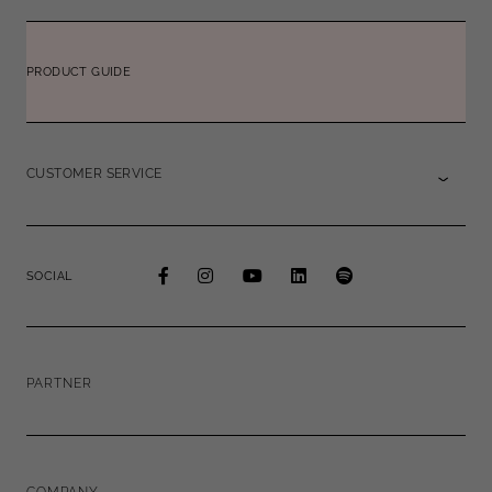
PRODUCT GUIDE
CUSTOMER SERVICE
SOCIAL
PARTNER