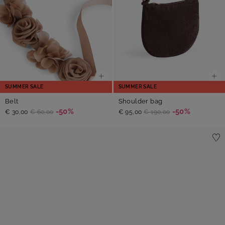
SUMMER SALE
SUMMER SALE
Belt
Shoulder bag
-50%
-50%
€ 30,00
€ 60,00
€ 95,00
€ 190,00