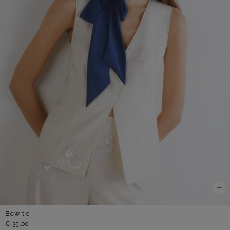
Bow tie
€ 35,00