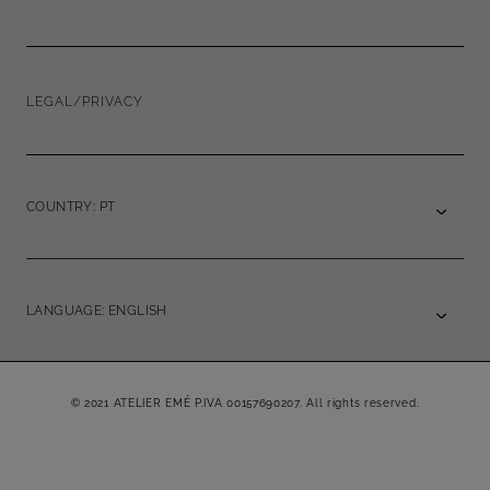
LEGAL/PRIVACY
COUNTRY: PT
LANGUAGE: ENGLISH
© 2021 ATELIER EMÉ P.IVA 00157690207. All rights reserved.