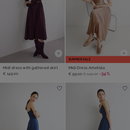
SUMMER SALE
Midi dress with gathered skirt
Midi Dress Ametista
-34%
€ 149,00
€ 99,00
€ 149,00