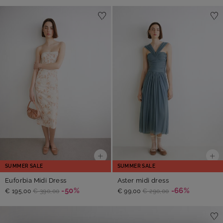
SUMMER SALE
SUMMER SALE
Euforbia Midi Dress
Aster midi dress
-50%
-66%
€ 195,00
€ 390,00
€ 99,00
€ 290,00