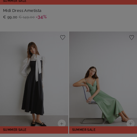
SUMMER SALE
Midi Dress Ametista
-34%
€ 99,00
€ 149,00
SUMMER SALE
SUMMER SALE