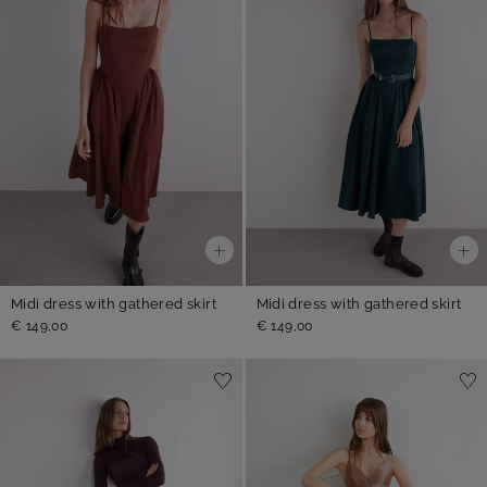
Midi dress with gathered skirt
Midi dress with gathered skirt
€ 149,00
€ 149,00