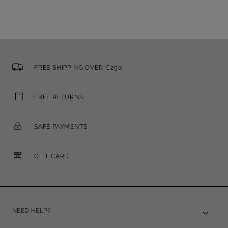
FREE SHIPPING OVER €250
FREE RETURNS
SAFE PAYMENTS
GIFT CARD
NEED HELP?