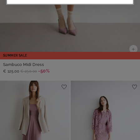
SUMMER SALE
Sambuco Midi Dress
-50%
€ 125,00
€ 250,00