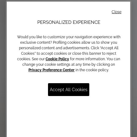
Close
PERSONALIZED EXPERIENCE
Would you like to customize your navigation experience with
exclusive content? Profiling cookies allow us to show you
personalized content and advertisements. Click “Accept All
Cookies” to accept cookies or close this banner to reject
cookies. See our
Cookie Policy
for more information. You can
change your cookie settings at any time by clicking on
Privacy Preference Center
in the cookie policy.
Accept All Cookies