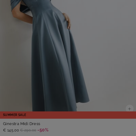
SUMMER SALE
Ginestra Midi Dress
-50%
€ 145,00
€ 290,00