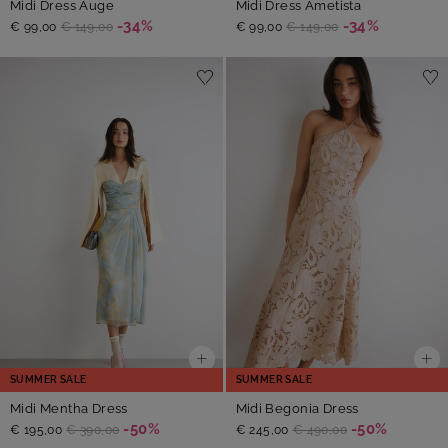
Midi Dress Auge
Midi Dress Ametista
-34%
-34%
€ 99,00
€ 149,00
€ 99,00
€ 149,00
SUMMER SALE
SUMMER SALE
Midi Mentha Dress
Midi Begonia Dress
-50%
-50%
€ 195,00
€ 390,00
€ 245,00
€ 490,00