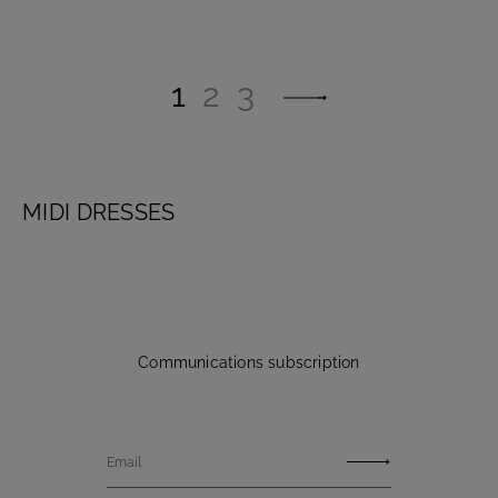
1
2
3
MIDI DRESSES
Communications subscription
Email