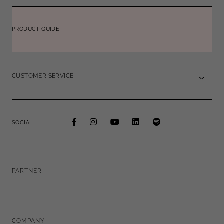
PRODUCT GUIDE
CUSTOMER SERVICE
SOCIAL
PARTNER
COMPANY