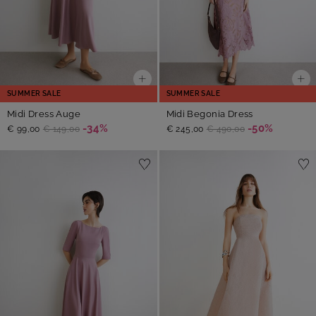
SUMMER SALE
SUMMER SALE
Midi Dress Auge
Midi Begonia Dress
-34%
-50%
€ 99,00
€ 149,00
€ 245,00
€ 490,00