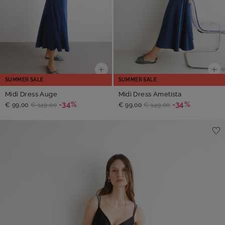
SUMMER SALE
SUMMER SALE
Midi Dress Auge
Midi Dress Ametista
-34%
-34%
€ 99,00
€ 149,00
€ 99,00
€ 149,00