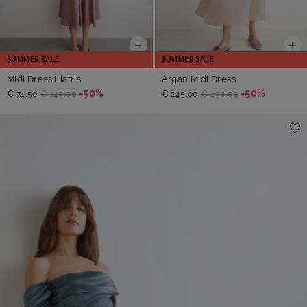
SUMMER SALE
SUMMER SALE
Midi Dress Liatris
Argan Midi Dress
-50%
-50%
€ 74,50
€ 149,00
€ 245,00
€ 490,00