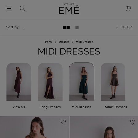
Sort by
+ FILTER
Party
>
Dresses
>
Midi Dresses
MIDI DRESSES
View all
Long Dresses
Midi Dresses
Short Dresses