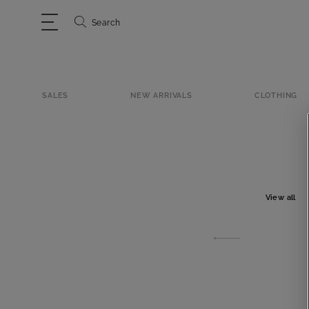
Search
SALES
NEW ARRIVALS
CLOTHING
View all