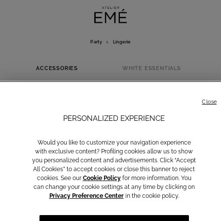
Party
>
Lingerie
ACCESSORIES
WHITE ESSENTIALS
LINGERIE
Close
PERSONALIZED EXPERIENCE
Would you like to customize your navigation experience
with exclusive content? Profiling cookies allow us to show
you personalized content and advertisements. Click “Accept
All Cookies” to accept cookies or close this banner to reject
cookies. See our
Cookie Policy
for more information. You
can change your cookie settings at any time by clicking on
Privacy Preference Center
in the cookie policy.
Bags
Belts
Capes and
BOLEROS
Stoles