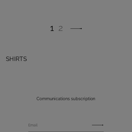
1
2
SHIRTS
Communications subscription
Email