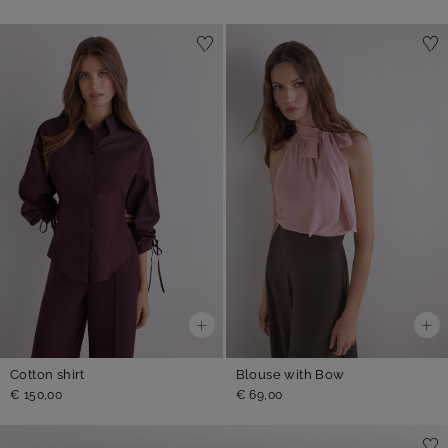
Cotton shirt
Blouse with Bow
€ 150,00
€ 69,00