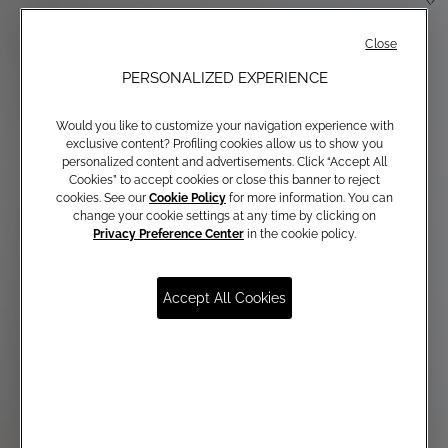
Close
PERSONALIZED EXPERIENCE
Would you like to customize your navigation experience with
exclusive content? Profiling cookies allow us to show you
personalized content and advertisements. Click “Accept All
Cookies” to accept cookies or close this banner to reject
cookies. See our
Cookie Policy
for more information. You can
change your cookie settings at any time by clicking on
Privacy Preference Center
in the cookie policy.
Accept All Cookies