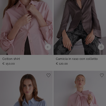
Cotton shirt
Camicia in raso con colletto
€ 150,00
€ 120,00