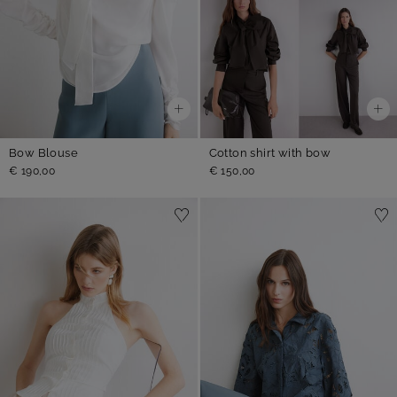
Bow Blouse
Cotton shirt with bow
€ 190,00
€ 150,00