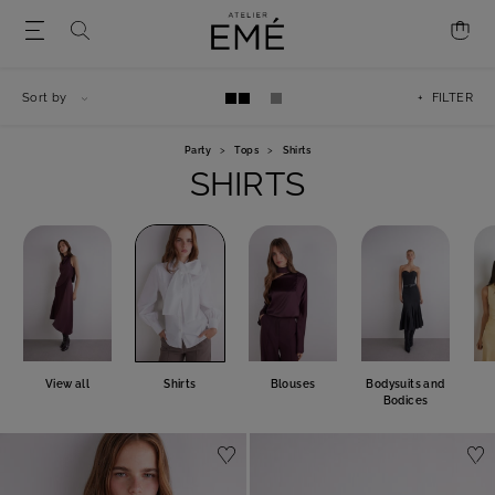
Sort by
+ FILTER
Party
>
Tops
>
Shirts
SHIRTS
View all
Shirts
Blouses
Bodysuits and
Bodices