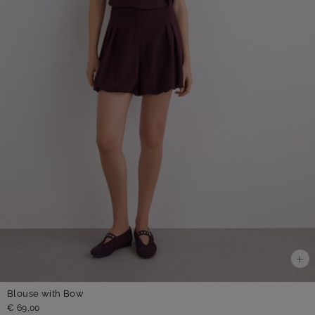
Blouse with Bow
€ 69,00