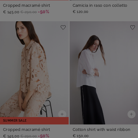
Cropped macramé shirt
Camicia in raso con colletto
-50%
€ 120,00
€ 145,00
€ 290,00
SUMMER SALE
Cropped macramé shirt
Cotton shirt with waist ribbon
-50%
€ 150,00
€ 145,00
€ 290,00