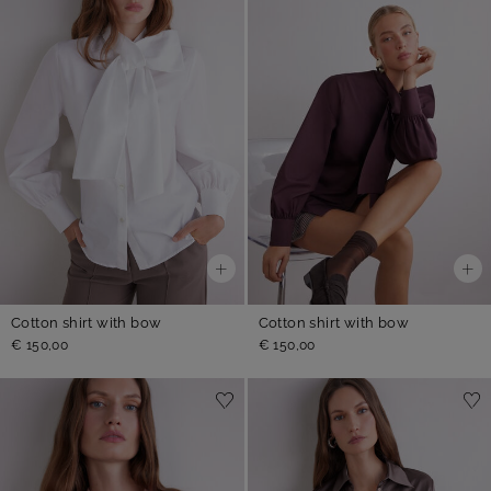
Cotton shirt with bow
Cotton shirt with bow
€ 150,00
€ 150,00