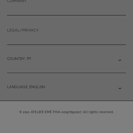
COMPANY
LEGAL/PRIVACY
COUNTRY: PT
LANGUAGE: ENGLISH
© 2021 ATELIER EMÉ P.IVA 00157690207. All rights reserved.