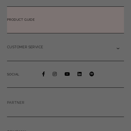
PRODUCT GUIDE
CUSTOMER SERVICE
SOCIAL
PARTNER