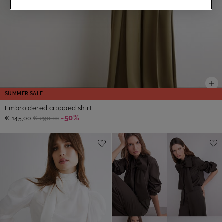
SUMMER SALE
Embroidered cropped shirt
-50%
€ 145,00
€ 290,00