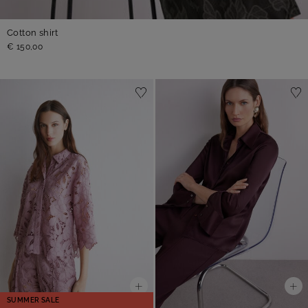
Cotton shirt
€ 150,00
SUMMER SALE