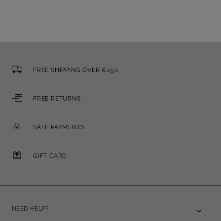
FREE SHIPPING OVER €250
FREE RETURNS
SAFE PAYMENTS
GIFT CARD
NEED HELP?