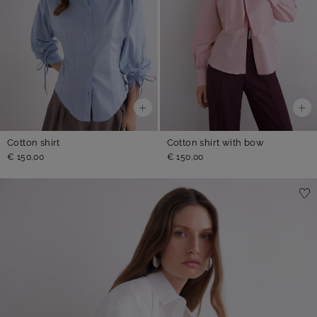
Cotton shirt
Cotton shirt with bow
€ 150,00
€ 150,00