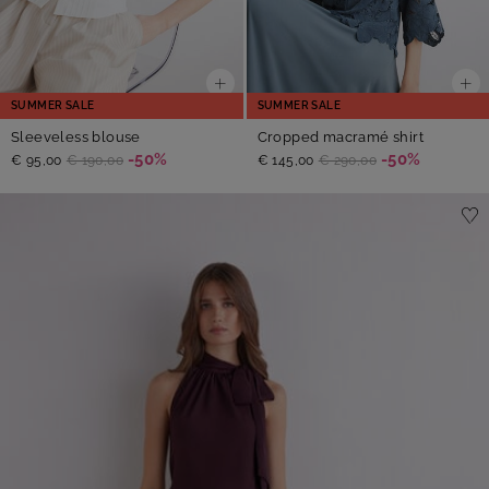
SUMMER SALE
SUMMER SALE
Sleeveless blouse
Cropped macramé shirt
-50%
-50%
€ 95,00
€ 190,00
€ 145,00
€ 290,00