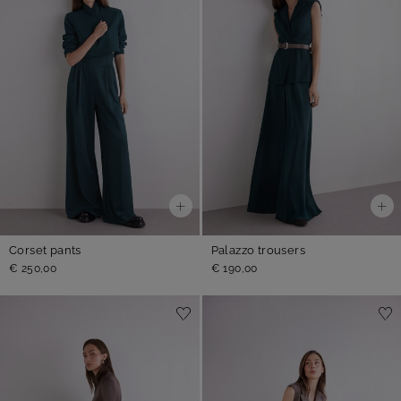
Corset pants
Palazzo trousers
€ 250,00
€ 190,00