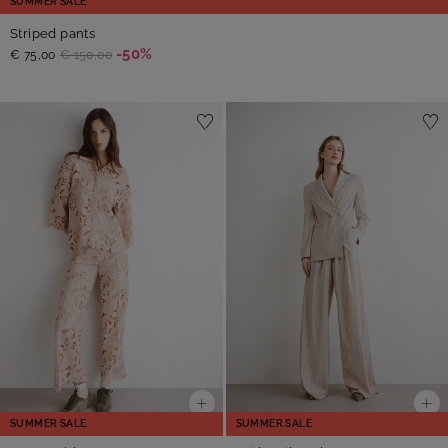
SUMMER SALE
Striped pants
-50%
€ 75,00
€ 150,00
SUMMER SALE
SUMMER SALE