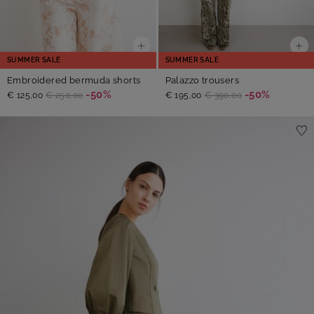
SUMMER SALE
SUMMER SALE
Embroidered bermuda shorts
Palazzo trousers
-50%
-50%
€ 125,00
€ 250,00
€ 195,00
€ 390,00