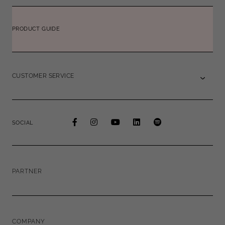
PRODUCT GUIDE
CUSTOMER SERVICE
SOCIAL
PARTNER
COMPANY