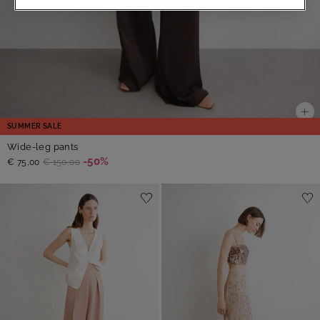
SUMMER SALE
Wide-leg pants
-50%
€ 75,00
€ 150,00