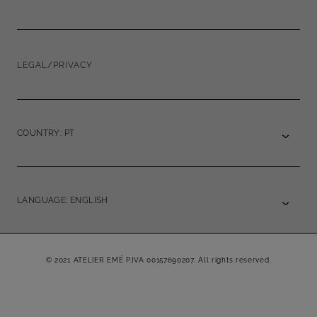
LEGAL/PRIVACY
COUNTRY: PT
LANGUAGE: ENGLISH
© 2021 ATELIER EMÉ P.IVA 00157690207. All rights reserved.