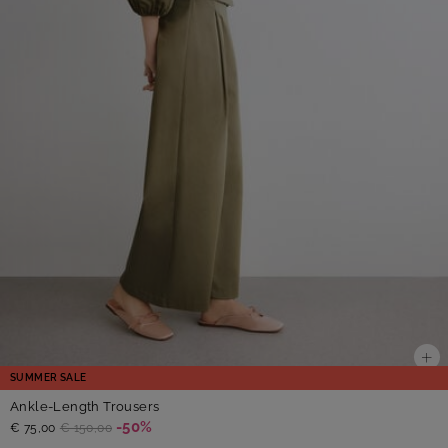
SUMMER SALE
Ankle-Length Trousers
-50%
€ 75,00
€ 150,00