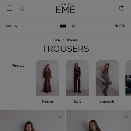
Sort by
+ FILTER
Party
>
Trousers
TROUSERS
View all
Dresses
Suits
Jumpsuits