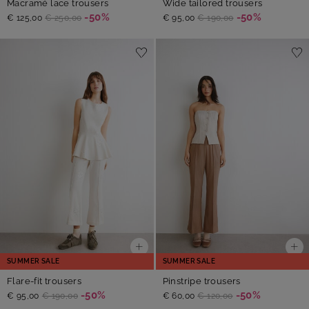
Macramé lace trousers
Wide tailored trousers
-50%
-50%
€ 125,00
€ 250,00
€ 95,00
€ 190,00
SUMMER SALE
SUMMER SALE
Flare-fit trousers
Pinstripe trousers
-50%
-50%
€ 95,00
€ 190,00
€ 60,00
€ 120,00