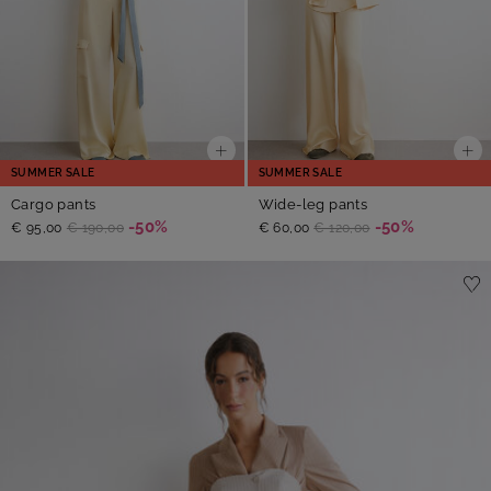
SUMMER SALE
SUMMER SALE
Cargo pants
Wide-leg pants
-50%
-50%
€ 95,00
€ 190,00
€ 60,00
€ 120,00