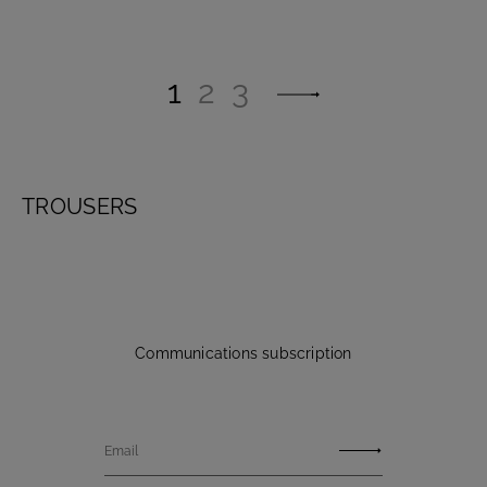
1
2
3
TROUSERS
Communications subscription
Email