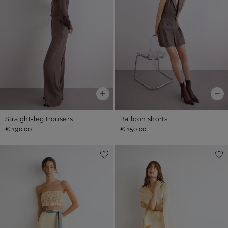
Straight-leg trousers
Balloon shorts
€ 190,00
€ 150,00