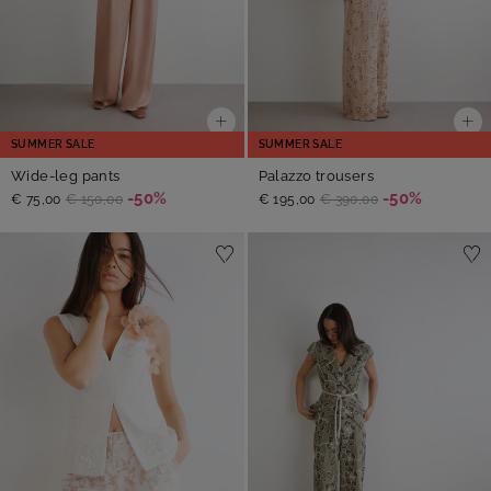
SUMMER SALE
SUMMER SALE
Wide-leg pants
Palazzo trousers
-50%
-50%
€ 75,00
€ 150,00
€ 195,00
€ 390,00