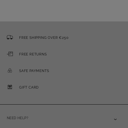
FREE SHIPPING OVER €250
FREE RETURNS
SAFE PAYMENTS
GIFT CARD
NEED HELP?