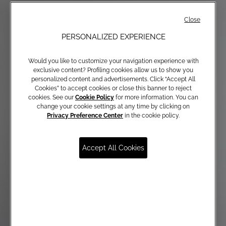
Close
PERSONALIZED EXPERIENCE
Would you like to customize your navigation experience with
exclusive content? Profiling cookies allow us to show you
personalized content and advertisements. Click “Accept All
Cookies” to accept cookies or close this banner to reject
cookies. See our
Cookie Policy
for more information. You can
change your cookie settings at any time by clicking on
Privacy Preference Center
in the cookie policy.
Accept All Cookies