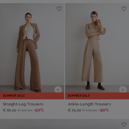
SUMMER SALE
SUMMER SALE
Straight-Leg Trousers
Ankle-Length Trousers
-50%
-50%
€ 60,00
€ 120,00
€ 75,00
€ 150,00