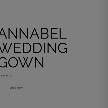
ANNABEL
WEDDING
GOWN
 2.200,00
Shop now