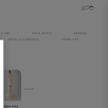
Login
LE GIRL
MIX & MATCH
DRESSES
BRIDAL ACCESSORIES
COVER-UPS
Boho Chic
Luxury
Civil Wedding
Tropical