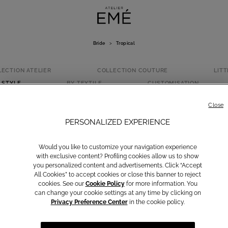
Bride
>
Tropical
LECTION ATELIER
COLLECTION COUTURE
LITT
 STYLE
BY TEXTILE
CUSTOMISATION
TROPICAL
Close
PERSONALIZED EXPERIENCE
Would you like to customize your navigation experience
with exclusive content? Profiling cookies allow us to show
you personalized content and advertisements. Click “Accept
All Cookies” to accept cookies or close this banner to reject
cookies. See our
Cookie Policy
for more information. You
can change your cookie settings at any time by clicking on
Privacy Preference Center
in the cookie policy.
Classic
Princess
Modern
Vintage