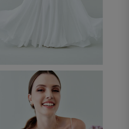
Bridal Gown Colette
€ 4.300,00
Discover now