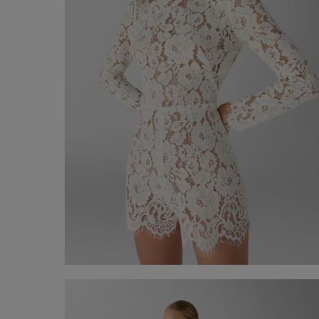
Lace jumpsuite
€ 690,00