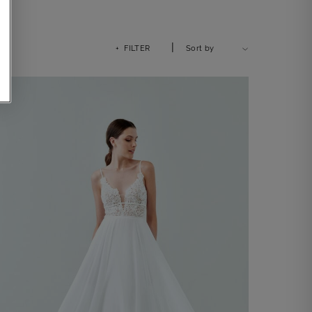
|
+ FILTER
Sort by