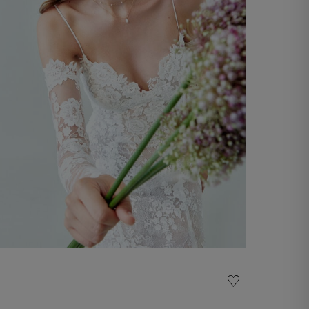
Wedding Gown Tiziana
Discover now