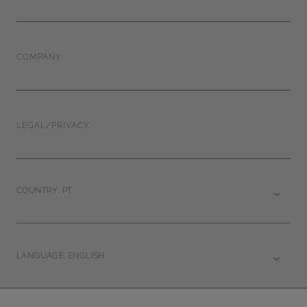
COMPANY
LEGAL/PRIVACY
COUNTRY: PT
LANGUAGE: ENGLISH