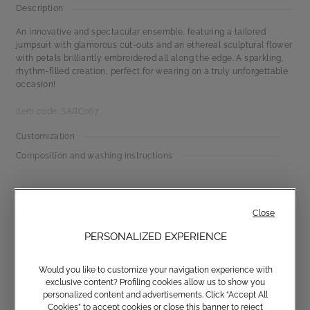
Description
An innovative and spectacular ensemble, featuring a tailored
jumpsuit with glamorous cut-outs and an ethereal sculptural flower
with petals brilliantly embroidered all along the edge. A sparkling,
rhythm-filled creation, perfect for wearing on a truly unforgettable
occasion!
Item code: SABC067
Customization
Composition and washing instructions
Close
PERSONALIZED EXPERIENCE
Would you like to customize your navigation experience with
exclusive content? Profiling cookies allow us to show you
Communications subscription
personalized content and advertisements. Click “Accept All
Cookies” to accept cookies or close this banner to reject