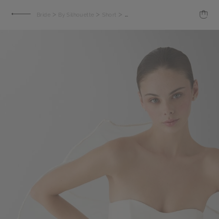
>
>
>
Bride
By Silhouette
Short
Minou Wedding Dress