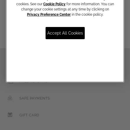
cookies. See our
Cookie Policy
for more information. You can
change your cookie settings at any time by clicking on
Privacy Preference Center
in the cookie policy.
Email
Accept All Cookies
FREE SHIPPING OVER €250
FREE RETURNS
SAFE PAYMENTS
GIFT CARD