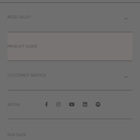
NEED HELP?
PRODUCT GUIDE
CUSTOMER SERVICE
SOCIAL
PARTNER