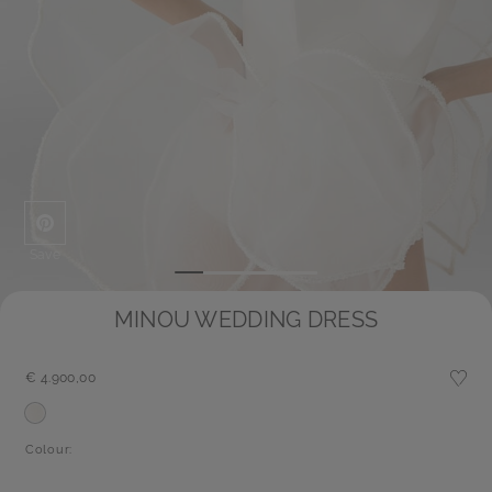
Save
MINOU WEDDING DRESS
€ 4.900,00
Colour: