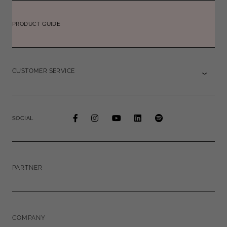
PRODUCT GUIDE
CUSTOMER SERVICE
SOCIAL
PARTNER
COMPANY