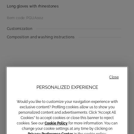
Long gloves with rhinestones
Item code: PGUA002
Customization
Composition and washing instructions
Close
PERSONALIZED EXPERIENCE
Communications subscription
Would you like to customize your navigation experience with
exclusive content? Profiling cookies allow us to show you
personalized content and advertisements. Click “Accept All
Cookies” to accept cookies or close this banner to reject
Email
cookies. See our
Cookie Policy
for more information. You can
change your cookie settings at any time by clicking on
Privacy Preference Center
in the cookie policy.