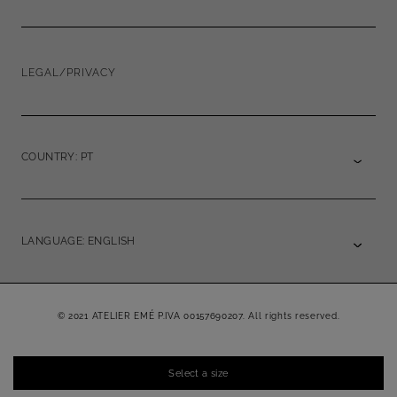
LEGAL/PRIVACY
COUNTRY: PT
LANGUAGE: ENGLISH
© 2021 ATELIER EMÉ P.IVA 00157690207. All rights reserved.
Select a size