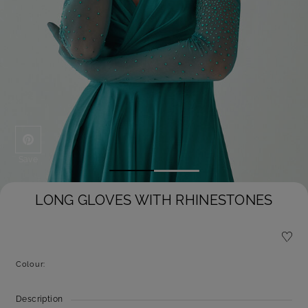
Save
LONG GLOVES WITH RHINESTONES
Colour:
Description