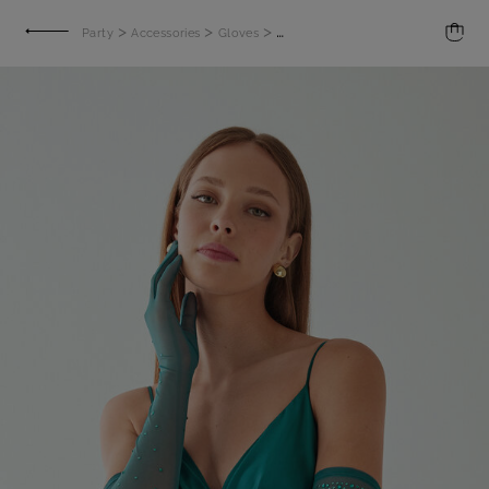
>
>
>
Party
Accessories
Gloves
Long gloves with rhinestones