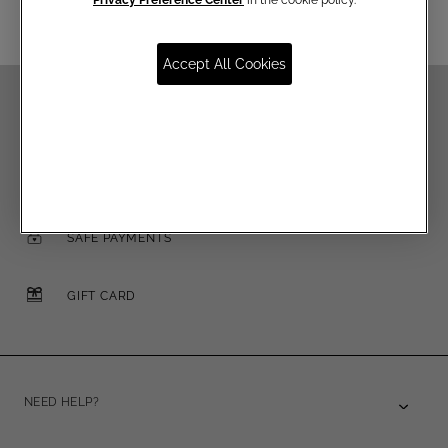
Accept All Cookies
FREE SHIPPING OVER €250
FREE RETURNS
SAFE PAYMENTS
GIFT CARD
NEED HELP?