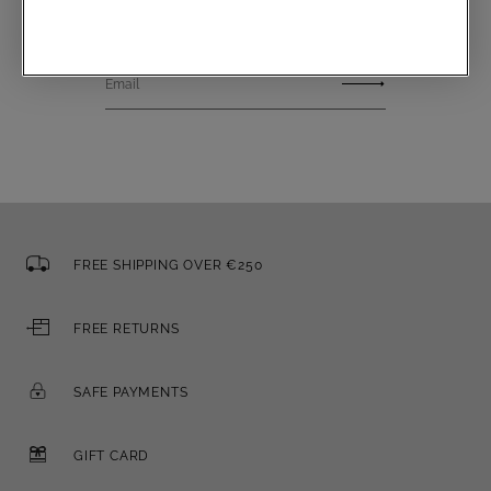
Email
FREE SHIPPING OVER €250
FREE RETURNS
SAFE PAYMENTS
GIFT CARD