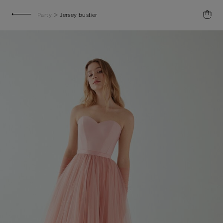
>
Party
Jersey bustier