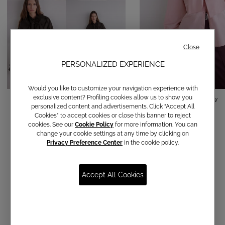
Close
PERSONALIZED EXPERIENCE
Would you like to customize your navigation experience with
exclusive content? Profiling cookies allow us to show you
Cotton shirt with bow
Cotton shirt with bow
personalized content and advertisements. Click “Accept All
Cookies” to accept cookies or close this banner to reject
€ 150,00
€ 150,00
cookies. See our
Cookie Policy
for more information. You can
change your cookie settings at any time by clicking on
Privacy Preference Center
in the cookie policy.
Accept All Cookies
Communications subscription