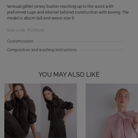
Sensual glitter jersey bustier reaching up to the waist with
preformed cups and internal tailored construction with boning. The
model is 180cm tall and wears size S.
Item code: PCOR038
Customization
Composition and washing instructions
YOU MAY ALSO LIKE