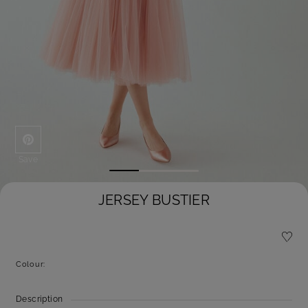
Save
JERSEY BUSTIER
Colour:
Description