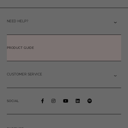
NEED HELP?
PRODUCT GUIDE
CUSTOMER SERVICE
SOCIAL