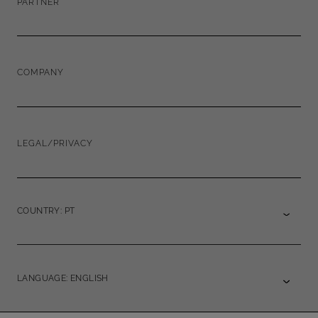
PARTNER
COMPANY
LEGAL/PRIVACY
COUNTRY: PT
LANGUAGE: ENGLISH