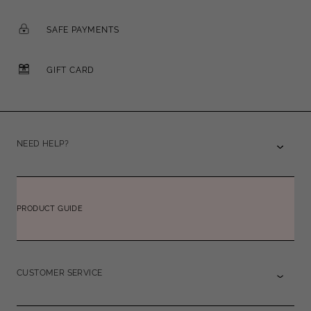
SAFE PAYMENTS
GIFT CARD
NEED HELP?
PRODUCT GUIDE
CUSTOMER SERVICE