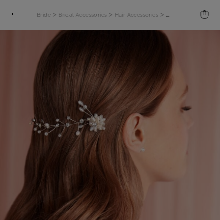
>
>
>
Bride
Bridal Accessories
Hair Accessories
Hair accessory