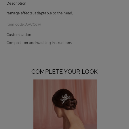
Description
ramage effects, adaptable to the head,
Item code: AACC035
Customization
Composition and washing instructions
COMPLETE YOUR LOOK