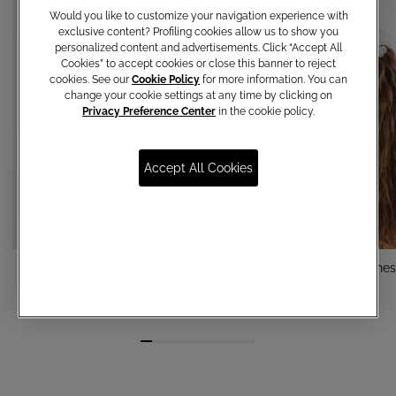
Would you like to customize your navigation experience with
exclusive content? Profiling cookies allow us to show you
personalized content and advertisements. Click “Accept All
Cookies” to accept cookies or close this banner to reject
cookies. See our
Cookie Policy
for more information. You can
change your cookie settings at any time by clicking on
Privacy Preference Center
in the cookie policy.
Accept All Cookies
Pealrs Pins
Jewel comb with rhine
€ 15,00
€ 50,00