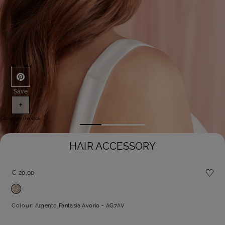
Save
+
Complete the look
HAIR ACCESSORY
€ 20,00
Colour:
Argento Fantasia Avorio - AG7AV