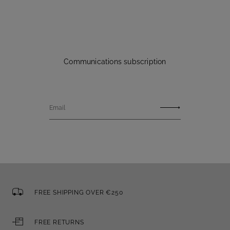
Communications subscription
Email
FREE SHIPPING OVER €250
FREE RETURNS