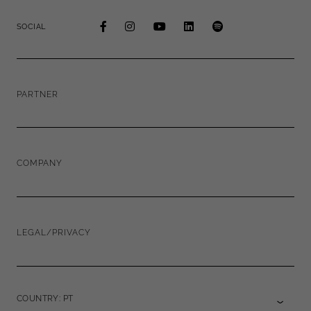
SOCIAL
PARTNER
COMPANY
LEGAL/PRIVACY
COUNTRY: PT