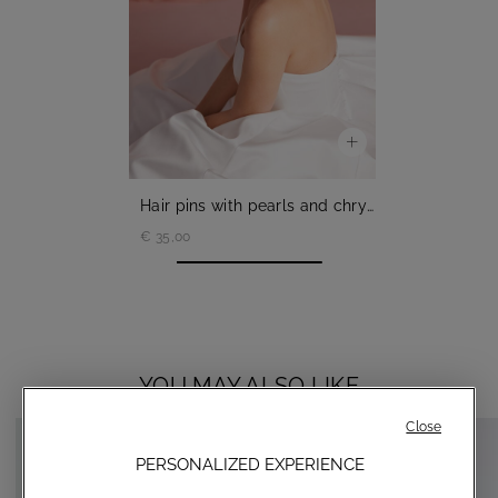
Hair pins with pearls and chrystals
€ 35,00
YOU MAY ALSO LIKE
Close
PERSONALIZED EXPERIENCE