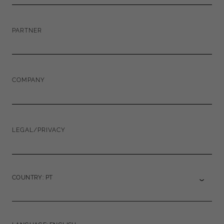
PARTNER
COMPANY
LEGAL/PRIVACY
COUNTRY: PT