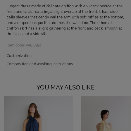
Elegant dress made of delicate chiffon with a V-neck bodice at the
front and back, featuring a slight overlap at the front. It has wide
calla sleeves that gently veil the arm with soft ruffles at the bottom,
and a draped basque that defines the waistline. The ethereal
chiffon skirt has a slight gathering at the front and back, smooth at
the hips, and a side slit.
Item code: PABL950
Customization
Composition and washing instructions
YOU MAY ALSO LIKE