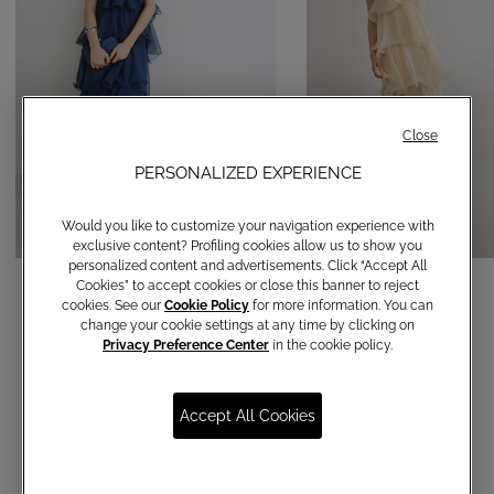
Close
PERSONALIZED EXPERIENCE
Would you like to customize your navigation experience with
exclusive content? Profiling cookies allow us to show you
personalized content and advertisements. Click “Accept All
Long Dress Febe
Long Dress Febe
Cookies” to accept cookies or close this banner to reject
cookies. See our
Cookie Policy
for more information. You can
€ 420,00
€ 420,00
change your cookie settings at any time by clicking on
Privacy Preference Center
in the cookie policy.
Accept All Cookies