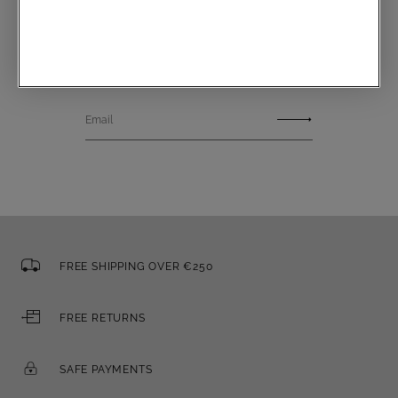
Communications subscription
Email
FREE SHIPPING OVER €250
FREE RETURNS
SAFE PAYMENTS