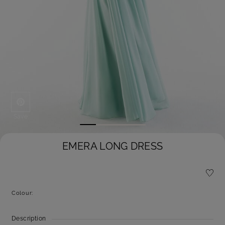
Save
EMERA LONG DRESS
Colour:
Description