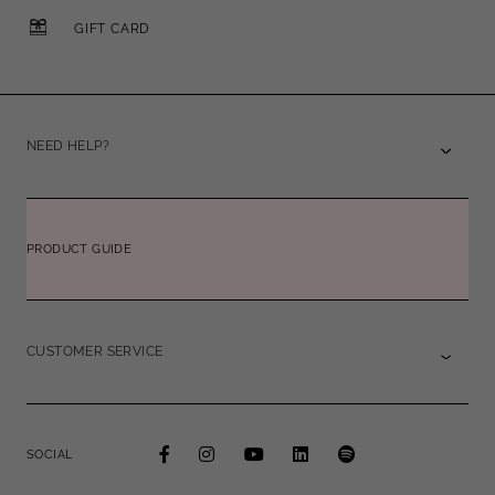
GIFT CARD
NEED HELP?
PRODUCT GUIDE
CUSTOMER SERVICE
SOCIAL