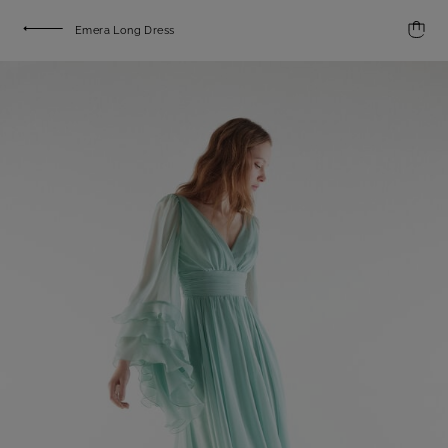
Emera Long Dress