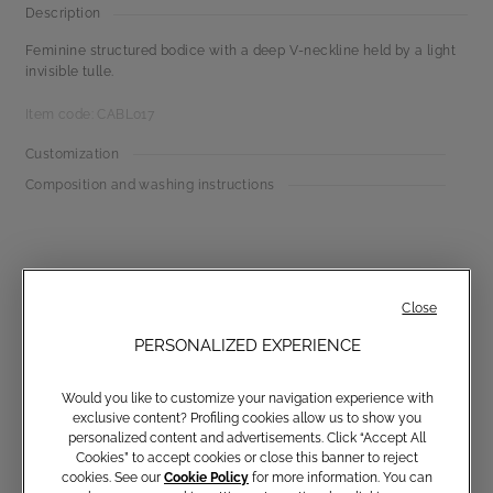
Description
Feminine structured bodice with a deep V-neckline held by a light
invisible tulle.
Item code: CABL017
Customization
Composition and washing instructions
Close
PERSONALIZED EXPERIENCE
Communications subscription
Would you like to customize your navigation experience with
exclusive content? Profiling cookies allow us to show you
personalized content and advertisements. Click “Accept All
Cookies” to accept cookies or close this banner to reject
cookies. See our
Cookie Policy
for more information. You can