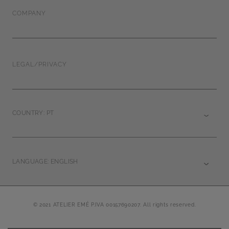
COMPANY
LEGAL/PRIVACY
COUNTRY: PT
LANGUAGE: ENGLISH
© 2021 ATELIER EMÉ P.IVA 00157690207. All rights reserved.