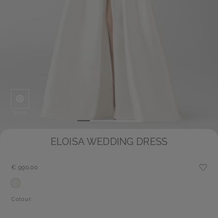
Save
ELOISA WEDDING DRESS
€ 990,00
Colour: