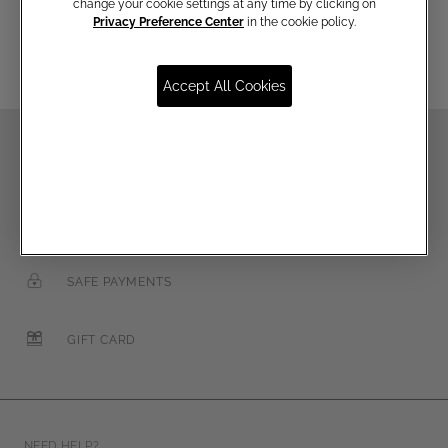
Email
change your cookie settings at any time by clicking on
Privacy Preference Center
in the cookie policy.
Accept All Cookies
FREE SHIPPING OVER €250
FREE RETURNS
SAFE PAYMENTS
GIFT CARD
NEED HELP?