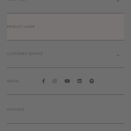
PRODUCT GUIDE
CUSTOMER SERVICE
SOCIAL
PARTNER