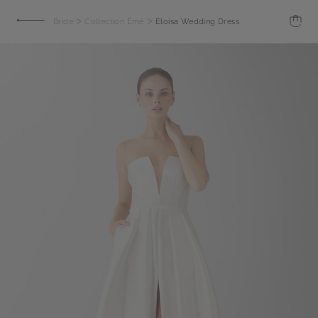
>
>
Bride
Collection Emé
Eloisa Wedding Dress