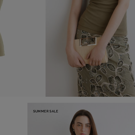
SUMMER SALE