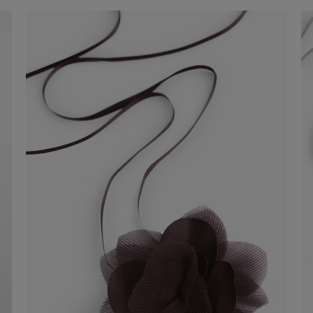
Tank Top
-41%
€ 29,00
€ 49,00
Shop now