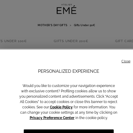
MOTHER'S DAY GIFTS
>
Gifts Under 50€
TS UNDER 100€
GIFTS UNDER 200€
GIFT CAR
IFTS UNDER 5
Close
PERSONALIZED EXPERIENCE
Would you like to customize your navigation experience
with exclusive content? Profiling cookies allow us to show
you personalized content and advertisements. Click “Accept
All Cookies” to accept cookies or close this banner to reject
SUMMER SALE
cookies. See our
Cookie Policy
for more information. You
can change your cookie settings at any time by clicking on
Privacy Preference Center
in the cookie policy.