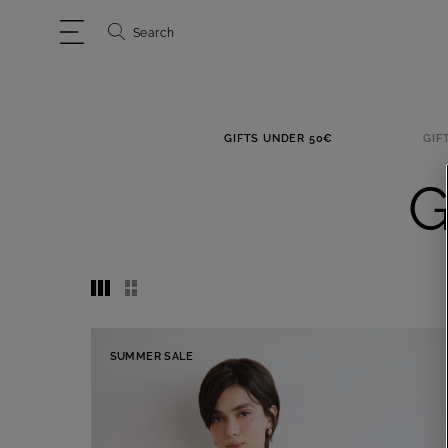
Search
GIFTS UNDER 50€
GIF
G
SUMMER SALE