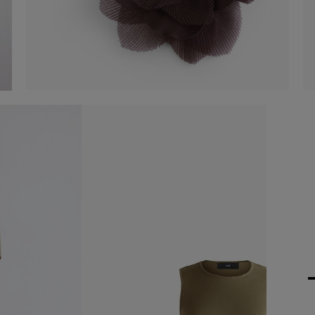
Organza flower accessory
€ 25,00
Shop now