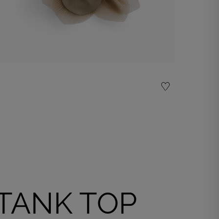
Organza flower accessory
€ 25,00
Shop now
TANK TOP