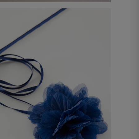
Tank Top
-41%
€ 29,00
€ 49,00
Shop now