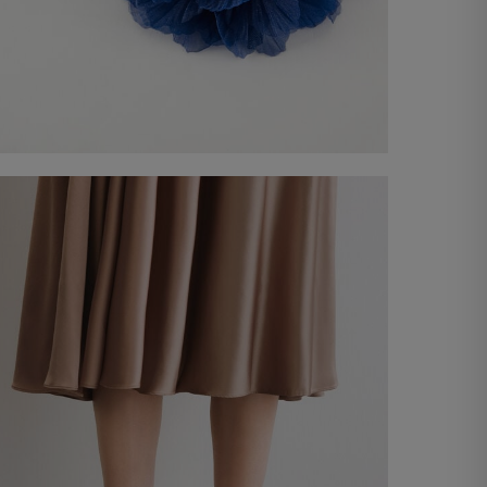
Belt with flower
€ 20,00
Shop now