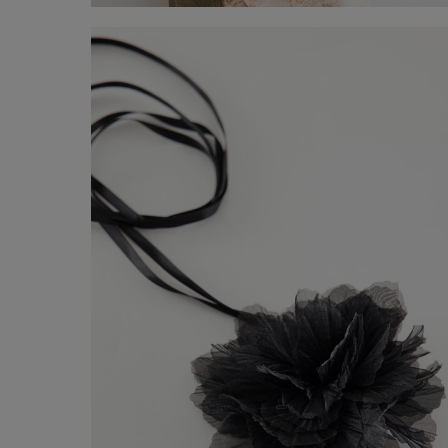
Tank Top
-41%
€ 29,00
€ 49,00
Shop now