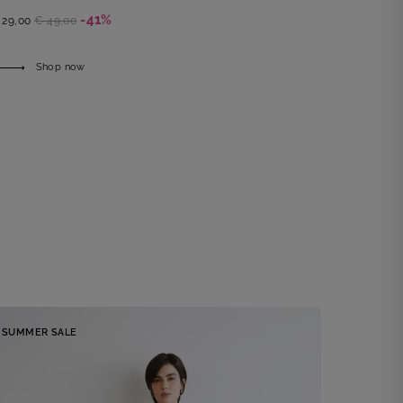
-41%
 29,00
€ 49,00
Shop now
SUMMER SALE