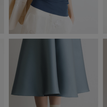
Tank Top
-41%
€ 29,00
€ 49,00
Shop now