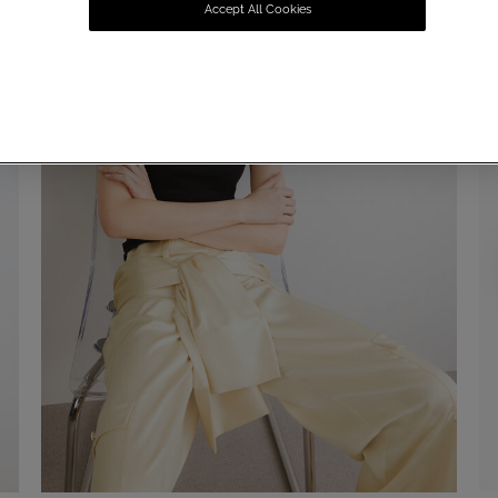
Accept All Cookies