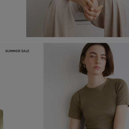
Tank Top
-41%
SUMMER SALE
€ 29,00
€ 49,00
Shop now