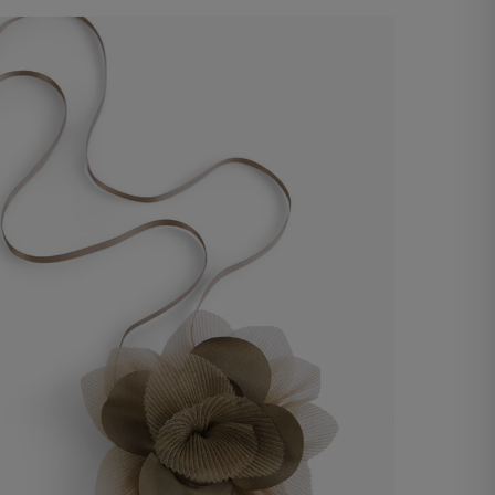
Organza flower accessory
€ 25,00
Shop now