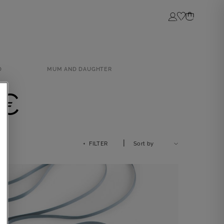
Login
D
MUM AND DAUGHTER
0€
|
+ FILTER
Sort by