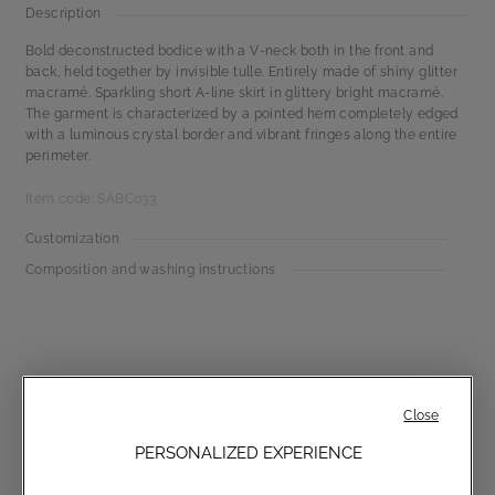
Description
Bold deconstructed bodice with a V-neck both in the front and
back, held together by invisible tulle. Entirely made of shiny glitter
macramé. Sparkling short A-line skirt in glittery bright macramé.
The garment is characterized by a pointed hem completely edged
with a luminous crystal border and vibrant fringes along the entire
perimeter.
Item code: SABC033
Customization
Composition and washing instructions
Close
PERSONALIZED EXPERIENCE
Communications subscription