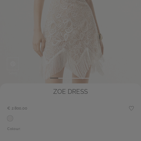
Save
ZOE DRESS
€ 2.800,00
Colour: