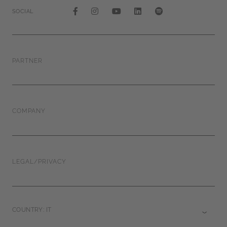
SOCIAL
PARTNER
COMPANY
LEGAL/PRIVACY
COUNTRY: IT