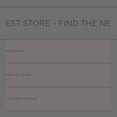
REST STORE -
FIND THE NEA
NEED HELP?
PRODUCT GUIDE
CUSTOMER SERVICE