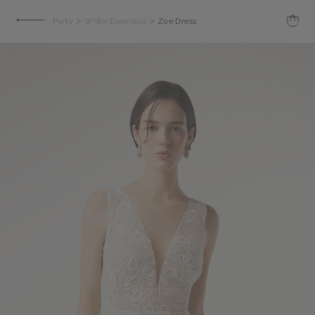
>
>
Party
White Essentials
Zoe Dress