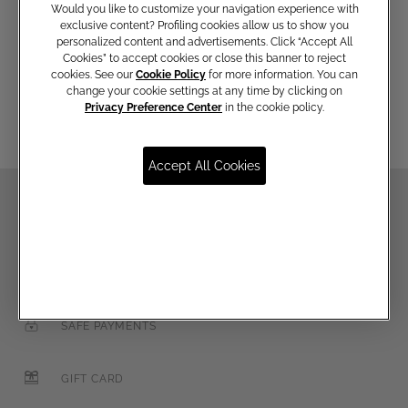
Would you like to customize your navigation experience with
exclusive content? Profiling cookies allow us to show you
personalized content and advertisements. Click “Accept All
Cookies” to accept cookies or close this banner to reject
Email
cookies. See our
Cookie Policy
for more information. You can
change your cookie settings at any time by clicking on
Privacy Preference Center
in the cookie policy.
Accept All Cookies
FREE SHIPPING FOR EMÉ PER TE MEMBERS
FREE RETURNS
SAFE PAYMENTS
GIFT CARD