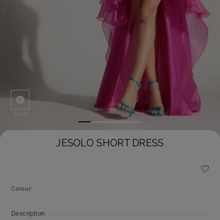
Save
JESOLO SHORT DRESS
Colour:
Description