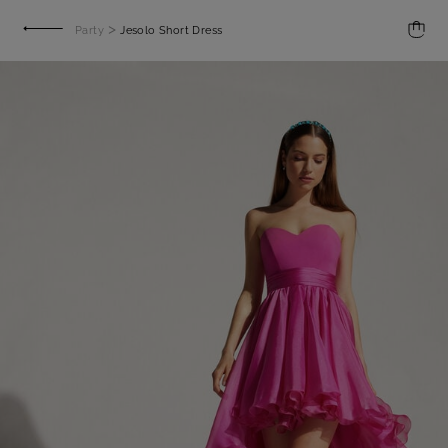
>
Party
Jesolo Short Dress