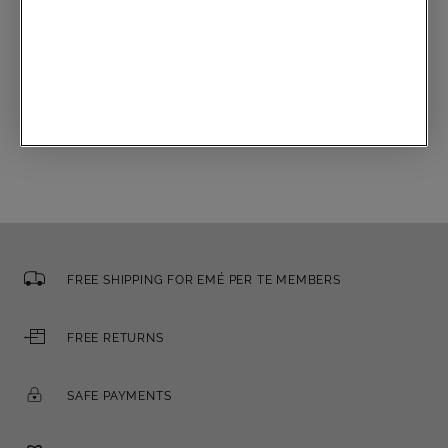
Communications subscription
Email
FREE SHIPPING FOR EMÉ PER TE MEMBERS
FREE RETURNS
SAFE PAYMENTS