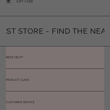
GIFT CARD
EST STORE -
FIND THE NEAR
NEED HELP?
PRODUCT GUIDE
CUSTOMER SERVICE