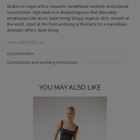
Bodice in crepe with a romantic sweetheart neckline and tailored
construction. High bodice in draped organza that delicately
emphasises the waist. Satin lining. Wispy organza skirt, smooth at
the waist, short at the front and long at the back for a marvellous
dramatic effect. Satin lining.
Item code: PABC174
Customization
Composition and washing instructions
YOU MAY ALSO LIKE