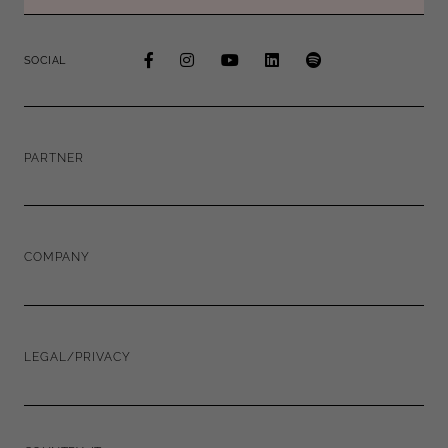
SOCIAL
PARTNER
COMPANY
LEGAL/PRIVACY