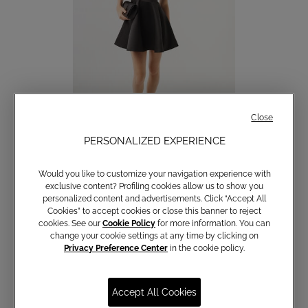
Close
PERSONALIZED EXPERIENCE
Short Trocadero Dress
Would you like to customize your navigation experience with
€ 129,00
exclusive content? Profiling cookies allow us to show you
personalized content and advertisements. Click “Accept All
Cookies” to accept cookies or close this banner to reject
cookies. See our
Cookie Policy
for more information. You can
change your cookie settings at any time by clicking on
Privacy Preference Center
in the cookie policy.
Accept All Cookies