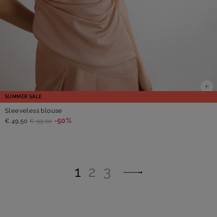
SUMMER SALE
Sleeveless blouse
-50%
€ 49,50
€ 99,00
1
2
3