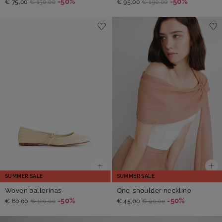
-50%
-50%
€ 75,00
€ 150,00
€ 95,00
€ 190,00
SUMMER SALE
SUMMER SALE
Woven ballerinas
One-shoulder neckline
-50%
-50%
€ 60,00
€ 120,00
€ 45,00
€ 90,00