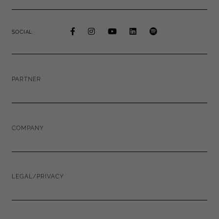
SOCIAL
PARTNER
COMPANY
LEGAL/PRIVACY