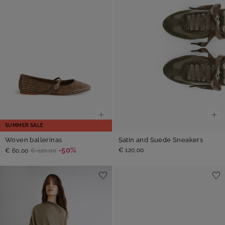
SUMMER SALE
Woven ballerinas
Satin and Suede Sneakers
-50%
€ 120,00
€ 60,00
€ 120,00