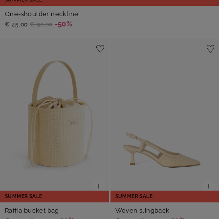
One-shoulder neckline
-50%
€ 45,00
€ 90,00
SUMMER SALE
SUMMER SALE
Raffia bucket bag
Woven slingback