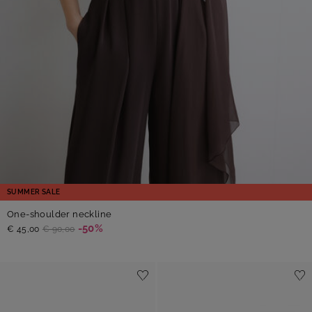
SUMMER SALE
One-shoulder neckline
-50%
€ 45,00
€ 90,00