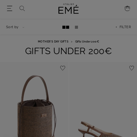
Sort by
+ FILTER
MOTHER'S DAY GIFTS
>
Gifts Under 200€
GIFTS UNDER 200€