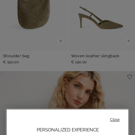
Shoulder bag
Woven leather slingback
€ 190,00
€ 190,00
Close
PERSONALIZED EXPERIENCE