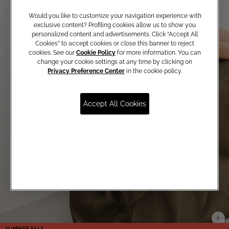
Would you like to customize your navigation experience with
exclusive content? Profiling cookies allow us to show you
personalized content and advertisements. Click “Accept All
Cookies” to accept cookies or close this banner to reject
cookies. See our
Cookie Policy
for more information. You can
change your cookie settings at any time by clicking on
Privacy Preference Center
in the cookie policy.
Accept All Cookies
SUMMER SALE