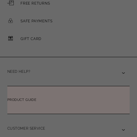
FREE RETURNS
SAFE PAYMENTS
GIFT CARD
NEED HELP?
PRODUCT GUIDE
CUSTOMER SERVICE