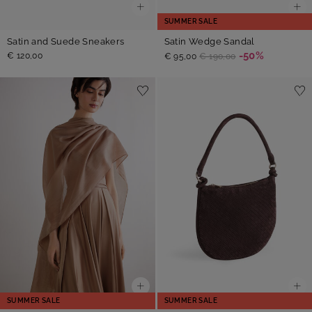
SUMMER SALE
Satin Wedge Sandal
Satin and Suede Sneakers
-50%
€ 120,00
€ 95,00
€ 190,00
SUMMER SALE
SUMMER SALE