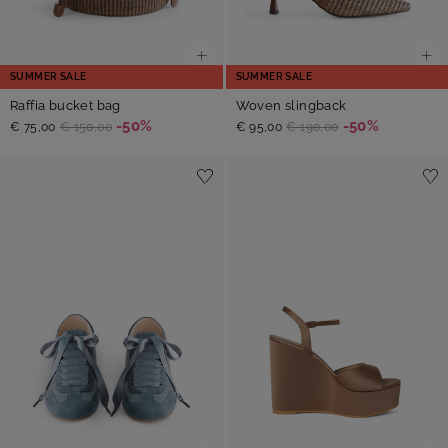
SUMMER SALE
SUMMER SALE
Raffia bucket bag
Woven slingback
-50%
-50%
€ 75,00
€ 150,00
€ 95,00
€ 190,00