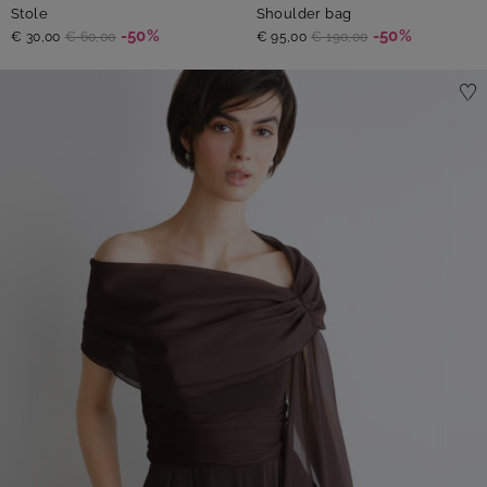
Stole
Shoulder bag
-50%
-50%
€ 30,00
€ 60,00
€ 95,00
€ 190,00