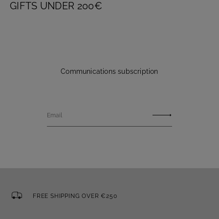
GIFTS UNDER 200€
Communications subscription
Email
FREE SHIPPING OVER €250