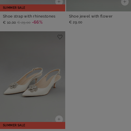
SUMMER SALE
Shoe strap with rhinestones
Shoe jewel with flower
-66%
€ 29,00
€ 10,00
€ 29,00
SUMMER SALE