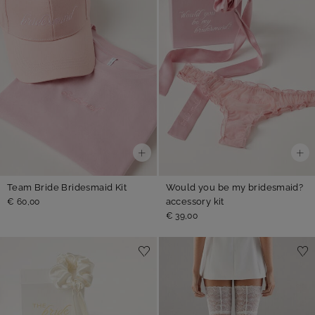
Team Bride Bridesmaid Kit
Would you be my bridesmaid?
accessory kit
€ 60,00
€ 39,00