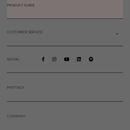
PRODUCT GUIDE
CUSTOMER SERVICE
SOCIAL
PARTNER
COMPANY