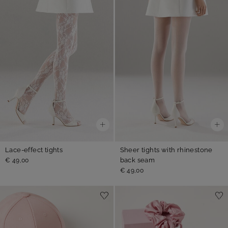
Lace-effect tights
Sheer tights with rhinestone
back seam
€ 49,00
€ 49,00