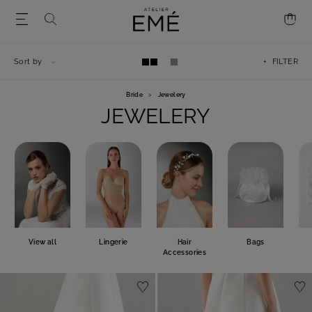
Sort by
+ FILTER
Bride
>
Jewelery
JEWELERY
View all
Lingerie
Hair
Bags
Accessories