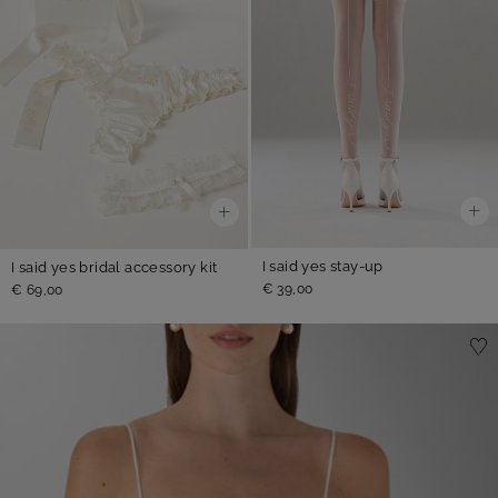
I said yes stay-up
I said yes bridal accessory kit
€ 39,00
€ 69,00