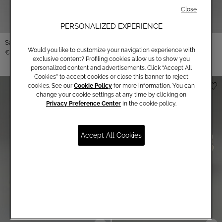
Close
PERSONALIZED EXPERIENCE
Satin bustier
Would you like to customize your navigation experience with
€ 250,00
exclusive content? Profiling cookies allow us to show you
personalized content and advertisements. Click “Accept All
Cookies” to accept cookies or close this banner to reject
cookies. See our
Cookie Policy
for more information. You can
change your cookie settings at any time by clicking on
Privacy Preference Center
in the cookie policy.
Accept All Cookies