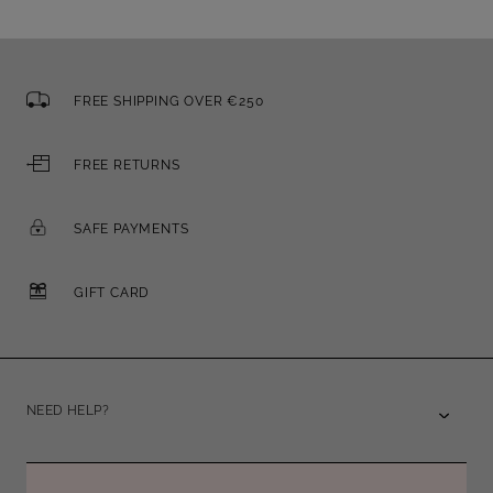
FREE SHIPPING OVER €250
FREE RETURNS
SAFE PAYMENTS
GIFT CARD
NEED HELP?