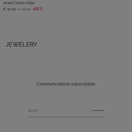
Jewel shoe clips
-66%
€ 10,00
€ 29,00
JEWELERY
Communications subscription
Email