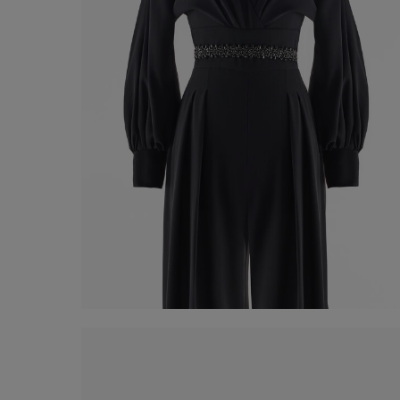
Strass Belt
€ 60,00
Shop now