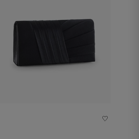
Pochette
€ 60,00
Shop now