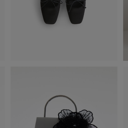
Satin Mules
€ 99,00
Shop now