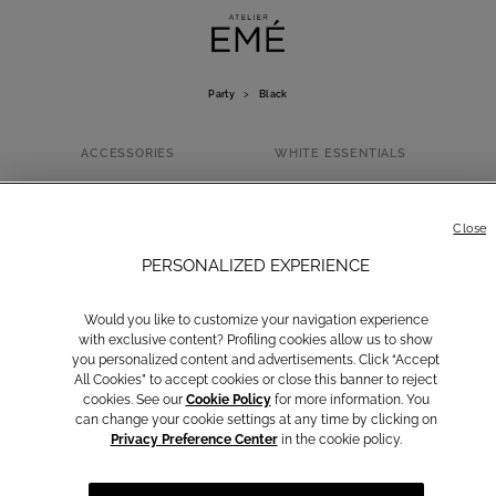
Party
>
Black
ACCESSORIES
WHITE ESSENTIALS
BLACK
Close
PERSONALIZED EXPERIENCE
Would you like to customize your navigation experience
with exclusive content? Profiling cookies allow us to show
you personalized content and advertisements. Click “Accept
All Cookies” to accept cookies or close this banner to reject
cookies. See our
Cookie Policy
for more information. You
can change your cookie settings at any time by clicking on
Privacy Preference Center
in the cookie policy.
Yellow
Brown
Light Blue
Rosa