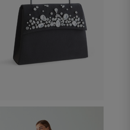
Satin Bag
€ 100,00
Shop now