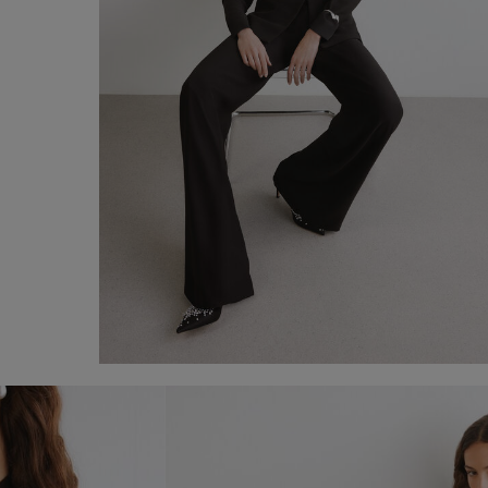
Plutone Suit
€ 330,00
Shop now