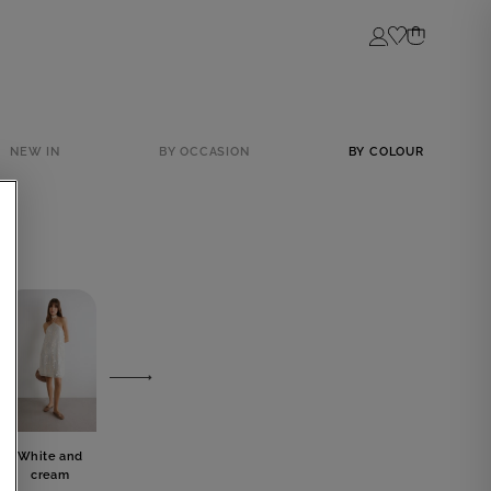
Login
NEW IN
BY OCCASION
BY COLOUR
White and
Grey
Blue
Black
cream