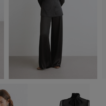
Agave suit
€ 330,00
Shop now