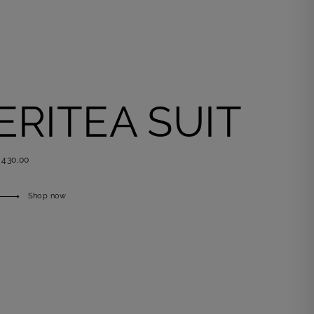
ERITEA SUIT
 430,00
Shop now