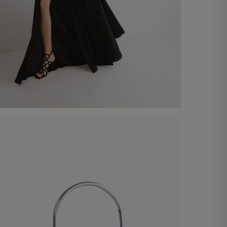
Eclipta Long Dress
€ 590,00
Shop now