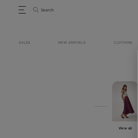
Search
SALES
NEW ARRIVALS
CLOTHING
View all