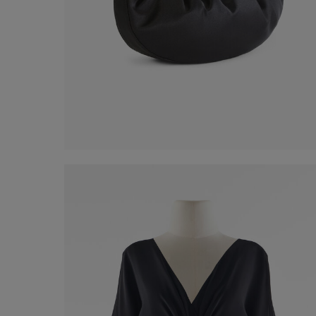
Mini Shoulder Bag
€ 70,00
Shop now