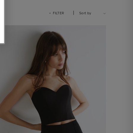
|
+ FILTER
Sort by