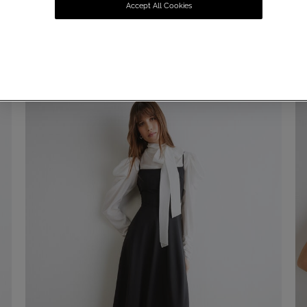
Accept All Cookies
SUMMER SALE