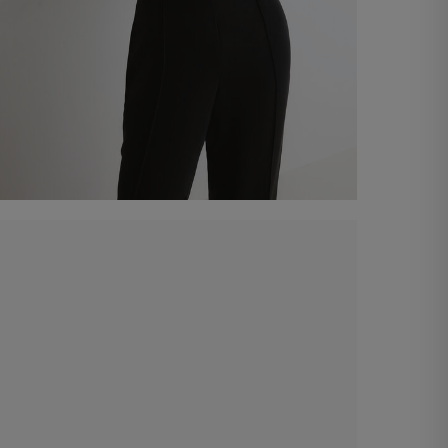
Sweetheart-neckline bodice
€ 140,00
Shop now