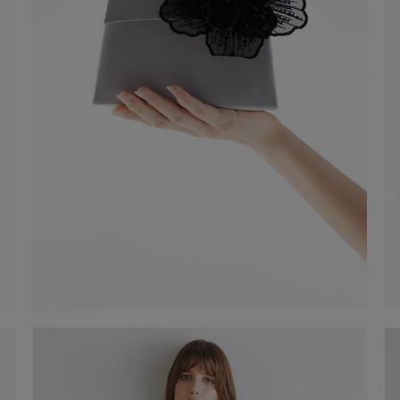
Flower clip with magnet
€ 35,00
Shop now