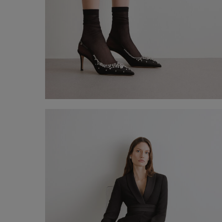
20 denier knee-high socks
€ 5,00
Shop now