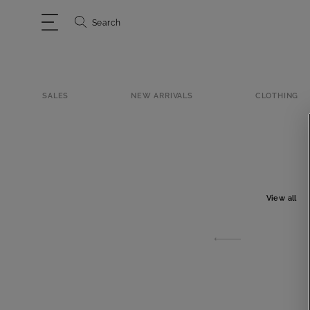
Search
SALES
NEW ARRIVALS
CLOTHING
View all