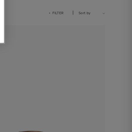
|
+ FILTER
Sort by