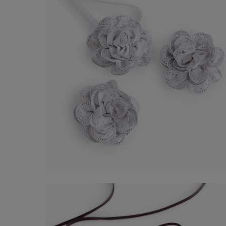
Flower Kit
€ 60,00
Shop now