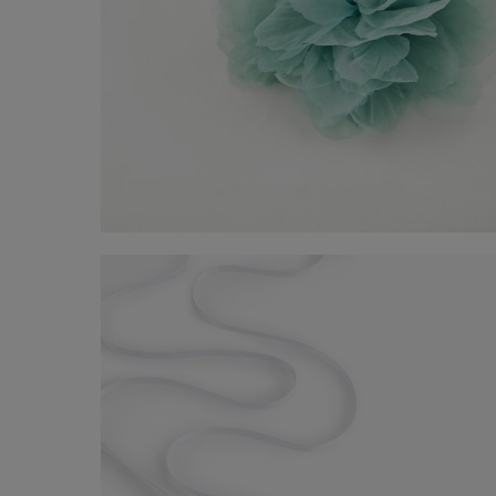
Belt with flower
-50%
€ 10,00
€ 20,00
Shop now