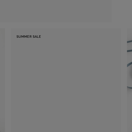
SUMMER SALE