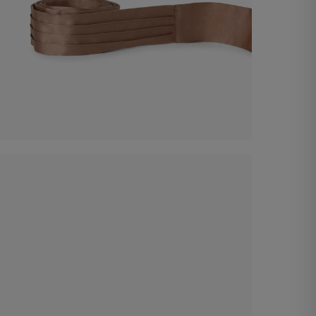
Satin Belt
€ 60,00
Shop now