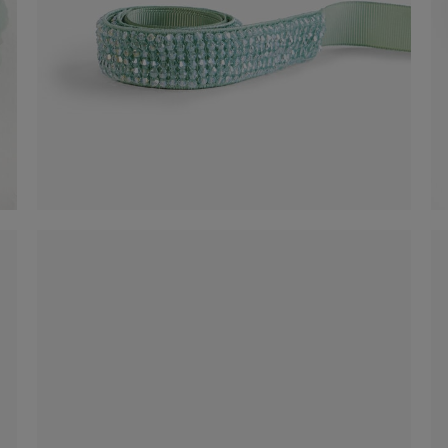
Belt
-50%
€ 30,00
€ 60,00
Shop now