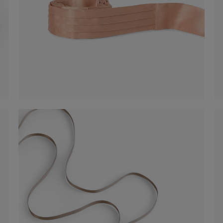
Satin Belt
-50%
€ 30,00
€ 60,00
Shop now