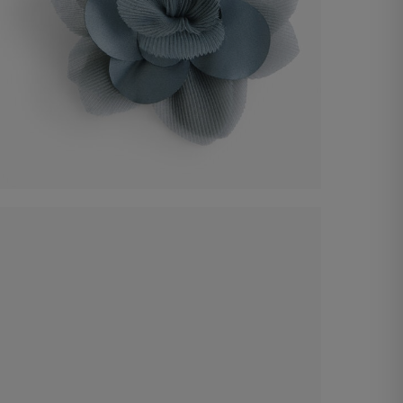
Organza flower accessory
€ 25,00
Shop now