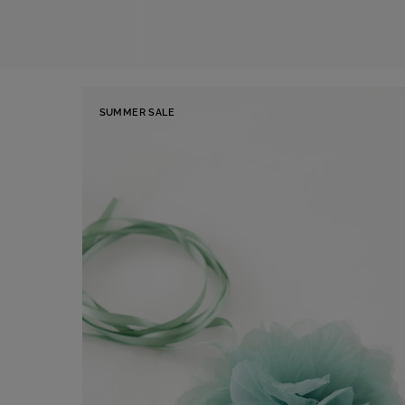
SUMMER SALE