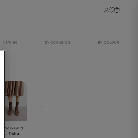
Login
NEW IN
BY OCCASION
BY COLOUR
Socks and
Lingerie
Jewelery
Bow tie
Tights