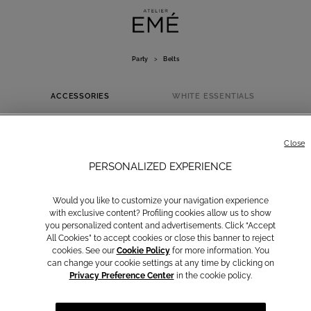
Party
>
Belts
ACCESSORIES
WHITE ESSENTIALS
BELTS
Close
PERSONALIZED EXPERIENCE
Would you like to customize your navigation experience
with exclusive content? Profiling cookies allow us to show
you personalized content and advertisements. Click “Accept
All Cookies” to accept cookies or close this banner to reject
cookies. See our
Cookie Policy
for more information. You
can change your cookie settings at any time by clicking on
Privacy Preference Center
in the cookie policy.
Bags
Belts
Capes and
BOLEROS
Stoles