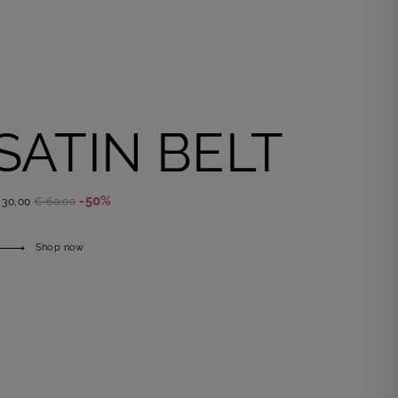
SATIN BELT
-50%
 30,00
€ 60,00
Shop now