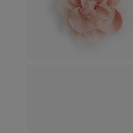
Organza flower accessory
€ 25,00
Shop now