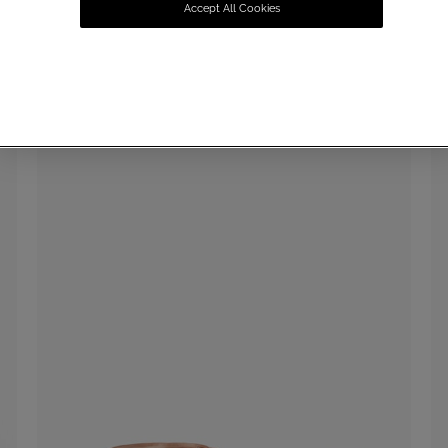
Accept All Cookies
SUMMER SALE