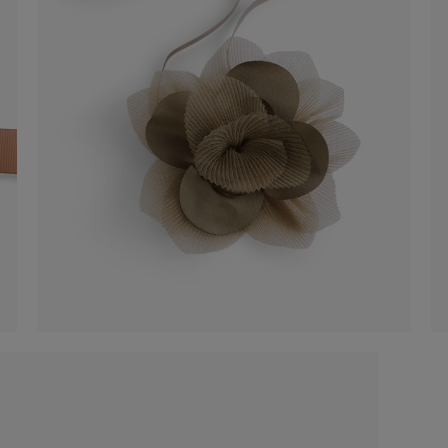
Organza flower accessory
€ 25,00
Shop now