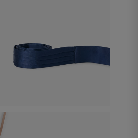
Satin Belt
€ 60,00
Shop now