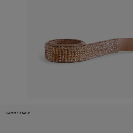
Belt
SUMMER SALE
€ 60,00
Shop now