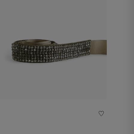
Belt
€ 60,00
Shop now