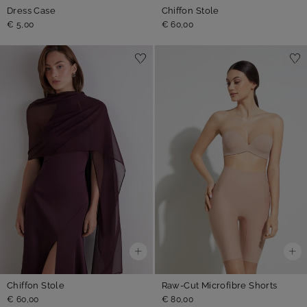
Dress Case
Chiffon Stole
€ 5,00
€ 60,00
Chiffon Stole
Raw-Cut Microfibre Shorts
€ 60,00
€ 80,00