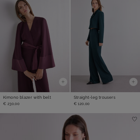
Kimono blazer with belt
Straight-leg trousers
€ 230,00
€ 120,00