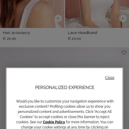
Hair accessory
Lace Headband
€ 20,00
€ 20,00
Close
PERSONALIZED EXPERIENCE
Would you like to customize your navigation experience with
exclusive content? Profiling cookies allow us to show you
personalized content and advertisements. Click “Accept All
Cookies” to accept cookies or close this banner to reject
cookies. See our
Cookie Policy
for more information. You can
change your cookie settings at any time by clicking on