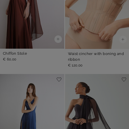
Chiffon Stole
Waist cincher with boning and
ribbon
€ 60,00
€ 120,00