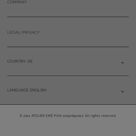
COMPANY
LEGAL/PRIVACY
COUNTRY: DE
LANGUAGE: ENGLISH
© 2021 ATELIER EMÉ P.IVA 00157690207. All rights reserved.