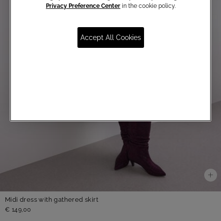
Privacy Preference Center
in the cookie policy.
Accept All Cookies
Midi dress with gathered skirt
€ 149,00