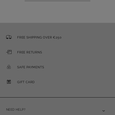
FREE SHIPPING OVER €250
FREE RETURNS
SAFE PAYMENTS
GIFT CARD
NEED HELP?