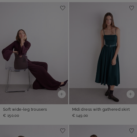
Soft wide-leg trousers
Midi dress with gathered skirt
€ 150,00
€ 149,00