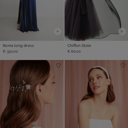
Roma long dress
Chiffon Stole
€ 330,00
€ 60,00