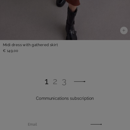
Midi dress with gathered skirt
€ 149,00
1
2
3
Communications subscription
Email