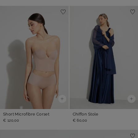
Short Microfibre Corset
Chiffon Stole
€ 120,00
€ 60,00