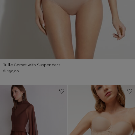
Tulle Corset with Suspenders
€ 150,00