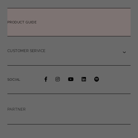
PRODUCT GUIDE
CUSTOMER SERVICE
SOCIAL
PARTNER