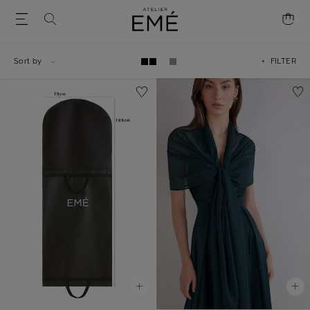
Sort by
+ FILTER