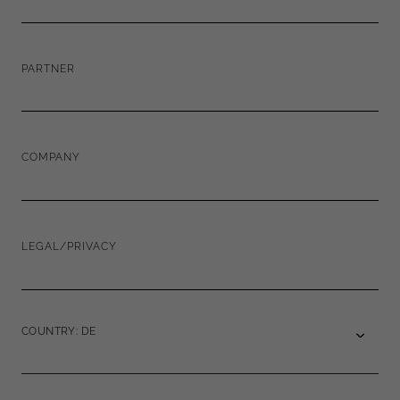
PARTNER
COMPANY
LEGAL/PRIVACY
COUNTRY: DE