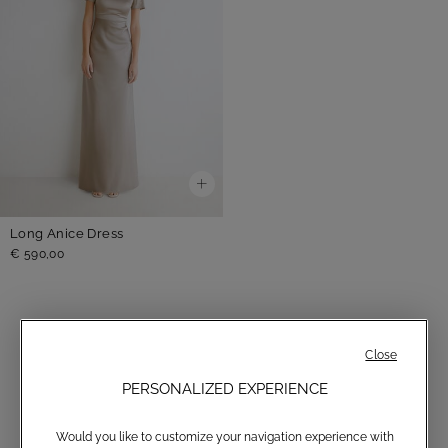
Long Anice Dress
€ 590,00
Close
GREY
PERSONALIZED EXPERIENCE
Would you like to customize your navigation experience with