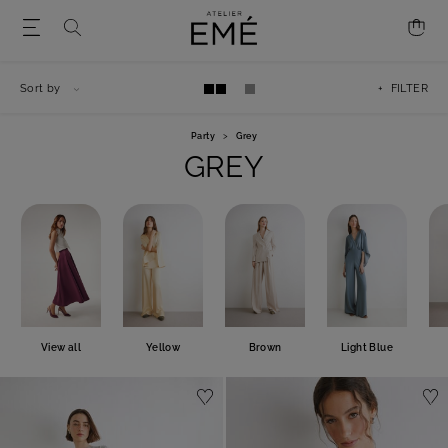
Sort by
+ FILTER
Party
>
Grey
GREY
View all
Yellow
Brown
Light Blue