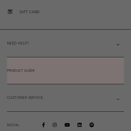
GIFT CARD
NEED HELP?
PRODUCT GUIDE
CUSTOMER SERVICE
SOCIAL