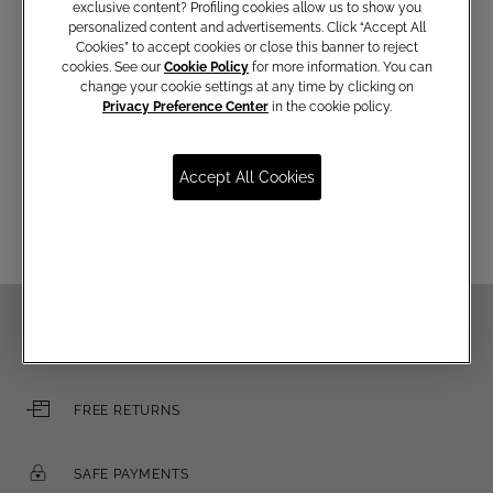
exclusive content? Profiling cookies allow us to show you
personalized content and advertisements. Click “Accept All
Cookies” to accept cookies or close this banner to reject
Communications subscription
cookies. See our
Cookie Policy
for more information. You can
change your cookie settings at any time by clicking on
Privacy Preference Center
in the cookie policy.
Email
Accept All Cookies
FREE SHIPPING OVER €250
FREE RETURNS
SAFE PAYMENTS