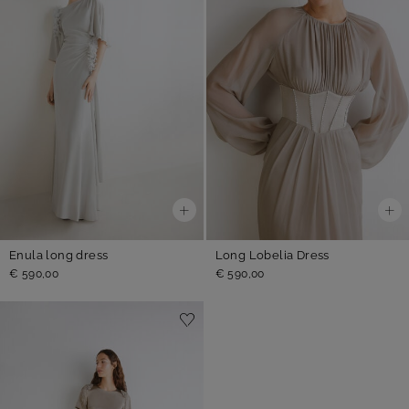
Enula long dress
Long Lobelia Dress
€ 590,00
€ 590,00