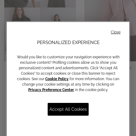
Close
PERSONALIZED EXPERIENCE
Would you like to customize your navigation experience with
exclusive content? Profiling cookies allow us to show you
Cotton shirt with bow
Cotton shirt with bow
personalized content and advertisements. Click “Accept All
Cookies” to accept cookies or close this banner to reject
€ 150,00
€ 150,00
cookies. See our
Cookie Policy
for more information. You can
change your cookie settings at any time by clicking on
Privacy Preference Center
in the cookie policy.
Accept All Cookies