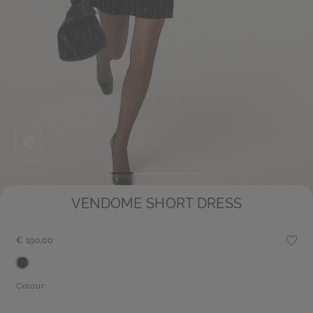
Save
VENDOME SHORT DRESS
€ 190,00
Colour: