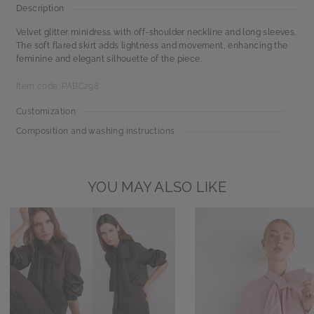
Description
Velvet glitter minidress with off-shoulder neckline and long sleeves.
The soft flared skirt adds lightness and movement, enhancing the
feminine and elegant silhouette of the piece.
Item code: PABC298
Customization
Composition and washing instructions
YOU MAY ALSO LIKE