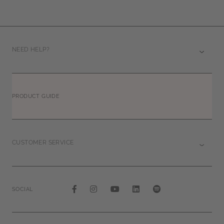
NEED HELP?
PRODUCT GUIDE
CUSTOMER SERVICE
SOCIAL