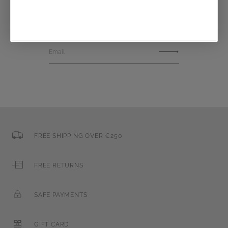
Communications subscription
Email
FREE SHIPPING OVER €250
FREE RETURNS
SAFE PAYMENTS
GIFT CARD