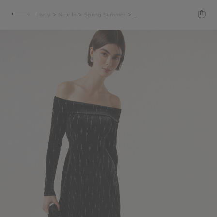
>
>
>
Party
New In
Spring Summer
Vendome Short Dress