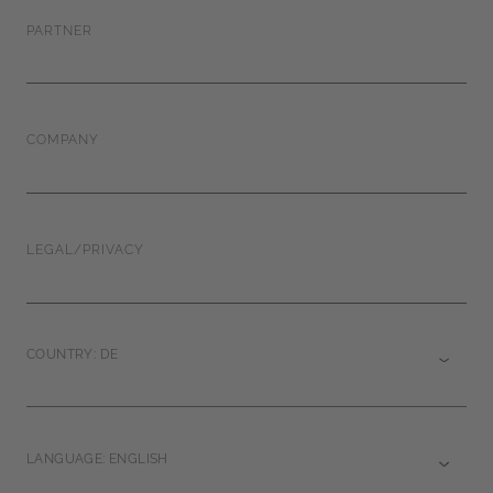
PARTNER
COMPANY
LEGAL/PRIVACY
COUNTRY: DE
LANGUAGE: ENGLISH