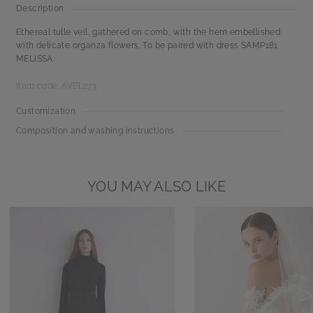
Description
Ethereal tulle veil, gathered on comb, with the hem embellished
with delicate organza flowers. To be paired with dress SAMP181
MELISSA.
Item code: AVEL273
Customization
Composition and washing instructions
YOU MAY ALSO LIKE