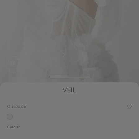
Save
VEIL
€ 1.100,00
Colour: