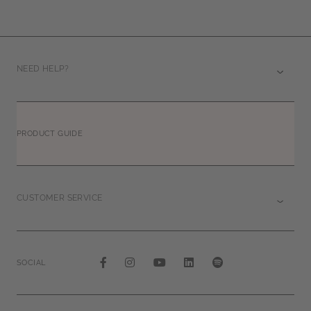
NEED HELP?
PRODUCT GUIDE
CUSTOMER SERVICE
SOCIAL