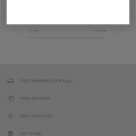
Communications subscription
Email
FREE SHIPPING OVER €250
FREE RETURNS
SAFE PAYMENTS
GIFT CARD