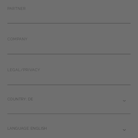
PARTNER
COMPANY
LEGAL/PRIVACY
COUNTRY: DE
LANGUAGE: ENGLISH