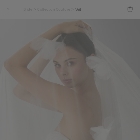
>
>
Bride
Collection Couture
Veil