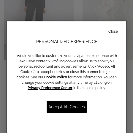
Close
PERSONALIZED EXPERIENCE
Would you like to customize your navigation experience with
exclusive content? Profiling cookies allow us to show you
Straight-leg trousers
Veil
personalized content and advertisements. Click “Accept All
Cookies” to accept cookies or close this banner to reject
€ 120,00
€ 790,00
cookies. See our
Cookie Policy
for more information. You can
change your cookie settings at any time by clicking on
Privacy Preference Center
in the cookie policy.
Accept All Cookies