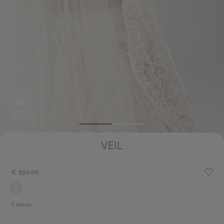
Save
VEIL
€ 590,00
Colour: