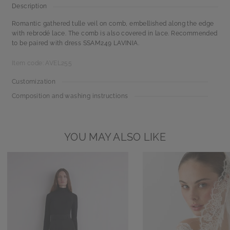
Description
Romantic gathered tulle veil on comb, embellished along the edge
with rebrodé lace. The comb is also covered in lace. Recommended
to be paired with dress SSAM249 LAVINIA.
Item code: AVEL255
Customization
Composition and washing instructions
YOU MAY ALSO LIKE