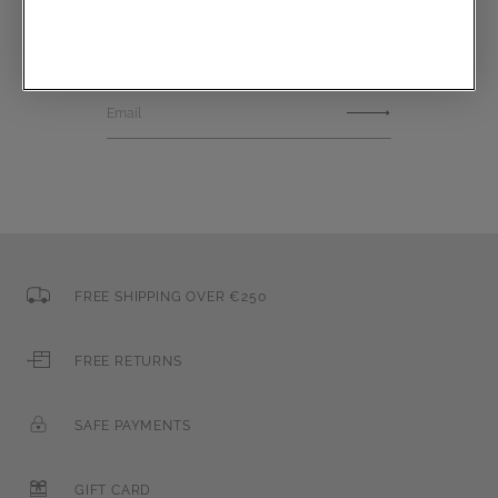
Communications subscription
Email
FREE SHIPPING OVER €250
FREE RETURNS
SAFE PAYMENTS
GIFT CARD