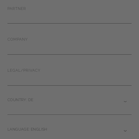
PARTNER
COMPANY
LEGAL/PRIVACY
COUNTRY: DE
LANGUAGE: ENGLISH