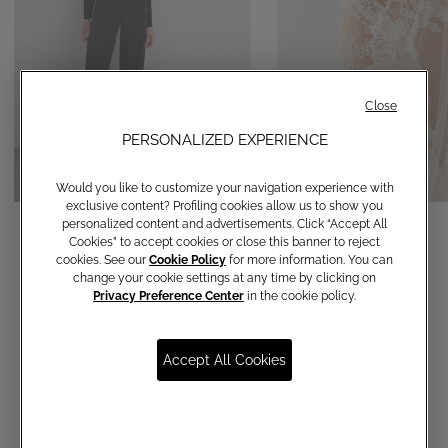
Close
PERSONALIZED EXPERIENCE
Would you like to customize your navigation experience with
exclusive content? Profiling cookies allow us to show you
Straight-leg trousers
Veil
personalized content and advertisements. Click “Accept All
Cookies” to accept cookies or close this banner to reject
€ 120,00
€ 690,00
cookies. See our
Cookie Policy
for more information. You can
change your cookie settings at any time by clicking on
Privacy Preference Center
in the cookie policy.
Accept All Cookies