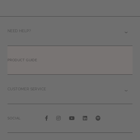
NEED HELP?
PRODUCT GUIDE
CUSTOMER SERVICE
SOCIAL