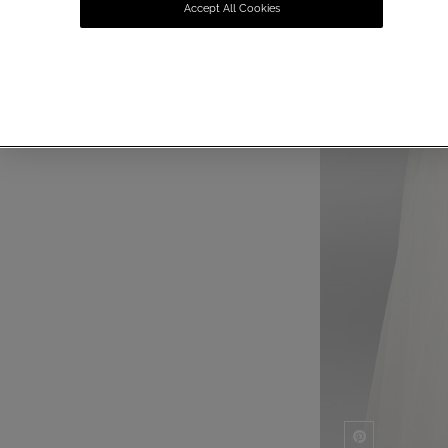
Accept All Cookies