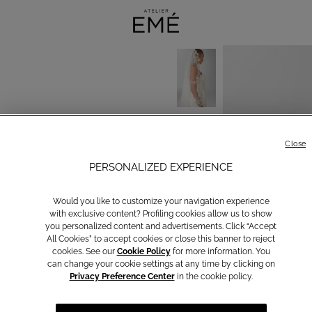
Close
PERSONALIZED EXPERIENCE
Would you like to customize your navigation experience
with exclusive content? Profiling cookies allow us to show
you personalized content and advertisements. Click “Accept
All Cookies” to accept cookies or close this banner to reject
cookies. See our
Cookie Policy
for more information. You
can change your cookie settings at any time by clicking on
Privacy Preference Center
in the cookie policy.