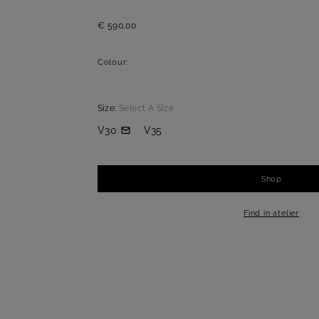
€ 590,00
Colour:
Size:
Select A Size
V30
V35
Shop
-
+
1
Find in atelier