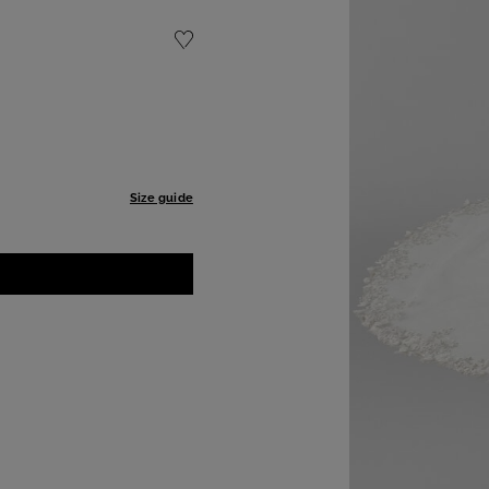
Size guide