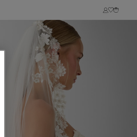
Login