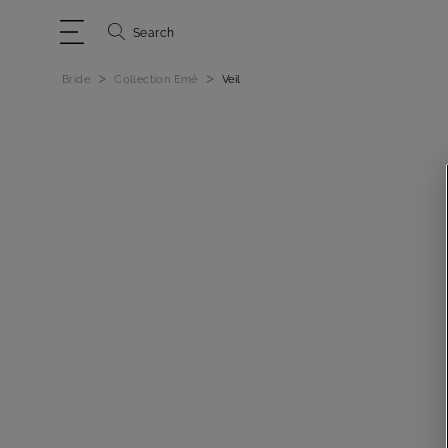
Search
>
>
Bride
Collection Emé
Veil