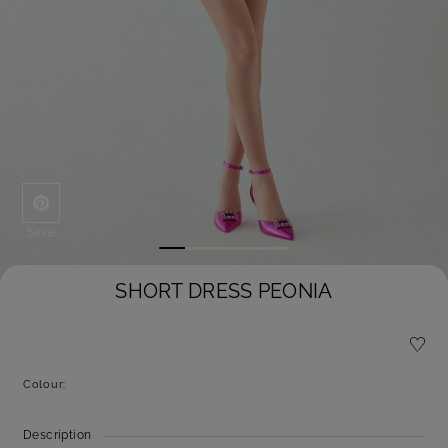
Save
SHORT DRESS PEONIA
Colour:
Description