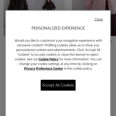
Close
PERSONALIZED EXPERIENCE
Would you like to customize your navigation experience with
Cotton shirt with bow
Cotton shirt with bow
exclusive content? Profiling cookies allow us to show you
€ 150,00
€ 150,00
personalized content and advertisements. Click “Accept All
Cookies” to accept cookies or close this banner to reject
cookies. See our
Cookie Policy
for more information. You can
change your cookie settings at any time by clicking on
Privacy Preference Center
in the cookie policy.
Accept All Cookies
Communications subscription