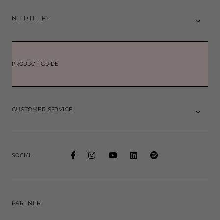
NEED HELP?
PRODUCT GUIDE
CUSTOMER SERVICE
SOCIAL
PARTNER