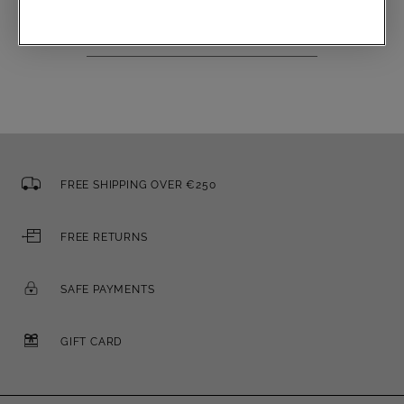
Email
FREE SHIPPING OVER €250
FREE RETURNS
SAFE PAYMENTS
GIFT CARD