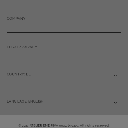
COMPANY
LEGAL/PRIVACY
COUNTRY: DE
LANGUAGE: ENGLISH
© 2021 ATELIER EMÉ P.IVA 00157690207. All rights reserved.