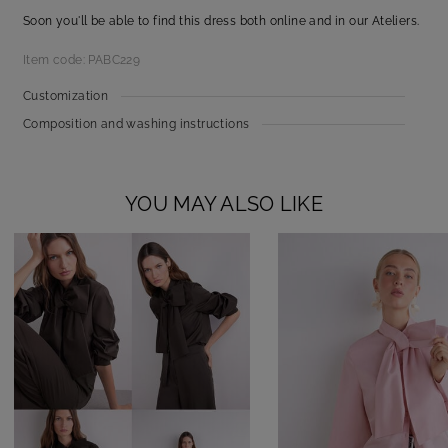
Soon you'll be able to find this dress both online and in our Ateliers.
Item code: PABC229
Customization
Composition and washing instructions
YOU MAY ALSO LIKE