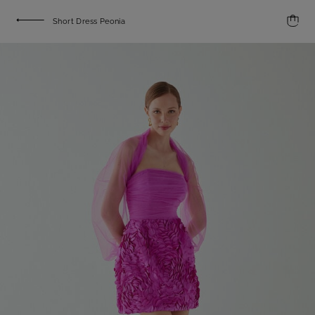
Short Dress Peonia