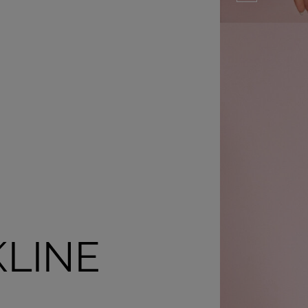
KLINE