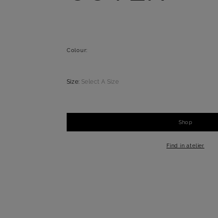
Colour:
Size:
Select A Size
Shop
-
+
1
Find in atelier