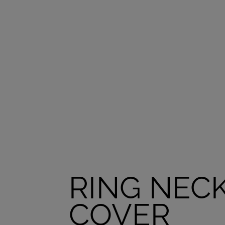
RING NEC
COVER