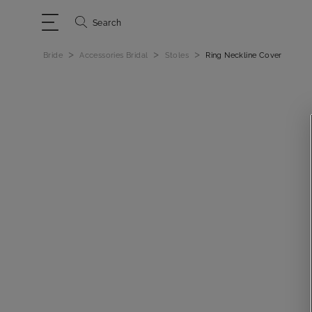
Search
>
>
>
Bride
Accessories Bridal
Stoles
Ring Neckline Cover