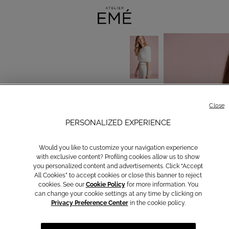
Close
PERSONALIZED EXPERIENCE
Would you like to customize your navigation experience
with exclusive content? Profiling cookies allow us to show
you personalized content and advertisements. Click “Accept
All Cookies” to accept cookies or close this banner to reject
cookies. See our
Cookie Policy
for more information. You
can change your cookie settings at any time by clicking on
Privacy Preference Center
in the cookie policy.