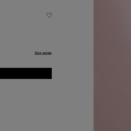
Size guide