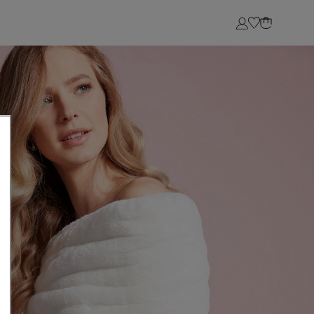
Login