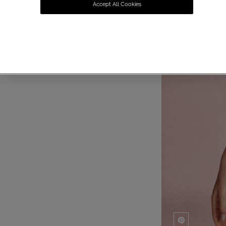
Accept All Cookies