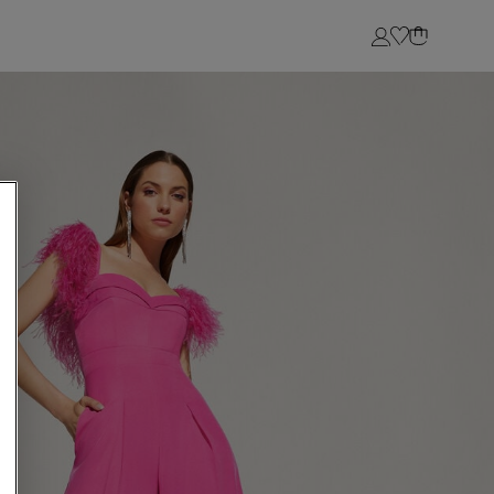
Login