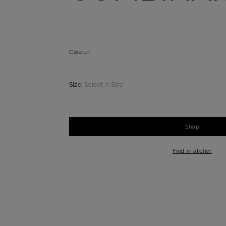
Colour:
Size:
Select A Size
Shop
-
+
1
Find in atelier