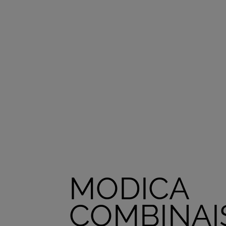
MODICA
COMBINAI