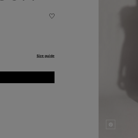
Size guide