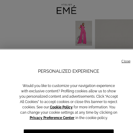
Close
PERSONALIZED EXPERIENCE
Would you like to customize your navigation experience
with exclusive content? Profiling cookies allow us to show
you personalized content and advertisements. Click “Accept
All Cookies” to accept cookies or close this banner to reject
cookies. See our
Cookie Policy
for more information. You
can change your cookie settings at any time by clicking on
Privacy Preference Center
in the cookie policy.