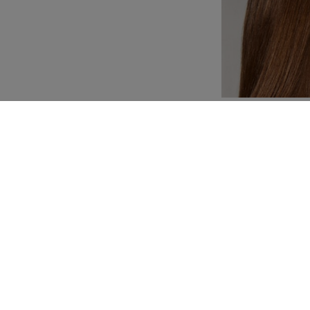
Customization
Composition and washi
YOU MAY ALSO LIKE