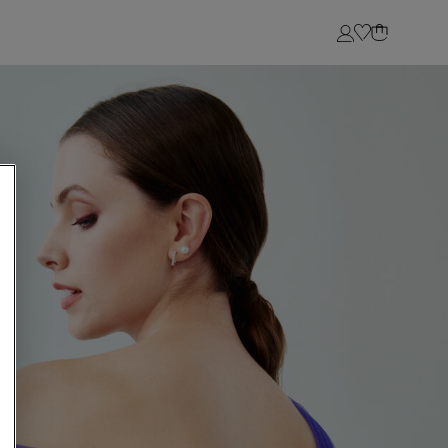
Login