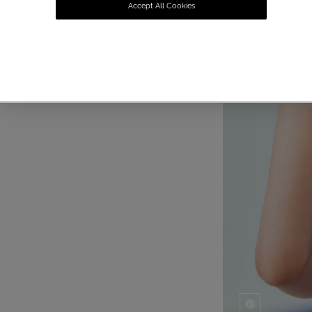
Accept All Cookies