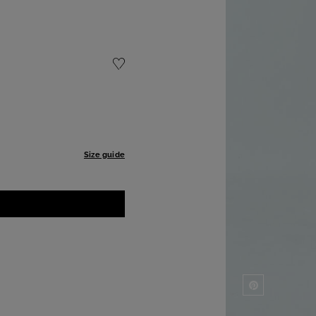
Size guide