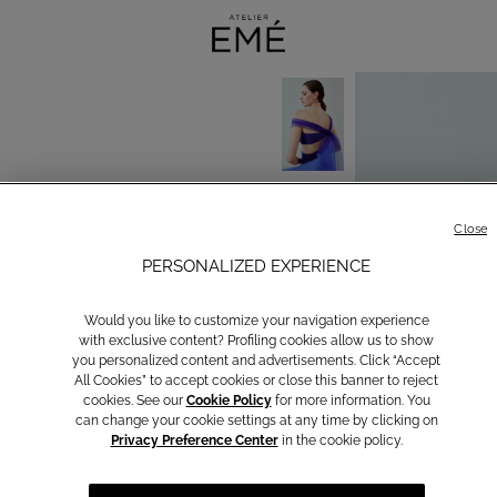
Close
PERSONALIZED EXPERIENCE
Would you like to customize your navigation experience
with exclusive content? Profiling cookies allow us to show
you personalized content and advertisements. Click “Accept
All Cookies” to accept cookies or close this banner to reject
cookies. See our
Cookie Policy
for more information. You
can change your cookie settings at any time by clicking on
Privacy Preference Center
in the cookie policy.