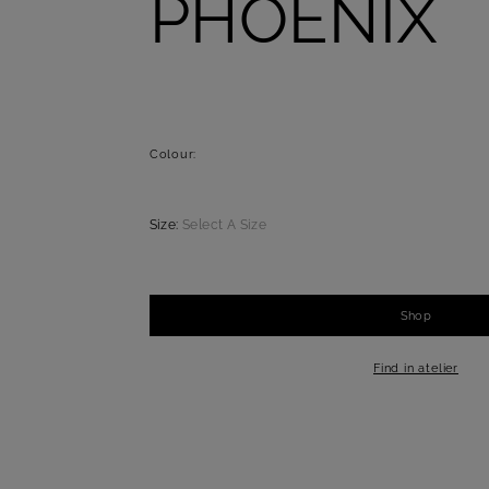
PHOENIX
Colour:
Size:
Select A Size
Shop
-
+
1
Find in atelier