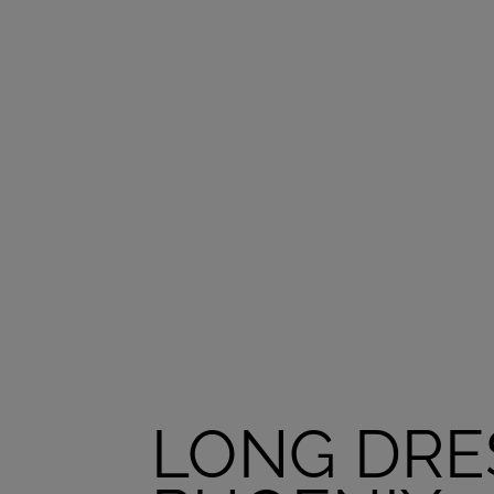
LONG DRE