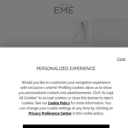
Close
PERSONALIZED EXPERIENCE
Would you like to customize your navigation experience
with exclusive content? Profiling cookies allow us to show
you personalized content and advertisements. Click “Accept
All Cookies” to accept cookies or close this banner to reject
cookies. See our
Cookie Policy
for more information. You
can change your cookie settings at any time by clicking on
Privacy Preference Center
in the cookie policy.