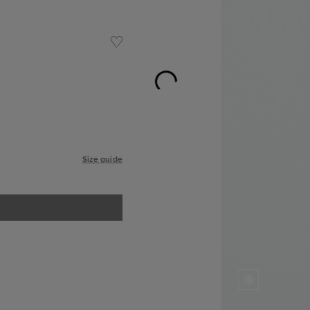
Size guide