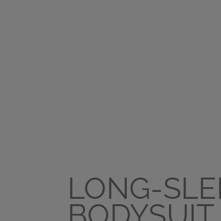
LONG-SLE
BODYSUIT