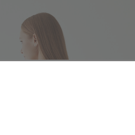
ng instructions