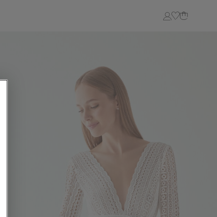
Login