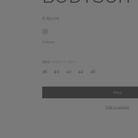
€ 650,00
Colour:
Size:
Select A Size
38
40
42
44
46
Shop
-
+
1
Find in atelier