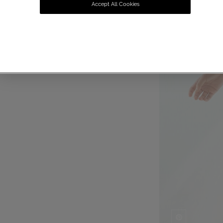
Accept All Cookies