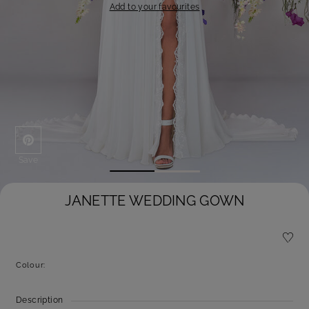
Add to your favourites
Save
JANETTE WEDDING GOWN
Colour:
Description