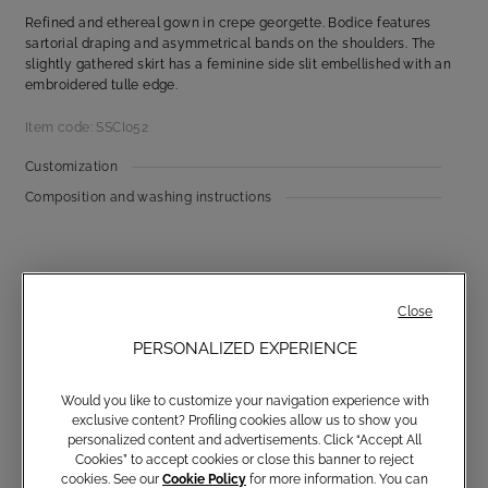
Refined and ethereal gown in crepe georgette. Bodice features
sartorial draping and asymmetrical bands on the shoulders. The
slightly gathered skirt has a feminine side slit embellished with an
embroidered tulle edge.
Item code: SSCI052
Customization
Composition and washing instructions
Close
PERSONALIZED EXPERIENCE
Would you like to customize your navigation experience with
Communications subscription
exclusive content? Profiling cookies allow us to show you
personalized content and advertisements. Click “Accept All
Cookies” to accept cookies or close this banner to reject
cookies. See our
Cookie Policy
for more information. You can