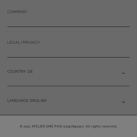
COMPANY
LEGAL/PRIVACY
COUNTRY: DE
LANGUAGE: ENGLISH
© 2021 ATELIER EMÉ P.IVA 00157690207. All rights reserved.