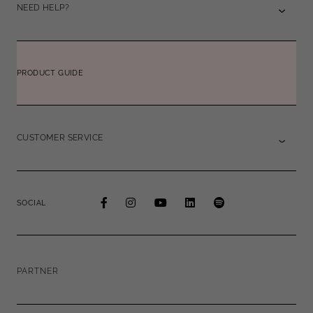
NEED HELP?
PRODUCT GUIDE
CUSTOMER SERVICE
SOCIAL
PARTNER