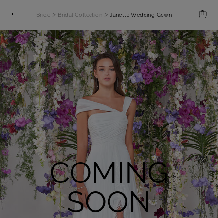
>
>
Bride
Bridal Collection
Janette Wedding Gown
COMING
SOON