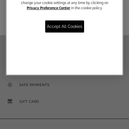
change your cookie settings at any time by clicking on
Email
Privacy Preference Center
in the cookie policy.
Accept All Cookies
FREE SHIPPING OVER €250
FREE RETURNS
SAFE PAYMENTS
GIFT CARD