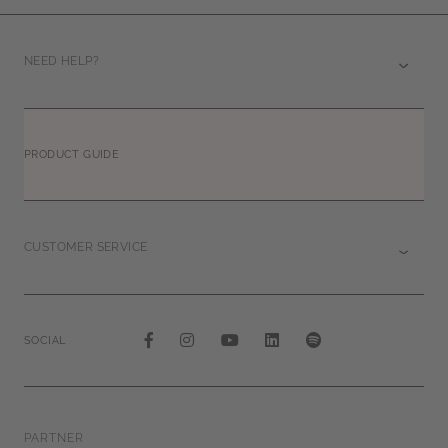
NEED HELP?
PRODUCT GUIDE
CUSTOMER SERVICE
SOCIAL
PARTNER