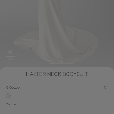
Save
HALTER NECK BODYSUIT
€ 650,00
Colour: