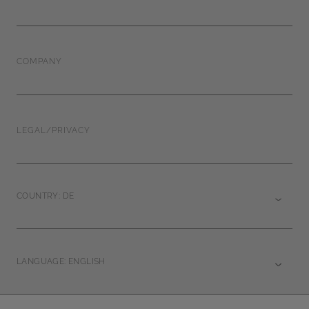
COMPANY
LEGAL/PRIVACY
COUNTRY: DE
LANGUAGE: ENGLISH