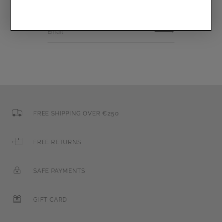
Email
FREE SHIPPING OVER €250
FREE RETURNS
SAFE PAYMENTS
GIFT CARD