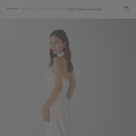
>
>
Bride
Collection Emé
Halter Neck Bodysuit