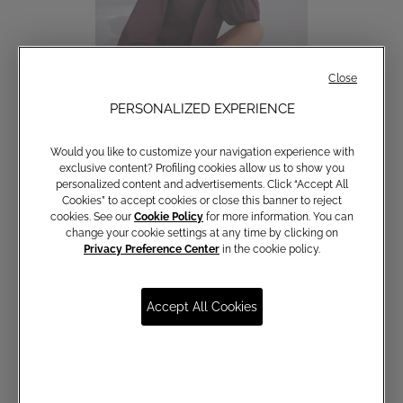
Close
PERSONALIZED EXPERIENCE
Would you like to customize your navigation experience with
Cotton shirt with bow
exclusive content? Profiling cookies allow us to show you
personalized content and advertisements. Click “Accept All
€ 150,00
Cookies” to accept cookies or close this banner to reject
cookies. See our
Cookie Policy
for more information. You can
change your cookie settings at any time by clicking on
Privacy Preference Center
in the cookie policy.
Accept All Cookies
Communications subscription