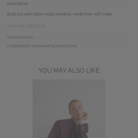
Description
Bodysuit with halter-style neckline, made from soft crêpe.
Item code: CBOD038
Customization
Composition and washing instructions
YOU MAY ALSO LIKE