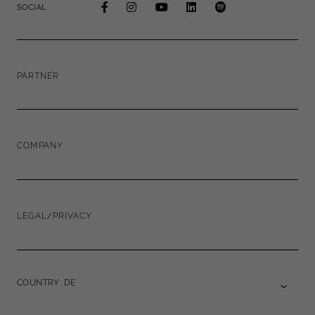
SOCIAL
PARTNER
COMPANY
LEGAL/PRIVACY
COUNTRY: DE