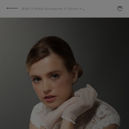
>
>
>
Bride
Bridal Accessories
Gloves
Embroidered gloves