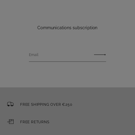
Communications subscription
Email
FREE SHIPPING OVER €250
FREE RETURNS