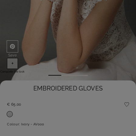
Save
+
Complete the look
EMBROIDERED GLOVES
€ 65,00
Colour:
Ivory - AV000