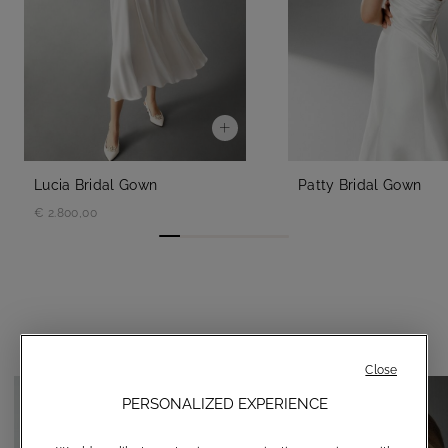
Lucia Bridal Gown
Patty Bridal Gown
€ 2.800,00
YOU MAY ALSO LIKE
Close
PERSONALIZED EXPERIENCE