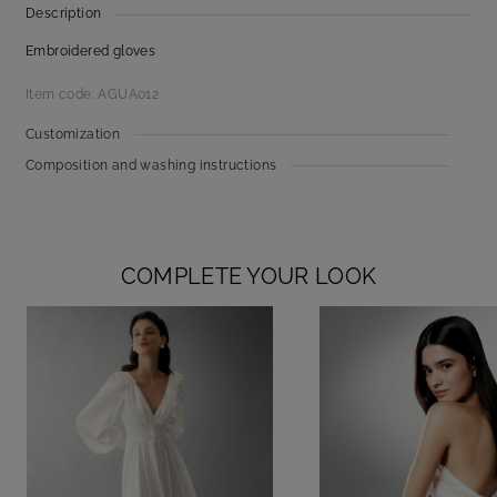
Description
Embroidered gloves
Item code: AGUA012
Customization
Composition and washing instructions
COMPLETE YOUR LOOK