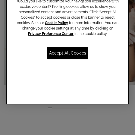
Would you like to customize your navigation experience with
exclusive content? Profiling cookies allow us to show you
personalized content and advertisements. Click “Accept All
Cookies” to accept cookies or close this banner to reject
cookies. See our
Cookie Policy
for more information. You can
change your cookie settings at any time by clicking on
Privacy Preference Center
in the cookie policy.
Accept All Cookies
Tulle Gloves
Organza gloves
€ 35,00
€ 65,00