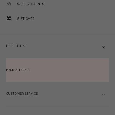
SAFE PAYMENTS
GIFT CARD
NEED HELP?
PRODUCT GUIDE
CUSTOMER SERVICE