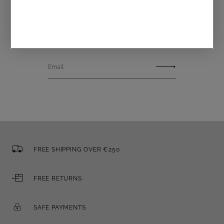
Communications subscription
Email
FREE SHIPPING OVER €250
FREE RETURNS
SAFE PAYMENTS