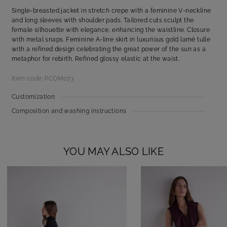
Single-breasted jacket in stretch crepe with a feminine V-neckline
and long sleeves with shoulder pads. Tailored cuts sculpt the
female silhouette with elegance, enhancing the waistline. Closure
with metal snaps. Feminine A-line skirt in luxurious gold lamé tulle
with a refined design celebrating the great power of the sun as a
metaphor for rebirth. Refined glossy elastic at the waist.
Item code: PCOM073
Customization
Composition and washing instructions
YOU MAY ALSO LIKE