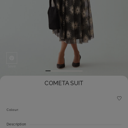
Save
COMETA SUIT
Colour:
Description