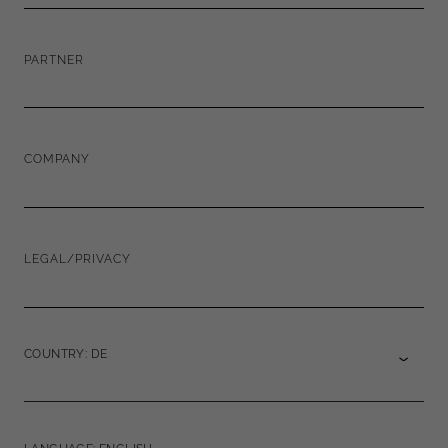
PARTNER
COMPANY
LEGAL/PRIVACY
COUNTRY: DE