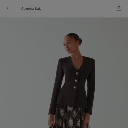
Cometa Suit