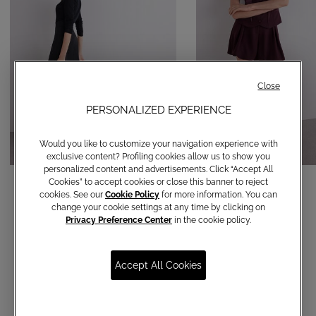
Close
PERSONALIZED EXPERIENCE
Would you like to customize your navigation experience with
exclusive content? Profiling cookies allow us to show you
personalized content and advertisements. Click “Accept All
Palazzo trousers
Balloon shorts
Cookies” to accept cookies or close this banner to reject
cookies. See our
Cookie Policy
for more information. You can
€ 190,00
€ 150,00
change your cookie settings at any time by clicking on
Privacy Preference Center
in the cookie policy.
Accept All Cookies