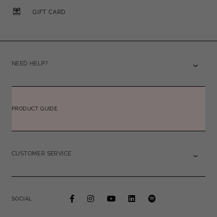
GIFT CARD
NEED HELP?
PRODUCT GUIDE
CUSTOMER SERVICE
SOCIAL