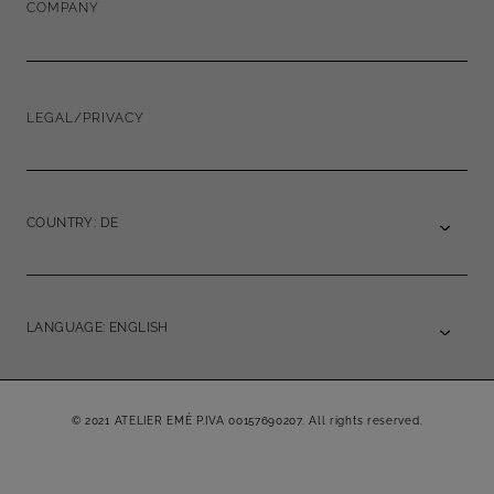
COMPANY
LEGAL/PRIVACY
COUNTRY: DE
LANGUAGE: ENGLISH
© 2021 ATELIER EMÉ P.IVA 00157690207. All rights reserved.