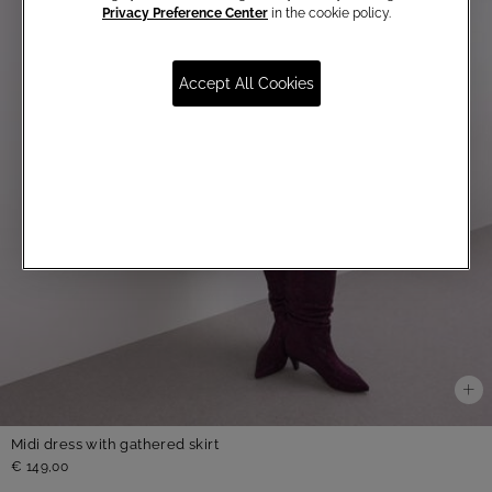
Privacy Preference Center
in the cookie policy.
Accept All Cookies
Midi dress with gathered skirt
€ 149,00