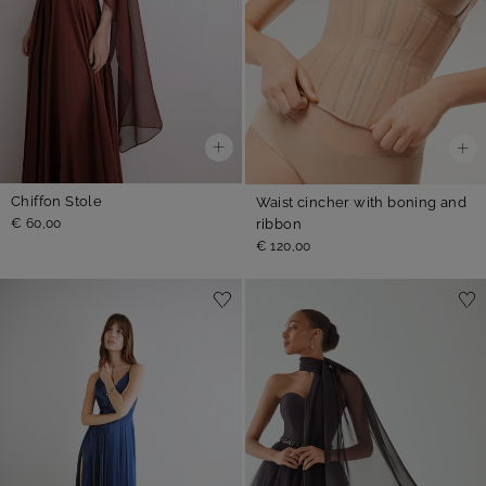
Chiffon Stole
Waist cincher with boning and
ribbon
€ 60,00
€ 120,00