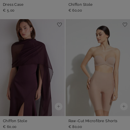
Dress Case
Chiffon Stole
€ 5,00
€ 60,00
Chiffon Stole
Raw-Cut Microfibre Shorts
€ 60,00
€ 80,00