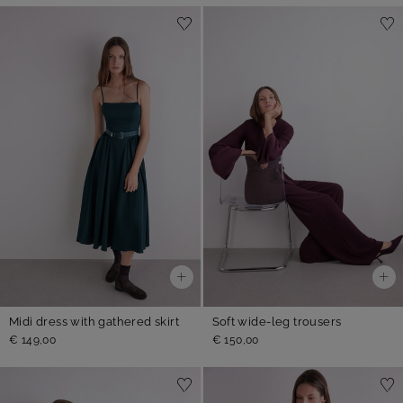
Midi dress with gathered skirt
Soft wide-leg trousers
€ 149,00
€ 150,00