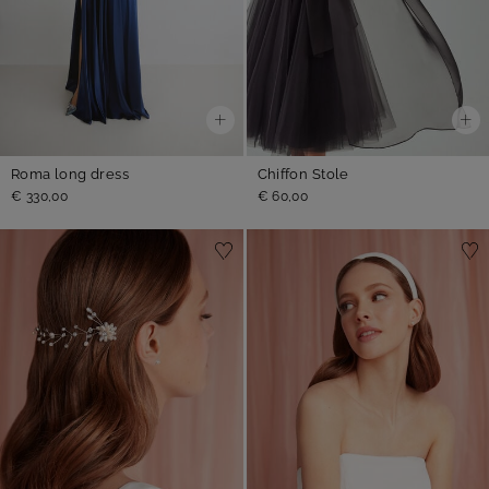
Roma long dress
Chiffon Stole
€ 330,00
€ 60,00