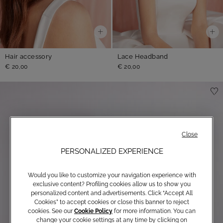
Hair accessory
Lace Headband
€ 20,00
€ 20,00
Close
PERSONALIZED EXPERIENCE
Would you like to customize your navigation experience with
exclusive content? Profiling cookies allow us to show you
personalized content and advertisements. Click “Accept All
Cookies” to accept cookies or close this banner to reject
cookies. See our
Cookie Policy
for more information. You can
change your cookie settings at any time by clicking on