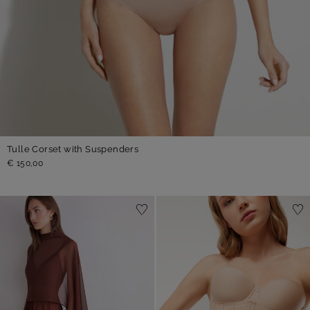
Tulle Corset with Suspenders
€ 150,00