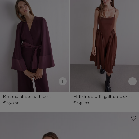
Kimono blazer with belt
Midi dress with gathered skirt
€ 230,00
€ 149,00