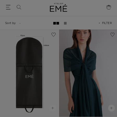
Sort by
+ FILTER