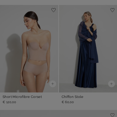
Short Microfibre Corset
Chiffon Stole
€ 120,00
€ 60,00