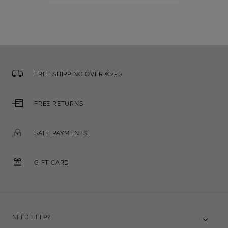
FREE SHIPPING OVER €250
FREE RETURNS
SAFE PAYMENTS
GIFT CARD
NEED HELP?