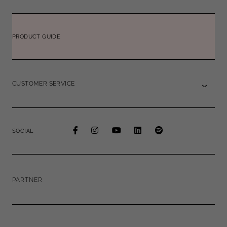
PRODUCT GUIDE
CUSTOMER SERVICE
SOCIAL
PARTNER