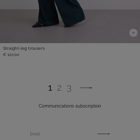
Straight-leg trousers
€ 120,00
1
2
3
Communications subscription
Email