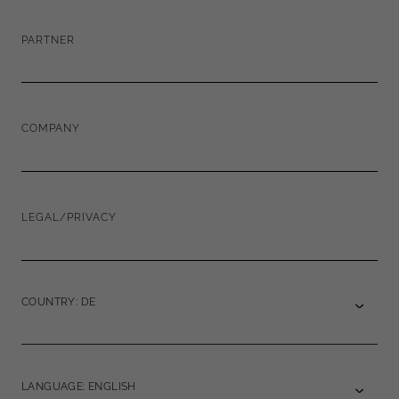
PARTNER
COMPANY
LEGAL/PRIVACY
COUNTRY: DE
LANGUAGE: ENGLISH