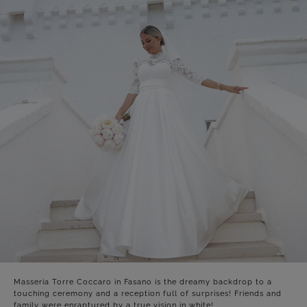
Masseria Torre Coccaro in Fasano is the dreamy backdrop to a
touching ceremony and a reception full of surprises! Friends and
family were enraptured by a true vision in white!