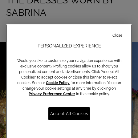
THE DRESSES WORN BY
SABRINA
Close
PERSONALIZED EXPERIENCE
Would you like to customize your navigation experience with
exclusive content? Profiling cookies allow us to show you
personalized content and advertisements. Click “Accept All
Cookies” to accept cookies or close this banner to reject
cookies. See our
Cookie Policy
for more information. You can
change your cookie settings at any time by clicking on
Privacy Preference Center
in the cookie policy.
Accept All Cookies