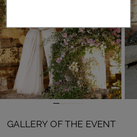
GALLERY OF THE EVENT