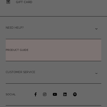
GIFT CARD
NEED HELP?
PRODUCT GUIDE
CUSTOMER SERVICE
SOCIAL