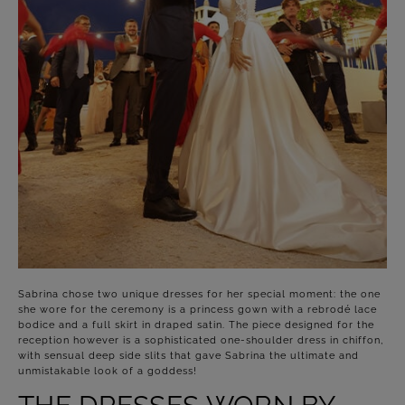
Sabrina chose two unique dresses for her special moment: the one
she wore for the ceremony is a princess gown with a rebrodé lace
bodice and a full skirt in draped satin. The piece designed for the
reception however is a sophisticated one-shoulder dress in chiffon,
with sensual deep side slits that gave Sabrina the ultimate and
unmistakable look of a goddess!