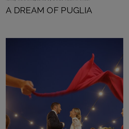
A DREAM OF PUGLIA