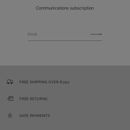
Communications subscription
Email
FREE SHIPPING OVER €250
FREE RETURNS
SAFE PAYMENTS