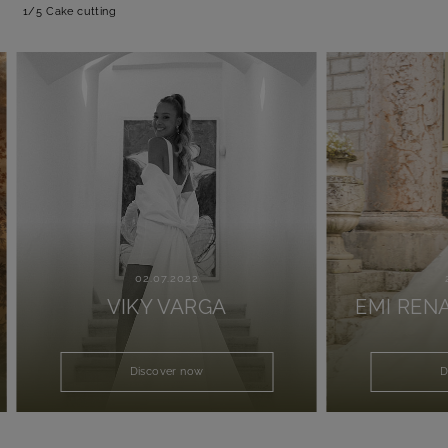
1/5
Cake cutting
02.07.2022
25.0
VIKY VARGA
EMI RENAT
Discover now
Disco