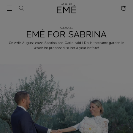
02.07.21
EMÉ FOR SABRINA
On 27th August 2022, Sabrina and Carlo said I Do in the same garden in
which he proposed to her a year before!